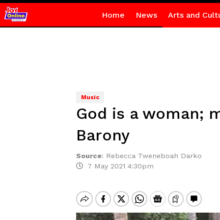
Home
News
Arts and Cult
Music
God is a woman; 
Barony
Source
:
Rebecca Tweneboah Darko
7 May 2021 4:30pm