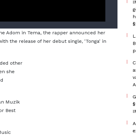
I
g
h
$
e Adom in Tema, the rapper announced her
L
ith the release of her debut single, 'Tonga' in
B
p
C
rded other
a
en she
v
ed
A
G
an Muzik
$
r Best
I
A
e
Music