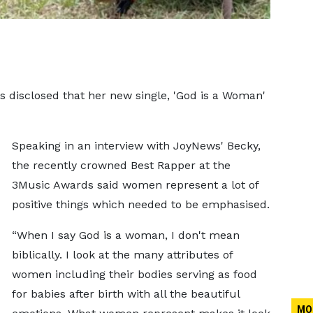
 disclosed that her new single, 'God is a Woman'
Speaking in an interview with JoyNews' Becky,
the recently crowned Best Rapper at the
3Music Awards said women represent a lot of
positive things which needed to be emphasised.
“When I say God is a woman, I don't mean
biblically. I look at the many attributes of
women including their bodies serving as food
for babies after birth with all the beautiful
MO