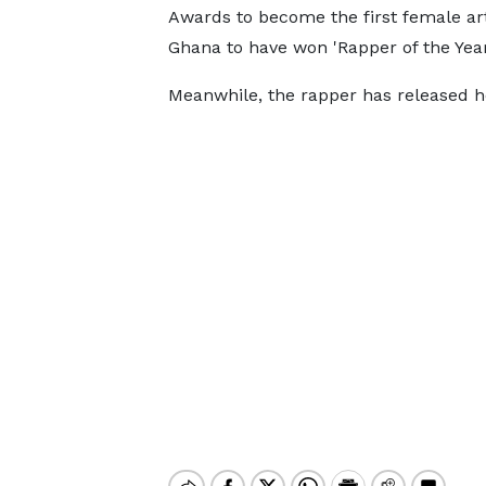
Awards to become the first female art
Ghana to have won 'Rapper of the Yea
Meanwhile, the rapper has released her