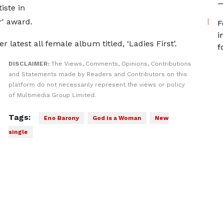
—
iste in
r' award.
F
i
 latest all female album titled, ‘Ladies First’.
f
DISCLAIMER:
The Views, Comments, Opinions, Contributions
and Statements made by Readers and Contributors on this
platform do not necessarily represent the views or policy
of Multimedia Group Limited.
Tags:
Eno Barony
God is a Woman
New
single