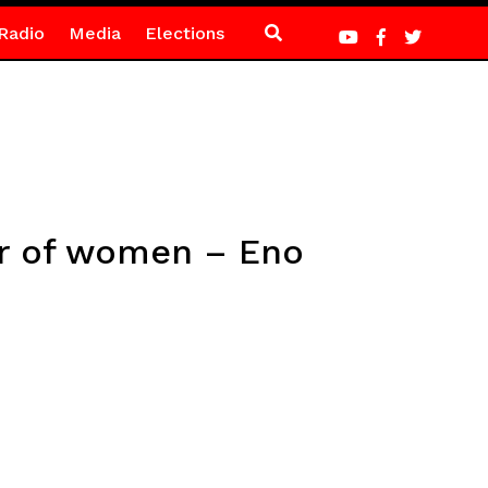
Radio
Media
Elections
er of women – Eno