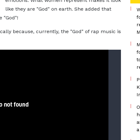
emotions. What women represent makes it look
like they are "God" on earth. She added that
W
f
e "God"!
r
ally because, currently, the "God" of rap music is
M
M
f
t
r
P
K
I
O
h
a
a