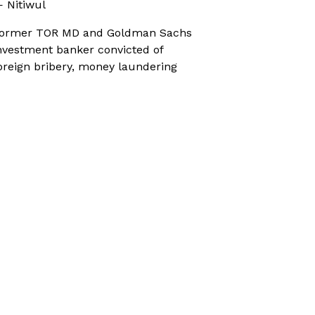
 Nitiwul
ormer TOR MD and Goldman Sachs
nvestment banker convicted of
oreign bribery, money laundering