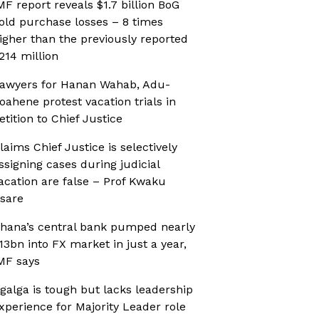
MF report reveals $1.7 billion BoG
old purchase losses – 8 times
igher than the previously reported
214 million
awyers for Hanan Wahab, Adu-
oahene protest vacation trials in
etition to Chief Justice
laims Chief Justice is selectively
ssigning cases during judicial
acation are false – Prof Kwaku
sare
hana’s central bank pumped nearly
13bn into FX market in just a year,
MF says
galga is tough but lacks leadership
xperience for Majority Leader role