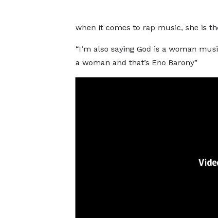
when it comes to rap music, she is th
“I’m also saying God is a woman music
a woman and that’s Eno Barony”