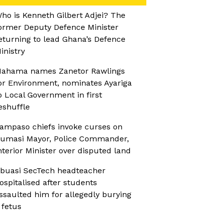
ho is Kenneth Gilbert Adjei? The
ormer Deputy Defence Minister
eturning to lead Ghana’s Defence
inistry
ahama names Zanetor Rawlings
or Environment, nominates Ayariga
o Local Government in first
eshuffle
ampaso chiefs invoke curses on
umasi Mayor, Police Commander,
nterior Minister over disputed land
buasi SecTech headteacher
ospitalised after students
ssaulted him for allegedly burying
 fetus