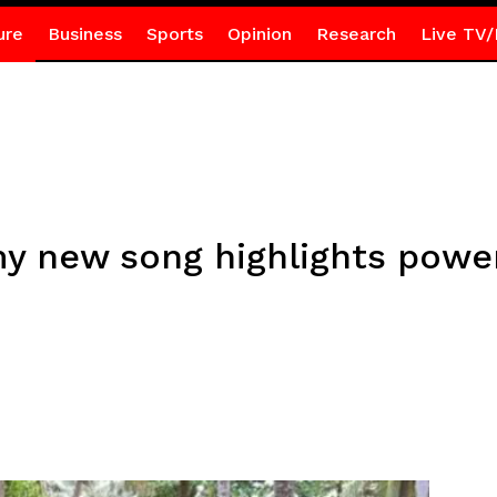
ure
Business
Sports
Opinion
Research
Live TV/
my new song highlights pow