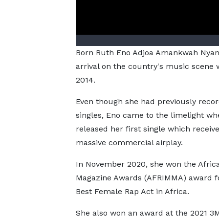
Born Ruth Eno Adjoa Amankwah Nyam
arrival on the country's music scene w
2014.
Even though she had previously reco
singles, Eno came to the limelight wh
released her first single which receiv
massive commercial airplay.
In November 2020, she won the Afric
Magazine Awards (AFRIMMA) award fo
Best Female Rap Act in Africa.
She also won an award at the 2021 3