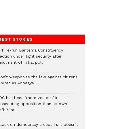
TEST STORIES
PP re-run Bantema Constituency
ection under tight security after
nulment of initial poll
Don’t weaponise the law against citizens’
 Miracles Aboagye
DC has been ‘more zealous’ in
rosecuting opposition than its own –
fi Bentil
ttack on democracy creeps in, it doesn’t