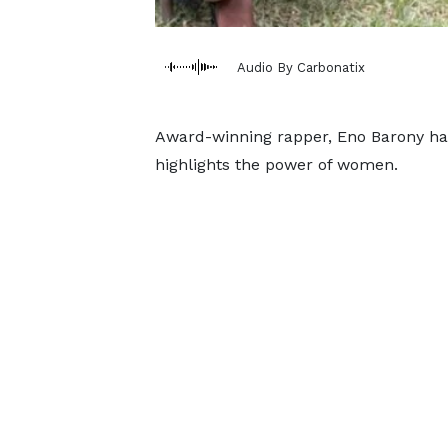
Audio By Carbonatix
Award-winning rapper, Eno Barony has
highlights the power of women.