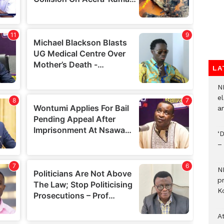
LA
N
el
an
‘
–
N
p
Ko
A