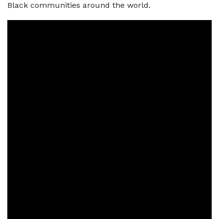
Black communities around the world.