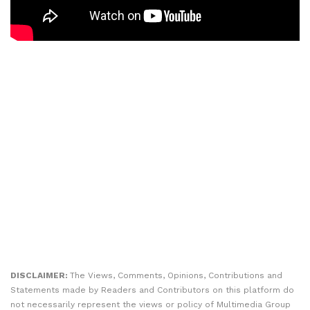
DISCLAIMER:
The Views, Comments, Opinions, Contributions and
Statements made by Readers and Contributors on this platform do
not necessarily represent the views or policy of Multimedia Group