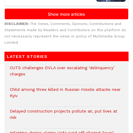
DISCLAIMER:
The Views, Comments, Opinions, Contributions and
Statements made by Readers and Contributors on this platform do
not necessarily represent the views or policy of Multimedia Group
Limited.
LATEST STORIES
CUTS challenges DVLA over escalating ‘delinquency’
charges
Child among three killed in Russian missile attacks near
Kyiv
Delayed construction projects pollute air, put lives at
risk
Infantino denies claims Uefa paid off alleged ‘lover’