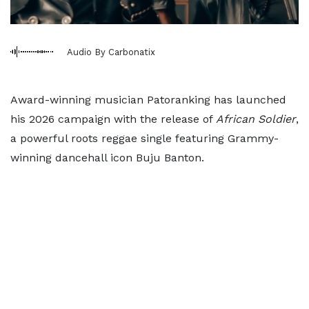
Audio By Carbonatix
Award-winning musician Patoranking has launched
his 2026 campaign with the release of
African Soldier
,
a powerful roots reggae single featuring Grammy-
winning dancehall icon Buju Banton.