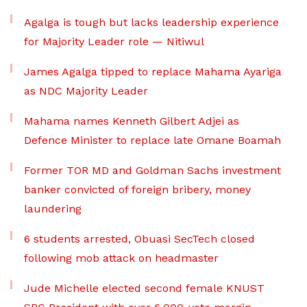
Agalga is tough but lacks leadership experience
for Majority Leader role — Nitiwul
James Agalga tipped to replace Mahama Ayariga
as NDC Majority Leader
Mahama names Kenneth Gilbert Adjei as
Defence Minister to replace late Omane Boamah
Former TOR MD and Goldman Sachs investment
banker convicted of foreign bribery, money
laundering
6 students arrested, Obuasi SecTech closed
following mob attack on headmaster
Jude Michelle elected second female KNUST