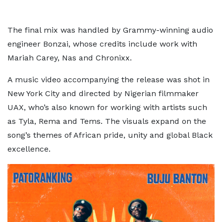
The final mix was handled by Grammy-winning audio
engineer Bonzai, whose credits include work with
Mariah Carey, Nas and Chronixx.
A music video accompanying the release was shot in
New York City and directed by Nigerian filmmaker
UAX, who’s also known for working with artists such
as Tyla, Rema and Tems. The visuals expand on the
song’s themes of African pride, unity and global Black
excellence.