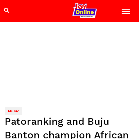
Music
Patoranking and Buju
Banton champion African