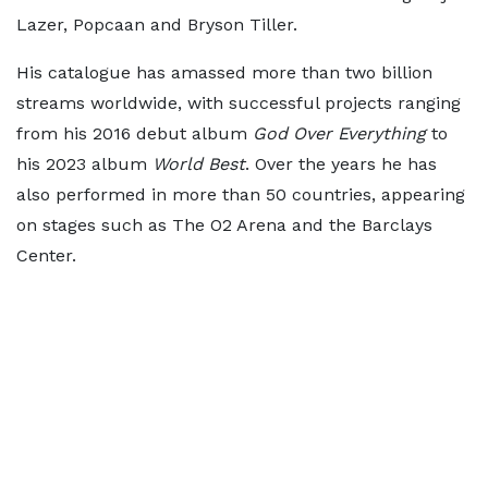
Lazer, Popcaan and Bryson Tiller.
His catalogue has amassed more than two billion
streams worldwide, with successful projects ranging
from his 2016 debut album
God Over Everything
to
his 2023 album
World Best
. Over the years he has
also performed in more than 50 countries, appearing
on stages such as The O2 Arena and the Barclays
Center.