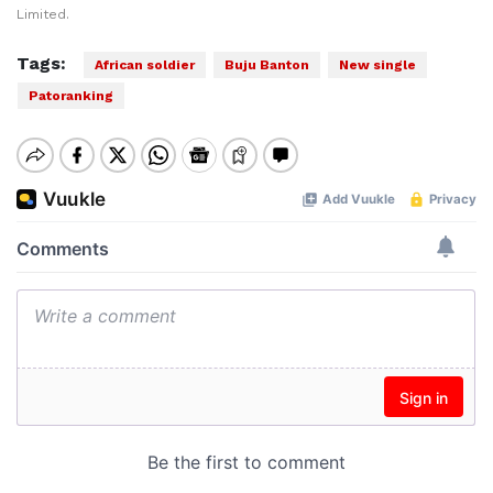
Limited.
Tags:
African soldier
Buju Banton
New single
Patoranking