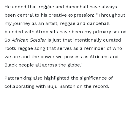
He added that reggae and dancehall have always
been central to his creative expression: “Throughout
my journey as an artist, reggae and dancehall
blended with Afrobeats have been my primary sound.
So
African Soldier
is just that intentionally curated
roots reggae song that serves as a reminder of who
we are and the power we possess as Africans and
Black people all across the globe.”
Patoranking also highlighted the significance of
collaborating with Buju Banton on the record.