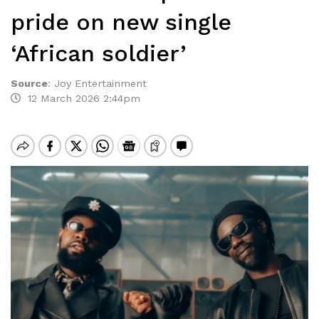
pride on new single
‘African soldier’
Source
:
Joy Entertainment
12 March 2026 2:44pm