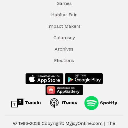
Games
Habitat Fair
Impact Makers
Galamsey
Archives
Elections
TuneIn
iTunes
Spotify
© 1996-2026 Copyright: MyjoyOnline.com | The