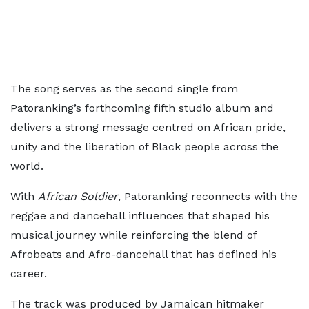
The song serves as the second single from
Patoranking’s forthcoming fifth studio album and
delivers a strong message centred on African pride,
unity and the liberation of Black people across the
world.
With
African Soldier
, Patoranking reconnects with the
reggae and dancehall influences that shaped his
musical journey while reinforcing the blend of
Afrobeats and Afro-dancehall that has defined his
career.
The track was produced by Jamaican hitmaker