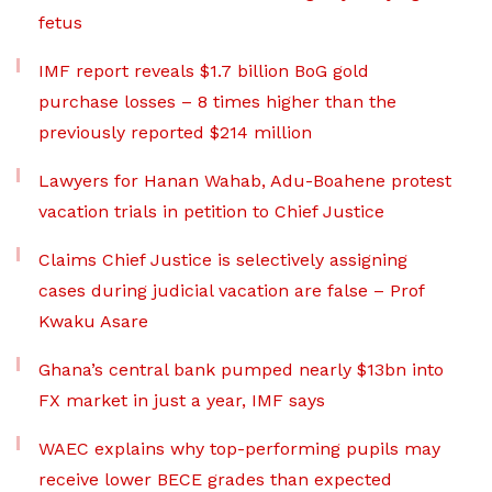
fetus
IMF report reveals $1.7 billion BoG gold
purchase losses – 8 times higher than the
previously reported $214 million
Lawyers for Hanan Wahab, Adu-Boahene protest
vacation trials in petition to Chief Justice
Claims Chief Justice is selectively assigning
cases during judicial vacation are false – Prof
Kwaku Asare
Ghana’s central bank pumped nearly $13bn into
FX market in just a year, IMF says
WAEC explains why top-performing pupils may
receive lower BECE grades than expected