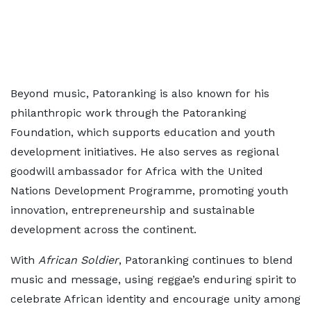
Beyond music, Patoranking is also known for his
philanthropic work through the Patoranking
Foundation, which supports education and youth
development initiatives. He also serves as regional
goodwill ambassador for Africa with the United
Nations Development Programme, promoting youth
innovation, entrepreneurship and sustainable
development across the continent.
With
African Soldier
, Patoranking continues to blend
music and message, using reggae’s enduring spirit to
celebrate African identity and encourage unity among