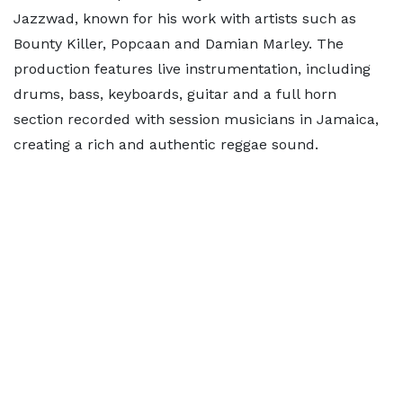
Jazzwad, known for his work with artists such as
Bounty Killer, Popcaan and Damian Marley. The
production features live instrumentation, including
drums, bass, keyboards, guitar and a full horn
section recorded with session musicians in Jamaica,
creating a rich and authentic reggae sound.