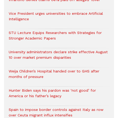
Vice President urges universities to embrace Artificial
Intelligence
STU Lecture Equips Researchers with Strategies for
Stronger Academic Papers
University administrators declare strike effective August
10 over market premium disparities
Weija Children’s Hospital handed over to GHS after
months of pressure
Hunter Biden says his pardon was ‘not good’ for
America or his father’s legacy
Spain to impose border controls against Italy as row
over Ceuta migrant influx intensifies