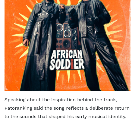
Speaking about the inspiration behind the track,
Patoranking said the song reflects a deliberate return
to the sounds that shaped his early musical identity.