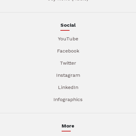
Social
YouTube
Facebook
Twitter
Instagram
LinkedIn
Infographics
More