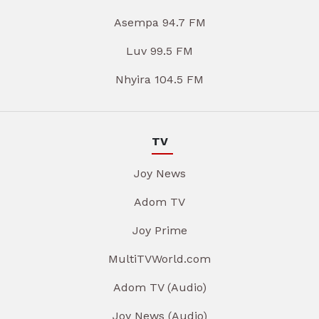
Asempa 94.7 FM
Luv 99.5 FM
Nhyira 104.5 FM
TV
Joy News
Adom TV
Joy Prime
MultiTVWorld.com
Adom TV (Audio)
Joy News (Audio)