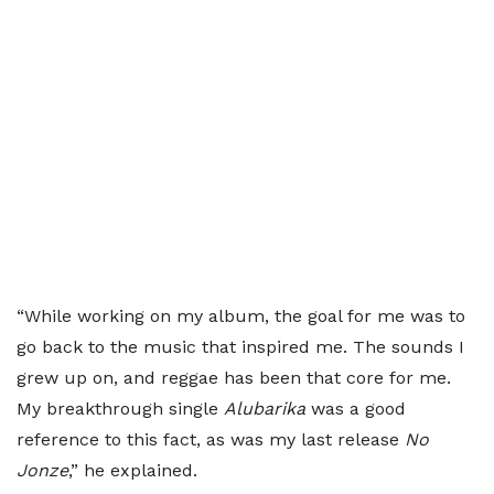
“While working on my album, the goal for me was to
go back to the music that inspired me. The sounds I
grew up on, and reggae has been that core for me.
My breakthrough single
Alubarika
was a good
reference to this fact, as was my last release
No
Jonze
,” he explained.