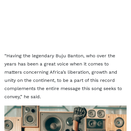
“Having the legendary Buju Banton, who over the
years has been a great voice when it comes to
matters concerning Africa’s liberation, growth and
unity on the continent, to be a part of this record
complements the entire message this song seeks to
convey,” he said.