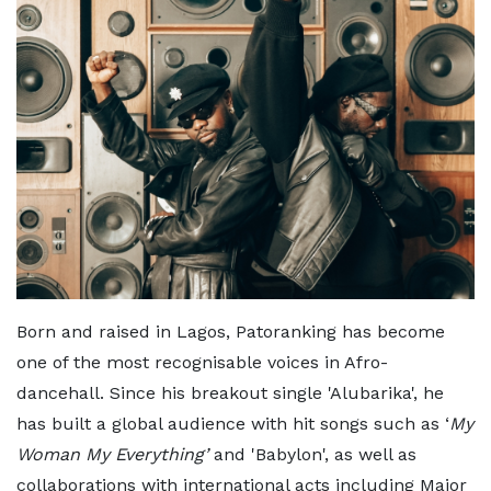
Born and raised in Lagos, Patoranking has become
one of the most recognisable voices in Afro-
dancehall. Since his breakout single 'Alubarika', he
has built a global audience with hit songs such as ‘
My
Woman My Everything’
and 'Babylon', as well as
collaborations with international acts including Major