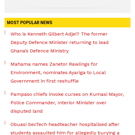
MOST POPULAR NEWS
Who is Kenneth Gilbert Adjei? The former
Deputy Defence Minister returning to lead
Ghana’s Defence Ministry
Mahama names Zanetor Rawlings for
Environment, nominates Ayariga to Local
Government in first reshuffle
Pampaso chiefs invoke curses on Kumasi Mayor,
Police Commander, Interior Minister over
disputed land
Obuasi SecTech headteacher hospitalised after
students assaulted him for allegedly burying a