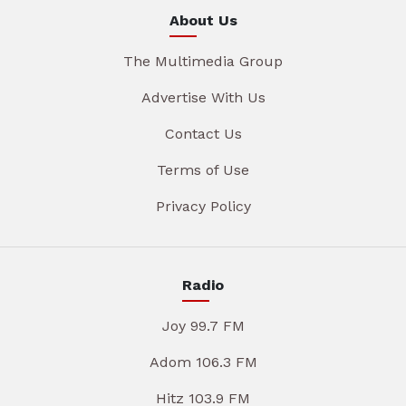
About Us
The Multimedia Group
Advertise With Us
Contact Us
Terms of Use
Privacy Policy
Radio
Joy 99.7 FM
Adom 106.3 FM
Hitz 103.9 FM