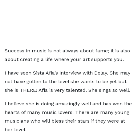
Success in music is not always about fame; it is also
about creating a life where your art supports you.
I have seen Sista Afia’s interview with Delay. She may
not have gotten to the level she wants to be yet but
she is THERE! Afia is very talented. She sings so well.
I believe she is doing amazingly well and has won the
hearts of many music lovers. There are many young
musicians who will bless their stars if they were at
her level.