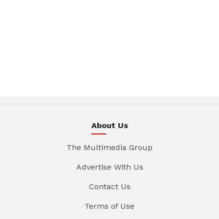
About Us
The Multimedia Group
Advertise With Us
Contact Us
Terms of Use