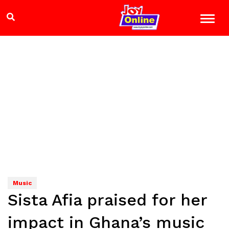
Music
Sista Afia praised for her
impact in Ghana’s music