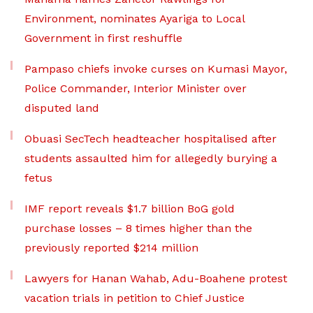
Environment, nominates Ayariga to Local
Government in first reshuffle
Pampaso chiefs invoke curses on Kumasi Mayor,
Police Commander, Interior Minister over
disputed land
Obuasi SecTech headteacher hospitalised after
students assaulted him for allegedly burying a
fetus
IMF report reveals $1.7 billion BoG gold
purchase losses – 8 times higher than the
previously reported $214 million
Lawyers for Hanan Wahab, Adu-Boahene protest
vacation trials in petition to Chief Justice