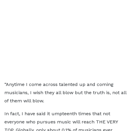
“Anytime I come across talented up and coming
musicians, I wish they all blow but the truth is, not all
of them will blow.
In fact, I have said it umpteenth times that not
everyone who pursues music will reach THE VERY
TOP. Globally, only about 0.1% of musicians ever