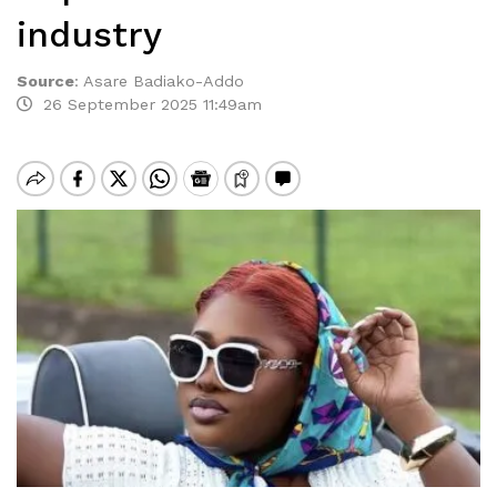
industry
Source
:
Asare Badiako-Addo
26 September 2025 11:49am