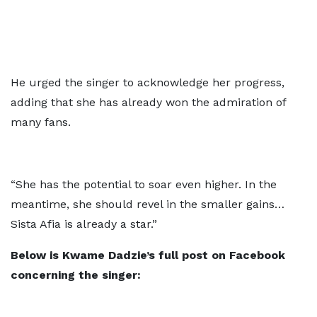
He urged the singer to acknowledge her progress,
adding that she has already won the admiration of
many fans.
“She has the potential to soar even higher. In the
meantime, she should revel in the smaller gains…
Sista Afia is already a star.”
Below is Kwame Dadzie’s full post on Facebook
concerning the singer: