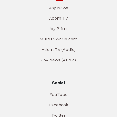
Joy News
Adom TV
Joy Prime
MultiTVWorld.com
Adom TV (Audio)
Joy News (Audio)
Social
YouTube
Facebook
Twitter