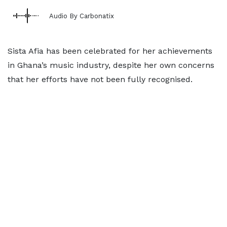
Audio By Carbonatix
Sista Afia has been celebrated for her achievements
in Ghana’s music industry, despite her own concerns
that her efforts have not been fully recognised.