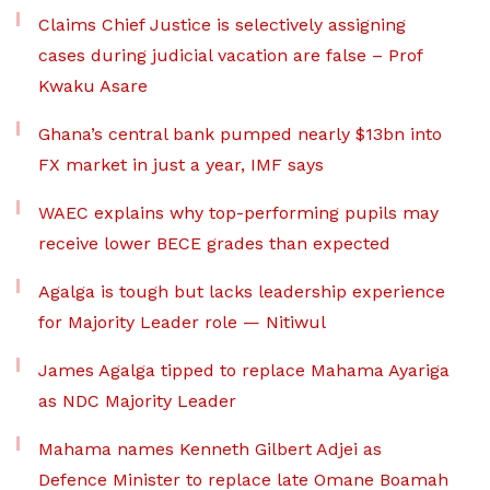
Claims Chief Justice is selectively assigning
cases during judicial vacation are false – Prof
Kwaku Asare
Ghana’s central bank pumped nearly $13bn into
FX market in just a year, IMF says
WAEC explains why top-performing pupils may
receive lower BECE grades than expected
Agalga is tough but lacks leadership experience
for Majority Leader role — Nitiwul
James Agalga tipped to replace Mahama Ayariga
as NDC Majority Leader
Mahama names Kenneth Gilbert Adjei as
Defence Minister to replace late Omane Boamah