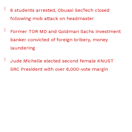
6 students arrested, Obuasi SecTech closed
following mob attack on headmaster
Former TOR MD and Goldman Sachs investment
banker convicted of foreign bribery, money
laundering
Jude Michelle elected second female KNUST
SRC President with over 6,000-vote margin