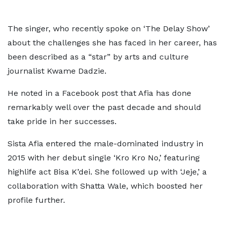
The singer, who recently spoke on ‘The Delay Show’
about the challenges she has faced in her career, has
been described as a “star” by arts and culture
journalist Kwame Dadzie.
He noted in a Facebook post that Afia has done
remarkably well over the past decade and should
take pride in her successes.
Sista Afia entered the male-dominated industry in
2015 with her debut single ‘Kro Kro No,’ featuring
highlife act Bisa K’dei. She followed up with ‘Jeje,’ a
collaboration with Shatta Wale, which boosted her
profile further.