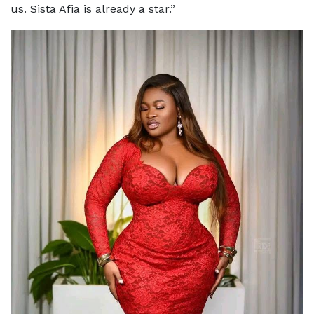
us. Sista Afia is already a star.”