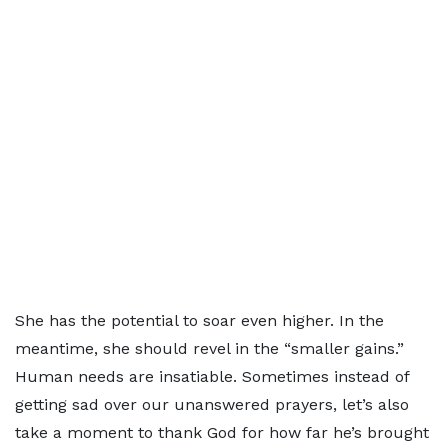
She has the potential to soar even higher. In the
meantime, she should revel in the “smaller gains.”
Human needs are insatiable. Sometimes instead of
getting sad over our unanswered prayers, let’s also
take a moment to thank God for how far he’s brought