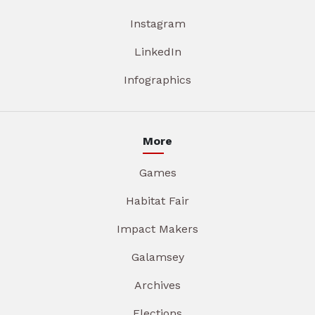
Instagram
LinkedIn
Infographics
More
Games
Habitat Fair
Impact Makers
Galamsey
Archives
Elections