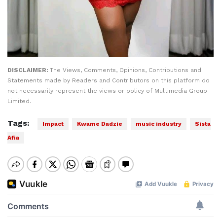
DISCLAIMER:
The Views, Comments, Opinions, Contributions and
Statements made by Readers and Contributors on this platform do
not necessarily represent the views or policy of Multimedia Group
Limited.
Tags:
Impact
Kwame Dadzie
music industry
Sista
Afia