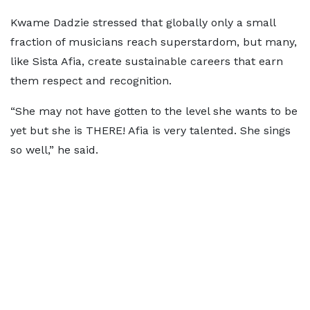
Kwame Dadzie stressed that globally only a small
fraction of musicians reach superstardom, but many,
like Sista Afia, create sustainable careers that earn
them respect and recognition.
“She may not have gotten to the level she wants to be
yet but she is THERE! Afia is very talented. She sings
so well,” he said.