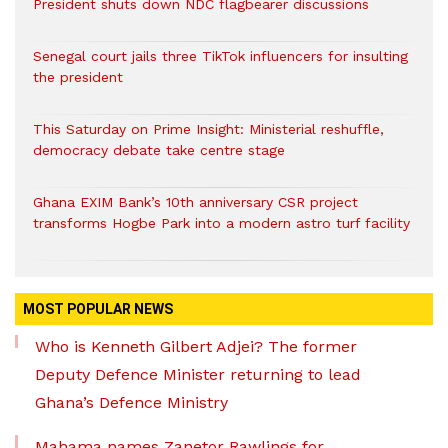
President shuts down NDC flagbearer discussions
Senegal court jails three TikTok influencers for insulting
the president
This Saturday on Prime Insight: Ministerial reshuffle,
democracy debate take centre stage
Ghana EXIM Bank’s 10th anniversary CSR project
transforms Hogbe Park into a modern astro turf facility
MOST POPULAR NEWS
Who is Kenneth Gilbert Adjei? The former
Deputy Defence Minister returning to lead
Ghana’s Defence Ministry
Mahama names Zanetor Rawlings for