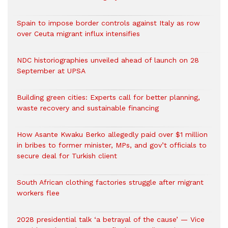
Spain to impose border controls against Italy as row
over Ceuta migrant influx intensifies
NDC historiographies unveiled ahead of launch on 28
September at UPSA
Building green cities: Experts call for better planning,
waste recovery and sustainable financing
How Asante Kwaku Berko allegedly paid over $1 million
in bribes to former minister, MPs, and gov’t officials to
secure deal for Turkish client
South African clothing factories struggle after migrant
workers flee
2028 presidential talk ‘a betrayal of the cause’ — Vice