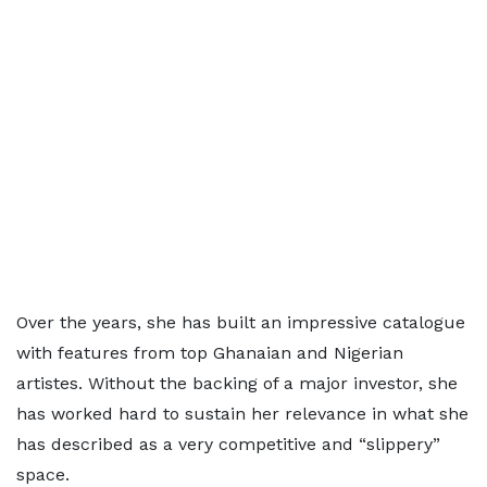
Over the years, she has built an impressive catalogue
with features from top Ghanaian and Nigerian
artistes. Without the backing of a major investor, she
has worked hard to sustain her relevance in what she
has described as a very competitive and “slippery”
space.