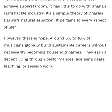
achieve superstardom. It has little to do with Ghana’s
ramshackle industry. It’s a simple theory of Charles
Darwin’s natural selection. It pertains to every aspect
of life”
However, there is hope. Around 5% to 10% of
musicians globally build sustainable careers without
necessarily becoming household names. They earn a
decent living through performances, licensing deals,
teaching, or session work.