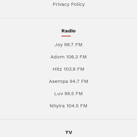
Privacy Policy
Radio
Joy 99.7 FM
Adom 106.3 FM
Hitz 103.9 FM
Asempa 94.7 FM
Luv 99.5 FM
Nhyira 104.5 FM
TV