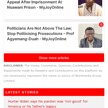
DISCLAIMER:
The Views, Comments, Opinions, Contributions and
Statements made by Readers and Contributors on this platform do
not necessarily represent the views or policy of Multimedia Group
Limited.
LATEST STORIES
Hunter Biden says his pardon was ‘not good’ for
America or his father’s legacy