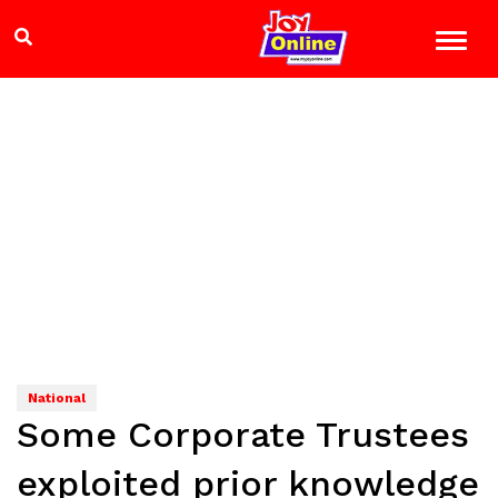
National
Some Corporate Trustees
exploited prior knowledge