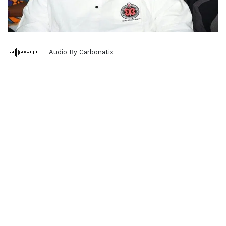
Audio By Carbonatix