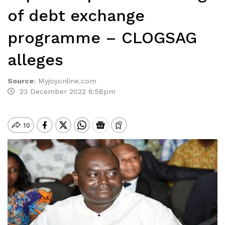
of debt exchange
programme – CLOGSAG
alleges
Source
:
Myjoyonline.com
23 December 2022 8:58pm