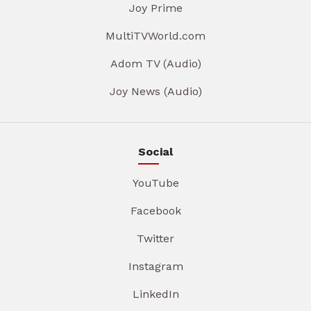
Joy Prime
MultiTVWorld.com
Adom TV (Audio)
Joy News (Audio)
Social
YouTube
Facebook
Twitter
Instagram
LinkedIn