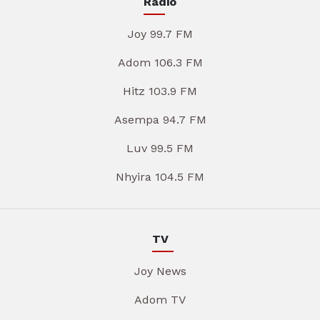
Radio
Joy 99.7 FM
Adom 106.3 FM
Hitz 103.9 FM
Asempa 94.7 FM
Luv 99.5 FM
Nhyira 104.5 FM
TV
Joy News
Adom TV