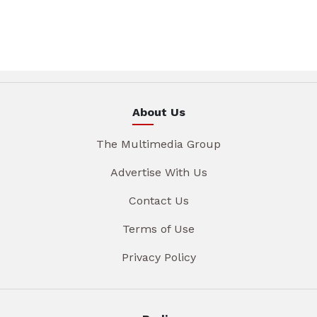
About Us
The Multimedia Group
Advertise With Us
Contact Us
Terms of Use
Privacy Policy