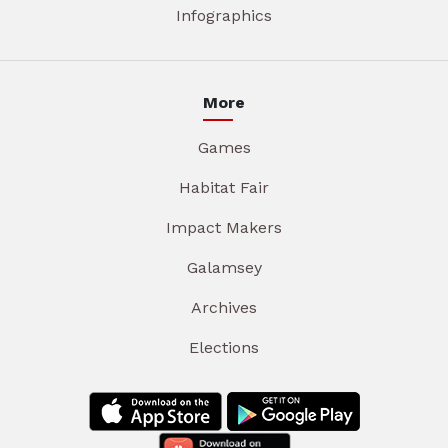
Infographics
More
Games
Habitat Fair
Impact Makers
Galamsey
Archives
Elections