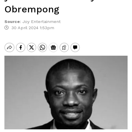
Obrempong
Source
:
Joy Entertainment
30 April 2024 1:53pm