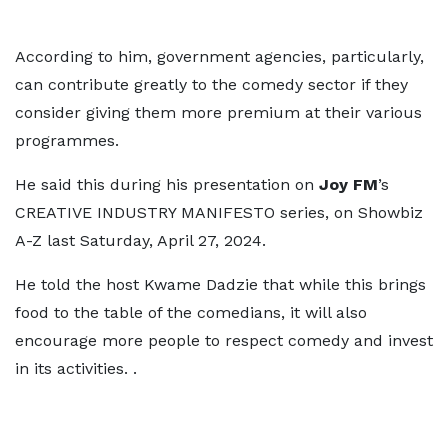
According to him, government agencies, particularly,
can contribute greatly to the comedy sector if they
consider giving them more premium at their various
programmes.
He said this during his presentation on
Joy FM
’s
CREATIVE INDUSTRY MANIFESTO series, on Showbiz
A-Z last Saturday, April 27, 2024.
He told the host Kwame Dadzie that while this brings
food to the table of the comedians, it will also
encourage more people to respect comedy and invest
in its activities. .