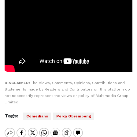
DISCLAIMER:
The Views, Comments, Opinions, Contributions and
Statements made by Readers and Contributors on this platform do
not necessarily represent the views or policy of Multimedia Group
Limited.
Tags:
Comedians
Percy Obrempong