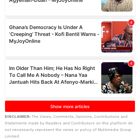
DISCLAIMER:
The Views, Comments, Opinions, Contributions and
Statements made by Readers and Contributors on this platform do
not necessarily represent the views or policy of Multimedia Group
Limited.