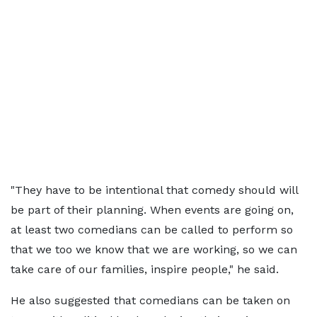
"They have to be intentional that comedy should will
be part of their planning. When events are going on,
at least two comedians can be called to perform so
that we too we know that we are working, so we can
take care of our families, inspire people," he said.
He also suggested that comedians can be taken on