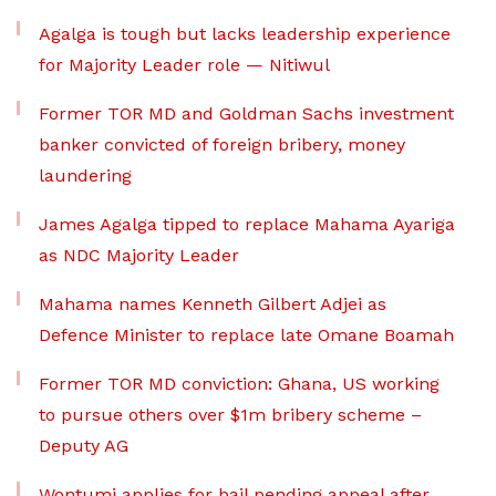
Agalga is tough but lacks leadership experience
for Majority Leader role — Nitiwul
Former TOR MD and Goldman Sachs investment
banker convicted of foreign bribery, money
laundering
James Agalga tipped to replace Mahama Ayariga
as NDC Majority Leader
Mahama names Kenneth Gilbert Adjei as
Defence Minister to replace late Omane Boamah
Former TOR MD conviction: Ghana, US working
to pursue others over $1m bribery scheme –
Deputy AG
Wontumi applies for bail pending appeal after