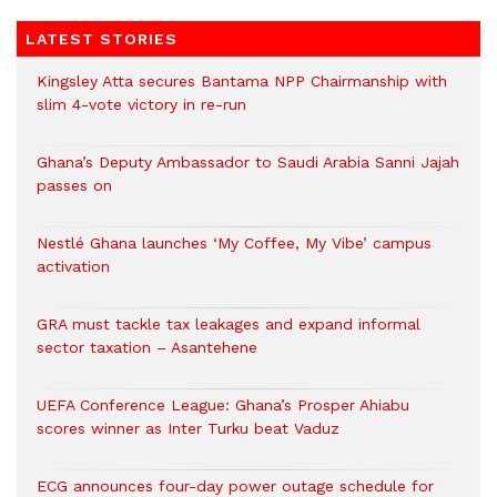
LATEST STORIES
Kingsley Atta secures Bantama NPP Chairmanship with
slim 4-vote victory in re-run
Ghana’s Deputy Ambassador to Saudi Arabia Sanni Jajah
passes on
Nestlé Ghana launches ‘My Coffee, My Vibe’ campus
activation
GRA must tackle tax leakages and expand informal
sector taxation – Asantehene
UEFA Conference League: Ghana’s Prosper Ahiabu
scores winner as Inter Turku beat Vaduz
ECG announces four-day power outage schedule for