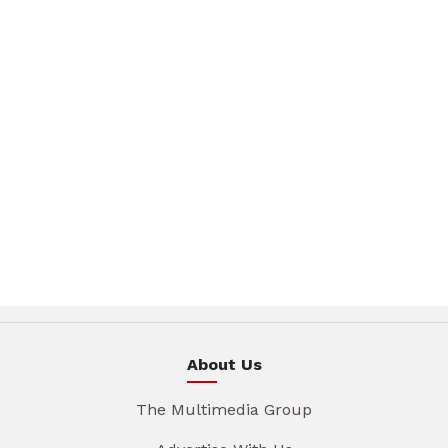
About Us
The Multimedia Group