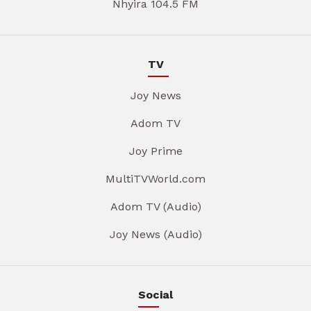
Nhyira 104.5 FM
TV
Joy News
Adom TV
Joy Prime
MultiTVWorld.com
Adom TV (Audio)
Joy News (Audio)
Social