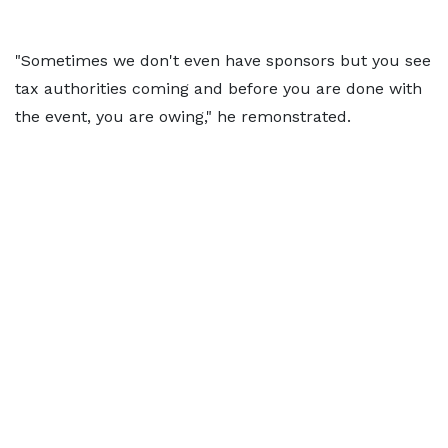
"Sometimes we don't even have sponsors but you see
tax authorities coming and before you are done with
the event, you are owing," he remonstrated.