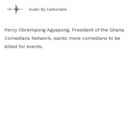
Audio By Carbonatix
Percy Obrempong Agyapong, President of the Ghana
Comedians Network, wants more comedians to be
billed for events.