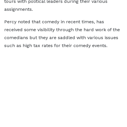
tours with political leaders during their various
assignments.
Percy noted that comedy in recent times, has
received some visibility through the hard work of the
comedians but they are saddled with various issues
such as high tax rates for their comedy events.