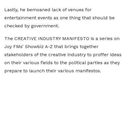
Lastly, he bemoaned lack of venues for
entertainment events as one thing that should be
checked by government.
The CREATIVE INDUSTRY MANIFESTO is a series on
Joy FMs' Showbiz A-Z that brings together
stakeholders of the creative industry to proffer ideas
on their various fields to the political parties as they
prepare to launch their various manifestos.