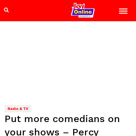
Radio & TV
Put more comedians on
your shows – Percy