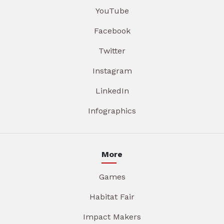
YouTube
Facebook
Twitter
Instagram
LinkedIn
Infographics
More
Games
Habitat Fair
Impact Makers