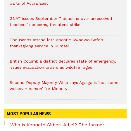
parts of Accra East
GNAT issues September 7 deadline over unresolved
teachers’ concerns, threatens strike
Thousands attend late Apostle Kwadwo Safo’s
thanksgiving service in Kumasi
British Columbia district declares state of emergency,
issues evacuation orders as wildfire rages
Second Deputy Majority Whip says Agalga is ‘not some
walkover person’ for Minority
MOST POPULAR NEWS
Who is Kenneth Gilbert Adjei? The former