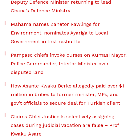
Deputy Defence Minister returning to lead
Ghana’s Defence Ministry
Mahama names Zanetor Rawlings for
Environment, nominates Ayariga to Local
Government in first reshuffle
Pampaso chiefs invoke curses on Kumasi Mayor,
Police Commander, Interior Minister over
disputed land
How Asante Kwaku Berko allegedly paid over $1
million in bribes to former minister, MPs, and
gov’t officials to secure deal for Turkish client
Claims Chief Justice is selectively assigning
cases during judicial vacation are false – Prof
Kwaku Asare