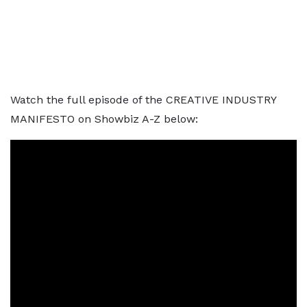
Watch the full episode of the CREATIVE INDUSTRY
MANIFESTO on Showbiz A-Z below: