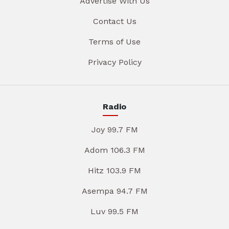
Advertise With Us
Contact Us
Terms of Use
Privacy Policy
Radio
Joy 99.7 FM
Adom 106.3 FM
Hitz 103.9 FM
Asempa 94.7 FM
Luv 99.5 FM