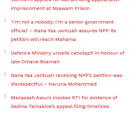
imprisonment at Nsawam Prison
‘I’m not a nobody; I’m a senior government
official’ – Nana Yaa Jantuah assures NPP its
petition will reach Mahama
Defence Ministry unveils cenotaph in honour of
late Omane Boamah
Nana Yaa Jantuah receiving NPP’s petition was
disrespectful – Haruna Mohammed
Manasseh Awuni invokes RTI for evidence of
Sedina Tamakloe’s appeal filing timelines