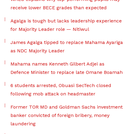
receive lower BECE grades than expected
Agalga is tough but lacks leadership experience
for Majority Leader role — Nitiwul
James Agalga tipped to replace Mahama Ayariga
as NDC Majority Leader
Mahama names Kenneth Gilbert Adjei as
Defence Minister to replace late Omane Boamah
6 students arrested, Obuasi SecTech closed
following mob attack on headmaster
Former TOR MD and Goldman Sachs investment
banker convicted of foreign bribery, money
laundering