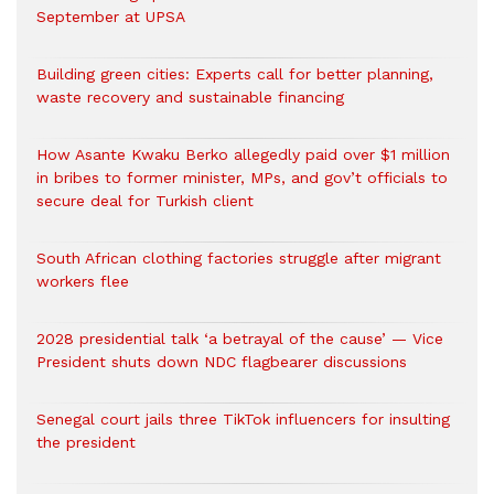
September at UPSA
Building green cities: Experts call for better planning,
waste recovery and sustainable financing
How Asante Kwaku Berko allegedly paid over $1 million
in bribes to former minister, MPs, and gov’t officials to
secure deal for Turkish client
South African clothing factories struggle after migrant
workers flee
2028 presidential talk ‘a betrayal of the cause’ — Vice
President shuts down NDC flagbearer discussions
Senegal court jails three TikTok influencers for insulting
the president