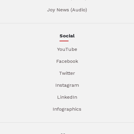
Joy News (Audio)
Social
YouTube
Facebook
Twitter
Instagram
LinkedIn
Infographics