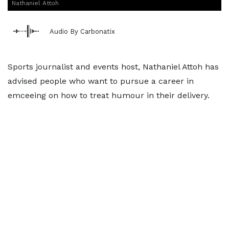
Nathaniel Attoh
Audio By Carbonatix
Sports journalist and events host, Nathaniel Attoh has
advised people who want to pursue a career in
emceeing on how to treat humour in their delivery.