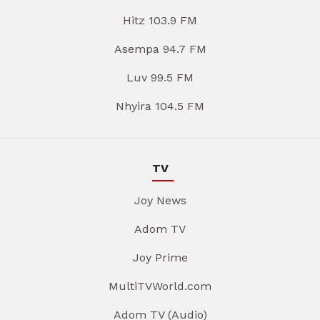
Hitz 103.9 FM
Asempa 94.7 FM
Luv 99.5 FM
Nhyira 104.5 FM
TV
Joy News
Adom TV
Joy Prime
MultiTVWorld.com
Adom TV (Audio)