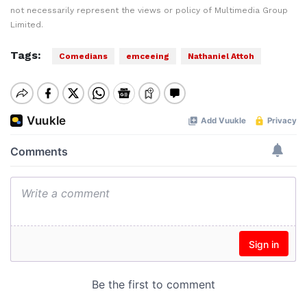
not necessarily represent the views or policy of Multimedia Group
Limited.
Tags:
Comedians
emceeing
Nathaniel Attoh