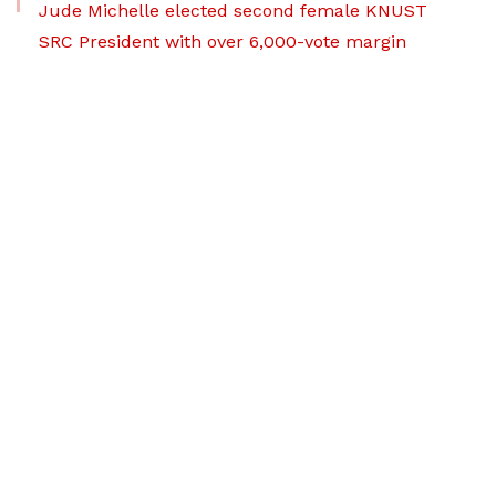
Jude Michelle elected second female KNUST
SRC President with over 6,000-vote margin