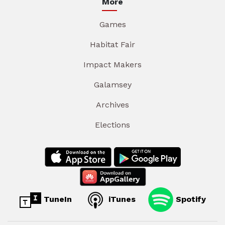
More
Games
Habitat Fair
Impact Makers
Galamsey
Archives
Elections
TuneIn
iTunes
Spotify