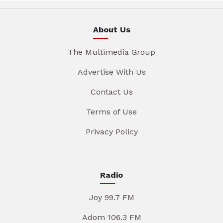
About Us
The Multimedia Group
Advertise With Us
Contact Us
Terms of Use
Privacy Policy
Radio
Joy 99.7 FM
Adom 106.3 FM