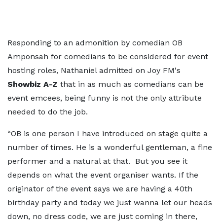
Responding to an admonition by comedian OB
Amponsah for comedians to be considered for event
hosting roles, Nathaniel admitted on Joy FM's
Showbiz A-Z
that in as much as comedians can be
event emcees, being funny is not the only attribute
needed to do the job.
“OB is one person I have introduced on stage quite a
number of times. He is a wonderful gentleman, a fine
performer and a natural at that. But you see it
depends on what the event organiser wants. If the
originator of the event says we are having a 40th
birthday party and today we just wanna let our heads
down, no dress code, we are just coming in there,