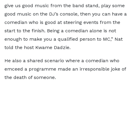
give us good music from the band stand, play some
good music on the DJ’s console, then you can have a
comedian who is good at steering events from the
start to the finish. Being a comedian alone is not
enough to make you a qualified person to MC,” Nat
told the host Kwame Dadzie.
He also a shared scenario where a comedian who
emceed a programme made an irresponsible joke of
the death of someone.