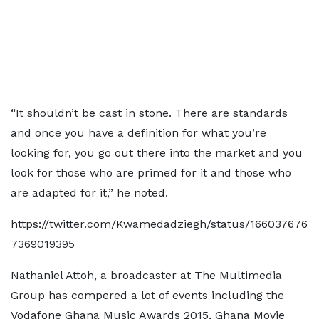
“It shouldn’t be cast in stone. There are standards
and once you have a definition for what you’re
looking for, you go out there into the market and you
look for those who are primed for it and those who
are adapted for it,” he noted.
https://twitter.com/Kwamedadziegh/status/166037676
7369019395
Nathaniel Attoh, a broadcaster at The Multimedia
Group has compered a lot of events including the
Vodafone Ghana Music Awards 2015, Ghana Movie