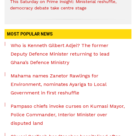
This Saturday on Prime Insight: Ministerial reshuffle,
democracy debate take centre stage
MOST POPULAR NEWS
Who is Kenneth Gilbert Adjei? The former
Deputy Defence Minister returning to lead
Ghana’s Defence Ministry
Mahama names Zanetor Rawlings for
Environment, nominates Ayariga to Local
Government in first reshuffle
Pampaso chiefs invoke curses on Kumasi Mayor,
Police Commander, Interior Minister over
disputed land