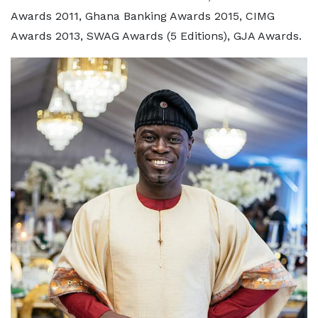
Awards 2011, Ghana Banking Awards 2015, CIMG
Awards 2013, SWAG Awards (5 Editions), GJA Awards.