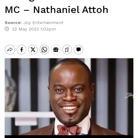
MC – Nathaniel Attoh
Source
:
Joy Entertainment
22 May 2023 1:03pm