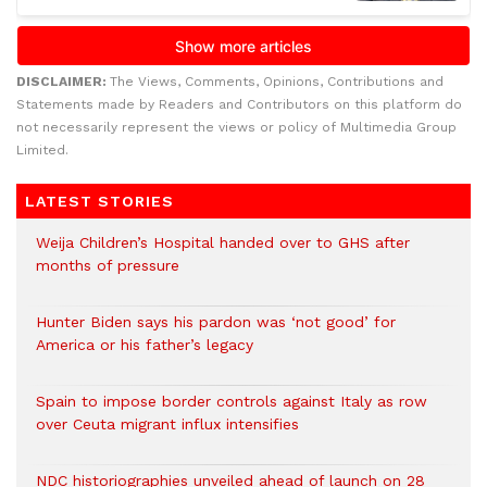
DISCLAIMER:
The Views, Comments, Opinions, Contributions and
Statements made by Readers and Contributors on this platform do
not necessarily represent the views or policy of Multimedia Group
Limited.
LATEST STORIES
Weija Children’s Hospital handed over to GHS after
months of pressure
Hunter Biden says his pardon was ‘not good’ for
America or his father’s legacy
Spain to impose border controls against Italy as row
over Ceuta migrant influx intensifies
NDC historiographies unveiled ahead of launch on 28