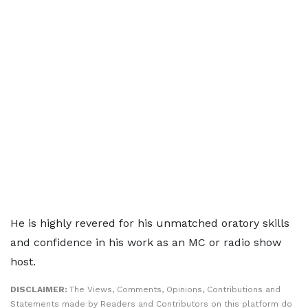
He is highly revered for his unmatched oratory skills
and confidence in his work as an MC or radio show
host.
DISCLAIMER:
The Views, Comments, Opinions, Contributions and
Statements made by Readers and Contributors on this platform do