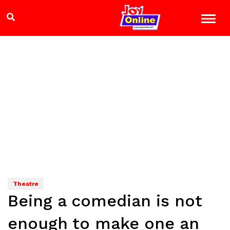
Theatre
Being a comedian is not
enough to make one an