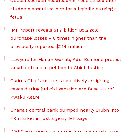
Obuasi SecTech headteacher hospitalised after
students assaulted him for allegedly burying a
fetus
IMF report reveals $1.7 billion BoG gold
purchase losses – 8 times higher than the
previously reported $214 million
Lawyers for Hanan Wahab, Adu-Boahene protest
vacation trials in petition to Chief Justice
Claims Chief Justice is selectively assigning
cases during judicial vacation are false – Prof
Kwaku Asare
Ghana’s central bank pumped nearly $13bn into
FX market in just a year, IMF says
WAEC explains why top-performing pupils may