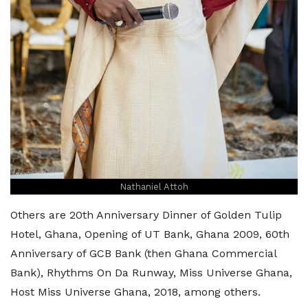
Nathaniel Attoh
Others are 20th Anniversary Dinner of Golden Tulip
Hotel, Ghana, Opening of UT Bank, Ghana 2009, 60th
Anniversary of GCB Bank (then Ghana Commercial
Bank), Rhythms On Da Runway, Miss Universe Ghana,
Host Miss Universe Ghana, 2018, among others.