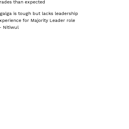
rades than expected
galga is tough but lacks leadership
xperience for Majority Leader role
 Nitiwul