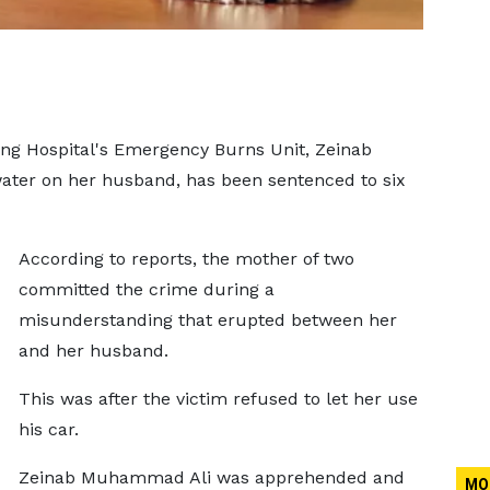
ng Hospital's Emergency Burns Unit, Zeinab
ter on her husband, has been sentenced to six
According to reports, the mother of two
committed the crime during a
misunderstanding that erupted between her
and her husband.
This was after the victim refused to let her use
his car.
Zeinab Muhammad Ali was apprehended and
MO