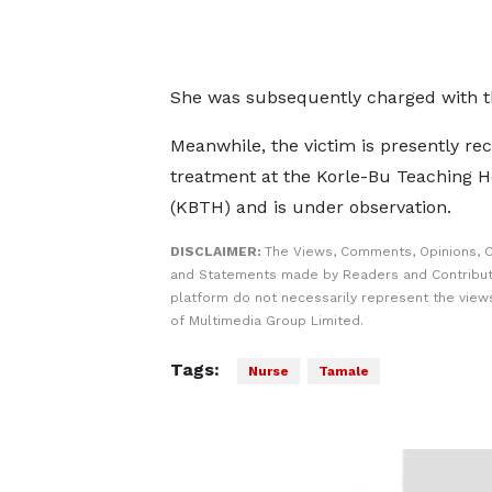
She was subsequently charged with t
Meanwhile, the victim is presently rec
treatment at the Korle-Bu Teaching H
(KBTH) and is under observation.
DISCLAIMER:
The Views, Comments, Opinions, C
and Statements made by Readers and Contribut
platform do not necessarily represent the views
of Multimedia Group Limited.
Tags:
Nurse
Tamale