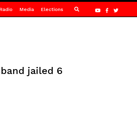
Radio
Media
Elections
band jailed 6