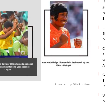
I
g
h
$
L
B
p
C
a
v
A
G
$
Powered by 
GliaStudios
I
W
Mute
p