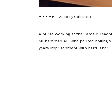
Audio By Carbonatix
A nurse working at the Tamale Teachi
Muhammad Ali, who poured boiling wa
years imprisonment with hard labor.