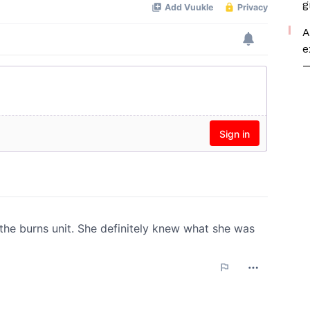
g
A
e
—