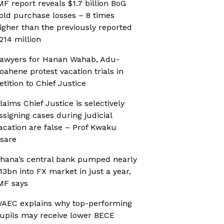
MF report reveals $1.7 billion BoG
old purchase losses – 8 times
igher than the previously reported
214 million
awyers for Hanan Wahab, Adu-
oahene protest vacation trials in
etition to Chief Justice
laims Chief Justice is selectively
ssigning cases during judicial
acation are false – Prof Kwaku
sare
hana’s central bank pumped nearly
13bn into FX market in just a year,
MF says
AEC explains why top-performing
upils may receive lower BECE