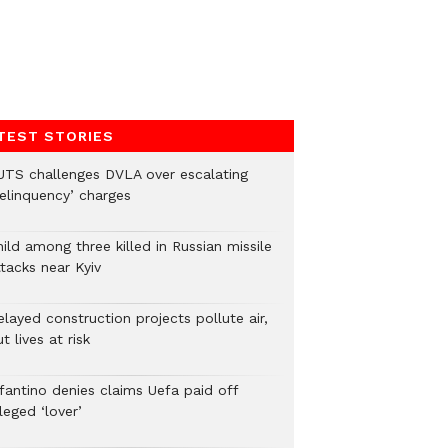
TEST STORIES
UTS challenges DVLA over escalating
delinquency’ charges
ild among three killed in Russian missile
tacks near Kyiv
layed construction projects pollute air,
t lives at risk
nfantino denies claims Uefa paid off
leged ‘lover’