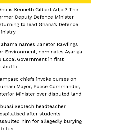
ho is Kenneth Gilbert Adjei? The
ormer Deputy Defence Minister
eturning to lead Ghana’s Defence
inistry
ahama names Zanetor Rawlings
or Environment, nominates Ayariga
o Local Government in first
eshuffle
ampaso chiefs invoke curses on
umasi Mayor, Police Commander,
nterior Minister over disputed land
buasi SecTech headteacher
ospitalised after students
ssaulted him for allegedly burying
 fetus