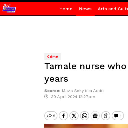
Home
News
Arts and Cult
Crime
Tamale nurse who 
years
Source
:
Mavis Sekyibea Addo
30 April 2024 12:27pm