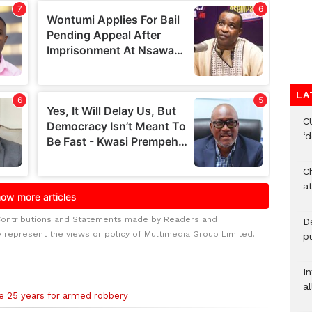
LA
C
‘
Ch
at
Contributions and Statements made by Readers and
De
y represent the views or policy of Multimedia Group Limited.
pu
I
al
ce 25 years for armed robbery