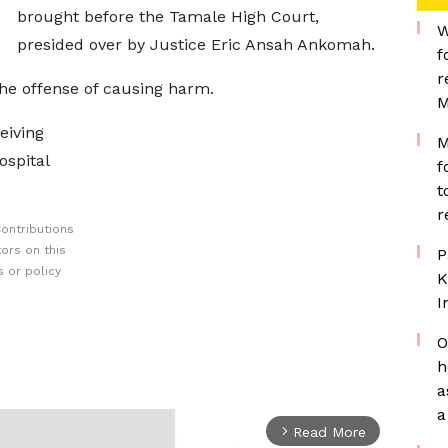
brought before the Tamale High Court,
W
presided over by Justice Eric Ansah Ankomah.
f
r
he offense of causing harm.
M
eiving
M
ospital
f
t
r
ontributions
ors on this
P
 or policy
K
I
O
h
a
a
Read More
arrow_forward_ios