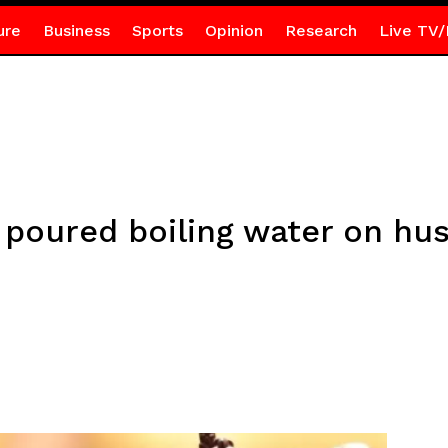
ure
Business
Sports
Opinion
Research
Live TV/
poured boiling water on hus