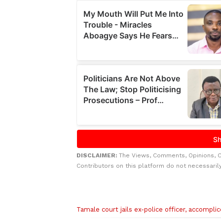
DISCLAIMER:
The Views, Comments, Opinions, 
Contributors on this platform do not necessaril
Related to this story
Tamale court jails ex-police officer, accompli