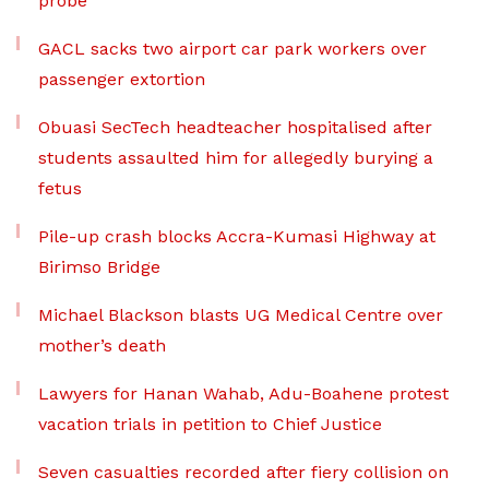
probe
GACL sacks two airport car park workers over
passenger extortion
Obuasi SecTech headteacher hospitalised after
students assaulted him for allegedly burying a
fetus
Pile-up crash blocks Accra-Kumasi Highway at
Birimso Bridge
Michael Blackson blasts UG Medical Centre over
mother’s death
Lawyers for Hanan Wahab, Adu-Boahene protest
vacation trials in petition to Chief Justice
Seven casualties recorded after fiery collision on