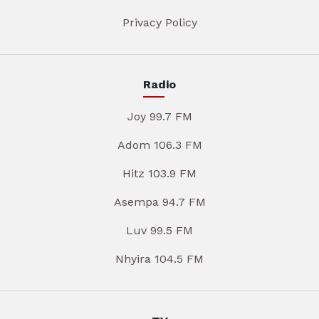
Privacy Policy
Radio
Joy 99.7 FM
Adom 106.3 FM
Hitz 103.9 FM
Asempa 94.7 FM
Luv 99.5 FM
Nhyira 104.5 FM