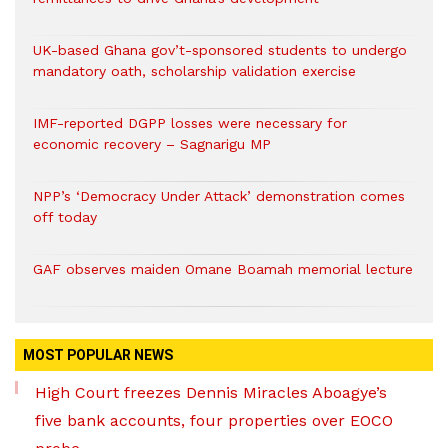
UK-based Ghana gov’t-sponsored students to undergo
mandatory oath, scholarship validation exercise
IMF-reported DGPP losses were necessary for
economic recovery – Sagnarigu MP
NPP’s ‘Democracy Under Attack’ demonstration comes
off today
GAF observes maiden Omane Boamah memorial lecture
MOST POPULAR NEWS
High Court freezes Dennis Miracles Aboagye’s
five bank accounts, four properties over EOCO