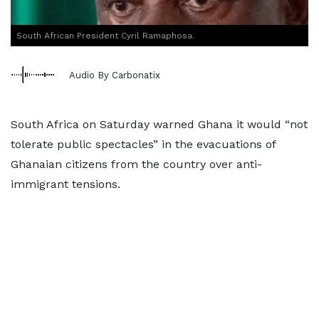
South African President Cyril Ramaphosa.
Audio By Carbonatix
South Africa on Saturday warned Ghana it would “not
tolerate public spectacles” in the evacuations of
Ghanaian citizens from the country over anti-
immigrant tensions.