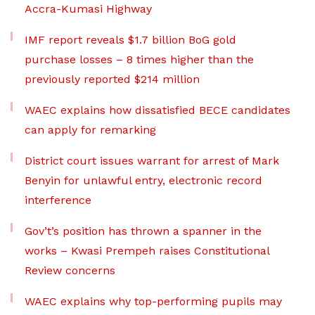
Accra-Kumasi Highway
IMF report reveals $1.7 billion BoG gold
purchase losses – 8 times higher than the
previously reported $214 million
WAEC explains how dissatisfied BECE candidates
can apply for remarking
District court issues warrant for arrest of Mark
Benyin for unlawful entry, electronic record
interference
Gov’t’s position has thrown a spanner in the
works – Kwasi Prempeh raises Constitutional
Review concerns
WAEC explains why top-performing pupils may