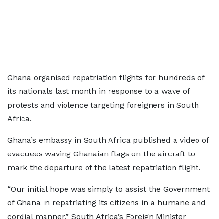
Ghana organised repatriation flights for hundreds of
its nationals last month in response to a wave of
protests and violence targeting foreigners in South
Africa.
Ghana’s embassy in South Africa published a video of
evacuees waving Ghanaian flags on the aircraft to
mark the departure of the latest repatriation flight.
“Our initial hope was simply to assist the Government
of Ghana in repatriating its citizens in a humane and
cordial manner,” South Africa’s Foreign Minister