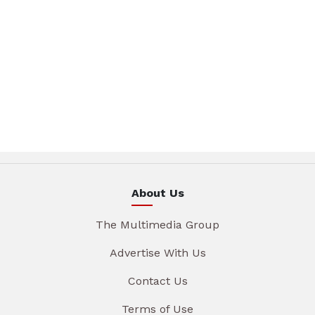
About Us
The Multimedia Group
Advertise With Us
Contact Us
Terms of Use