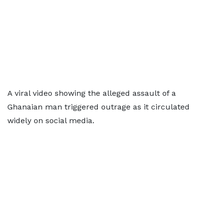
A viral video showing the alleged assault of a
Ghanaian man triggered outrage as it circulated
widely on social media.