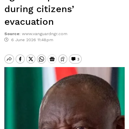
during citizens’
evacuation
Source
:
www.vanguardngr.com
6 June 2026 11:48pm