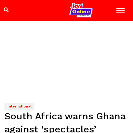
International
South Africa warns Ghana
against ‘spectacles’