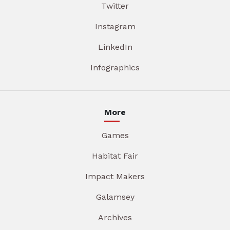
Twitter
Instagram
LinkedIn
Infographics
More
Games
Habitat Fair
Impact Makers
Galamsey
Archives