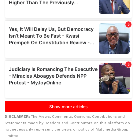
DISCLAIMER:
The Views, Comments, Opinions, Contributions and
Statements made by Readers and Contributors on this platform do
not necessarily represent the views or policy of Multimedia Group
Limited.