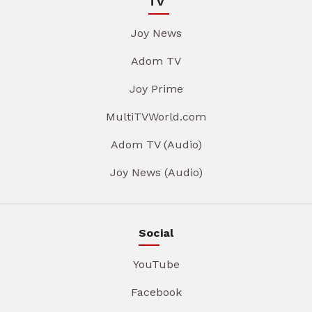
TV
Joy News
Adom TV
Joy Prime
MultiTVWorld.com
Adom TV (Audio)
Joy News (Audio)
Social
YouTube
Facebook