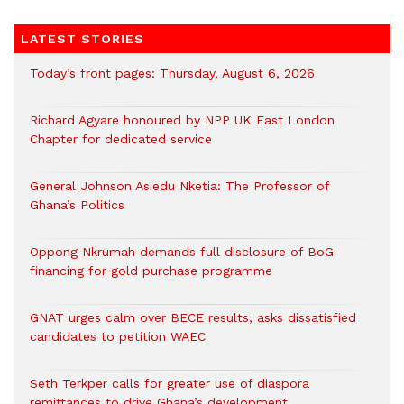
LATEST STORIES
Today’s front pages: Thursday, August 6, 2026
Richard Agyare honoured by NPP UK East London
Chapter for dedicated service
General Johnson Asiedu Nketia: The Professor of
Ghana’s Politics
Oppong Nkrumah demands full disclosure of BoG
financing for gold purchase programme
GNAT urges calm over BECE results, asks dissatisfied
candidates to petition WAEC
Seth Terkper calls for greater use of diaspora
remittances to drive Ghana’s development