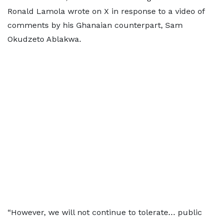
Ronald Lamola wrote on X in response to a video of
comments by his Ghanaian counterpart, Sam
Okudzeto Ablakwa.
“However, we will not continue to tolerate… public