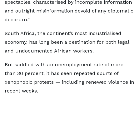
spectacles, characterised by incomplete information
and outright misinformation devoid of any diplomatic
decorum.”
South Africa, the continent’s most industrialised
economy, has long been a destination for both legal
and undocumented African workers.
But saddled with an unemployment rate of more
than 30 percent, it has seen repeated spurts of
xenophobic protests — including renewed violence in
recent weeks.