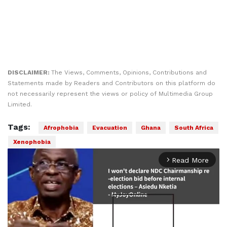
DISCLAIMER:
The Views, Comments, Opinions, Contributions and
Statements made by Readers and Contributors on this platform do
not necessarily represent the views or policy of Multimedia Group
Limited.
Tags:
Afrophobia
Evacuation
Ghana
South Africa
Xenophobia
Read More
arrow_forward_ios