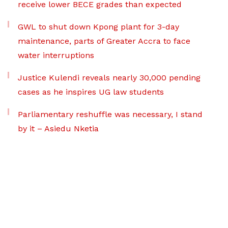
receive lower BECE grades than expected
GWL to shut down Kpong plant for 3-day
maintenance, parts of Greater Accra to face
water interruptions
Justice Kulendi reveals nearly 30,000 pending
cases as he inspires UG law students
Parliamentary reshuffle was necessary, I stand
by it – Asiedu Nketia