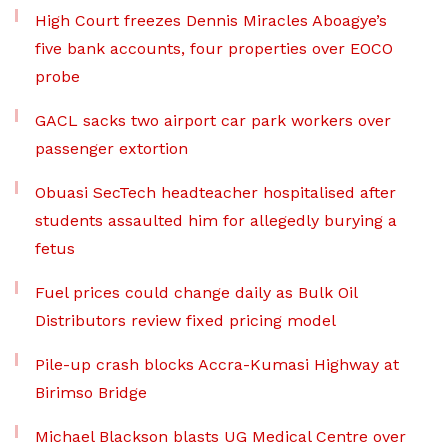
High Court freezes Dennis Miracles Aboagye’s
five bank accounts, four properties over EOCO
probe
GACL sacks two airport car park workers over
passenger extortion
Obuasi SecTech headteacher hospitalised after
students assaulted him for allegedly burying a
fetus
Fuel prices could change daily as Bulk Oil
Distributors review fixed pricing model
Pile-up crash blocks Accra-Kumasi Highway at
Birimso Bridge
Michael Blackson blasts UG Medical Centre over