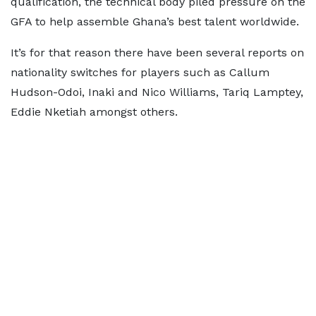
qualification, the technical body piled pressure on the
GFA to help assemble Ghana’s best talent worldwide.
It’s for that reason there have been several reports on
nationality switches for players such as Callum
Hudson-Odoi, Inaki and Nico Williams, Tariq Lamptey,
Eddie Nketiah amongst others.