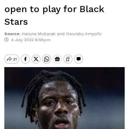
open to play for Black
Stars
Source
:
Haruna Mubarak and Owuraku Ampofo
4 July 2022 8:58pm