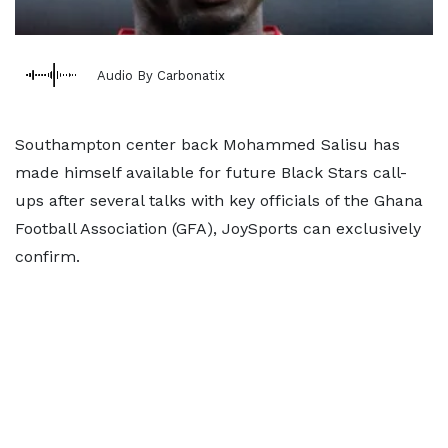
Audio By Carbonatix
Southampton center back Mohammed Salisu has
made himself available for future Black Stars call-
ups after several talks with key officials of the Ghana
Football Association (GFA), JoySports can exclusively
confirm.