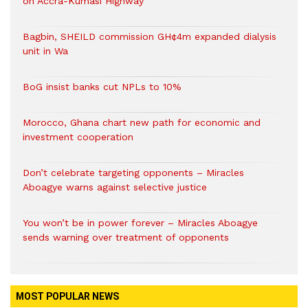
on Accra-Kumasi Highway
Bagbin, SHEILD commission GH¢4m expanded dialysis
unit in Wa
BoG insist banks cut NPLs to 10%
Morocco, Ghana chart new path for economic and
investment cooperation
Don’t celebrate targeting opponents – Miracles
Aboagye warns against selective justice
You won’t be in power forever – Miracles Aboagye
sends warning over treatment of opponents
MOST POPULAR NEWS