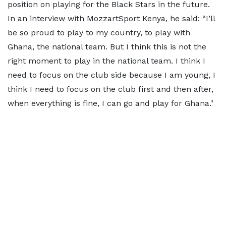
position on playing for the Black Stars in the future.
In an interview with MozzartSport Kenya, he said: “I’ll
be so proud to play to my country, to play with
Ghana, the national team. But I think this is not the
right moment to play in the national team. I think I
need to focus on the club side because I am young, I
think I need to focus on the club first and then after,
when everything is fine, I can go and play for Ghana."