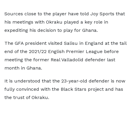
Sources close to the player have told Joy Sports that
his meetings with Okraku played a key role in
expediting his decision to play for Ghana.
The GFA president visited Salisu in England at the tail
end of the 2021/22 English Premier League before
meeting the former Real Valladolid defender last
month in Ghana.
It is understood that the 23-year-old defender is now
fully convinced with the Black Stars project and has
the trust of Okraku.