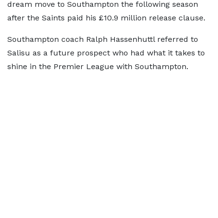
dream move to Southampton the following season
after the Saints paid his £10.9 million release clause.
Southampton coach Ralph Hassenhuttl referred to
Salisu as a future prospect who had what it takes to
shine in the Premier League with Southampton.