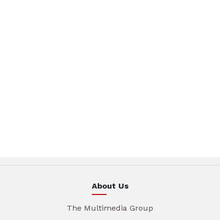
About Us
The Multimedia Group