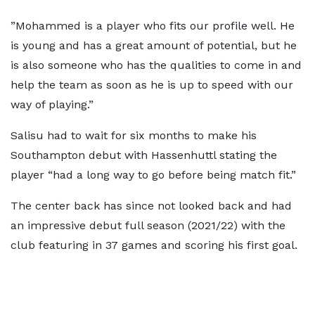
”Mohammed is a player who fits our profile well. He
is young and has a great amount of potential, but he
is also someone who has the qualities to come in and
help the team as soon as he is up to speed with our
way of playing.”
Salisu had to wait for six months to make his
Southampton debut with Hassenhuttl stating the
player “had a long way to go before being match fit.”
The center back has since not looked back and had
an impressive debut full season (2021/22) with the
club featuring in 37 games and scoring his first goal.