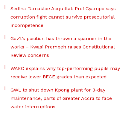
Sedina Tamakloe Acquittal: Prof Gyampo says
corruption fight cannot survive prosecutorial
incompetence
Gov’t’s position has thrown a spanner in the
works – Kwasi Prempeh raises Constitutional
Review concerns
WAEC explains why top-performing pupils may
receive lower BECE grades than expected
GWL to shut down Kpong plant for 3-day
maintenance, parts of Greater Accra to face
water interruptions