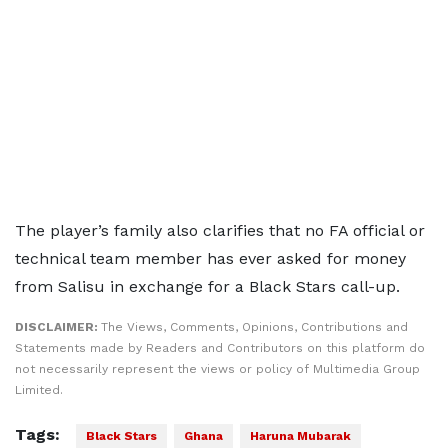
The player’s family also clarifies that no FA official or
technical team member has ever asked for money
from Salisu in exchange for a Black Stars call-up.
DISCLAIMER:
The Views, Comments, Opinions, Contributions and
Statements made by Readers and Contributors on this platform do
not necessarily represent the views or policy of Multimedia Group
Limited.
Tags:
Black Stars
Ghana
Haruna Mubarak