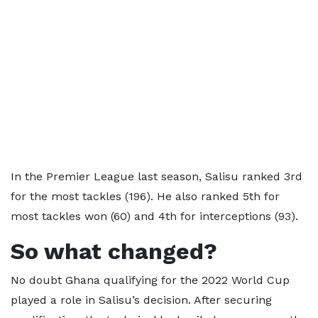
In the Premier League last season, Salisu ranked 3rd
for the most tackles (196). He also ranked 5th for
most tackles won (60) and 4th for interceptions (93).
So what changed?
No doubt Ghana qualifying for the 2022 World Cup
played a role in Salisu’s decision. After securing