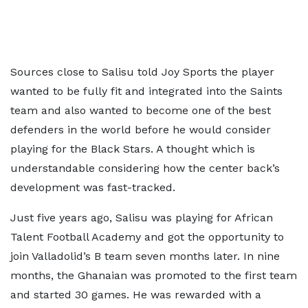
Sources close to Salisu told Joy Sports the player
wanted to be fully fit and integrated into the Saints
team and also wanted to become one of the best
defenders in the world before he would consider
playing for the Black Stars. A thought which is
understandable considering how the center back’s
development was fast-tracked.
Just five years ago, Salisu was playing for African
Talent Football Academy and got the opportunity to
join Valladolid’s B team seven months later. In nine
months, the Ghanaian was promoted to the first team
and started 30 games. He was rewarded with a