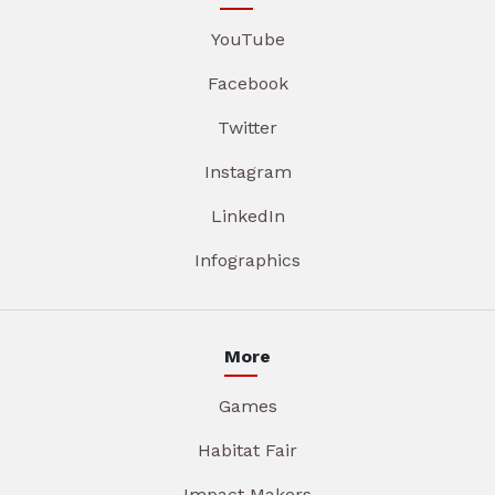
YouTube
Facebook
Twitter
Instagram
LinkedIn
Infographics
More
Games
Habitat Fair
Impact Makers