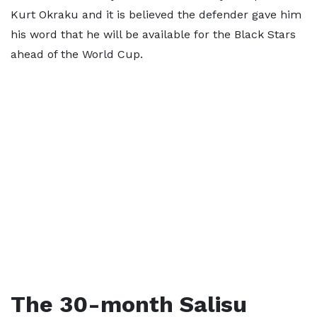
Kurt Okraku and it is believed the defender gave him
his word that he will be available for the Black Stars
ahead of the World Cup.
The 30-month Salisu