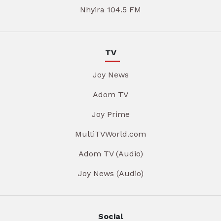
Nhyira 104.5 FM
TV
Joy News
Adom TV
Joy Prime
MultiTVWorld.com
Adom TV (Audio)
Joy News (Audio)
Social