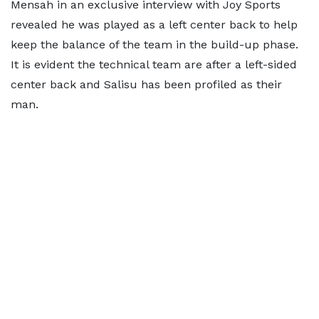
Mensah in an exclusive interview with Joy Sports
revealed he was played as a left center back to help
keep the balance of the team in the build-up phase.
It is evident the technical team are after a left-sided
center back and Salisu has been profiled as their
man.