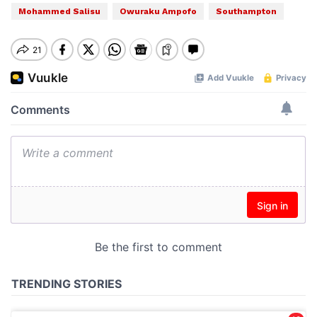
Mohammed Salisu
Owuraku Ampofo
Southampton