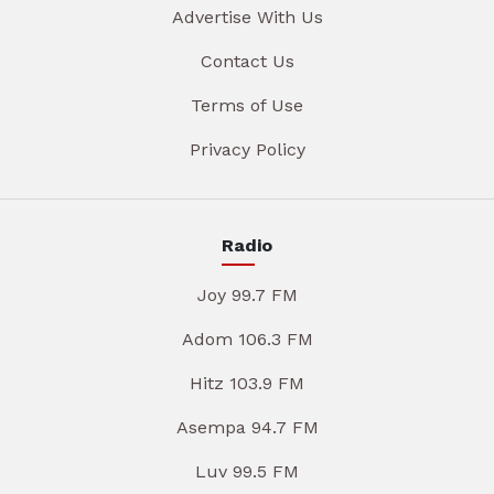
Advertise With Us
Contact Us
Terms of Use
Privacy Policy
Radio
Joy 99.7 FM
Adom 106.3 FM
Hitz 103.9 FM
Asempa 94.7 FM
Luv 99.5 FM