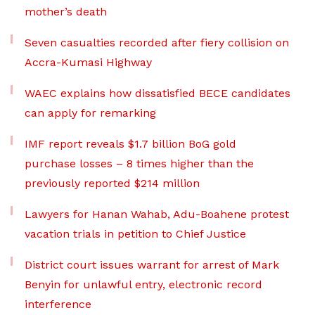
mother’s death
Seven casualties recorded after fiery collision on
Accra-Kumasi Highway
WAEC explains how dissatisfied BECE candidates
can apply for remarking
IMF report reveals $1.7 billion BoG gold
purchase losses – 8 times higher than the
previously reported $214 million
Lawyers for Hanan Wahab, Adu-Boahene protest
vacation trials in petition to Chief Justice
District court issues warrant for arrest of Mark
Benyin for unlawful entry, electronic record
interference