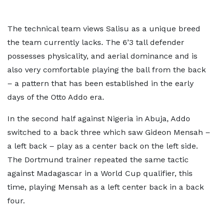
The technical team views Salisu as a unique breed
the team currently lacks. The 6’3 tall defender
possesses physicality, and aerial dominance and is
also very comfortable playing the ball from the back
– a pattern that has been established in the early
days of the Otto Addo era.
In the second half against Nigeria in Abuja, Addo
switched to a back three which saw Gideon Mensah –
a left back – play as a center back on the left side.
The Dortmund trainer repeated the same tactic
against Madagascar in a World Cup qualifier, this
time, playing Mensah as a left center back in a back
four.