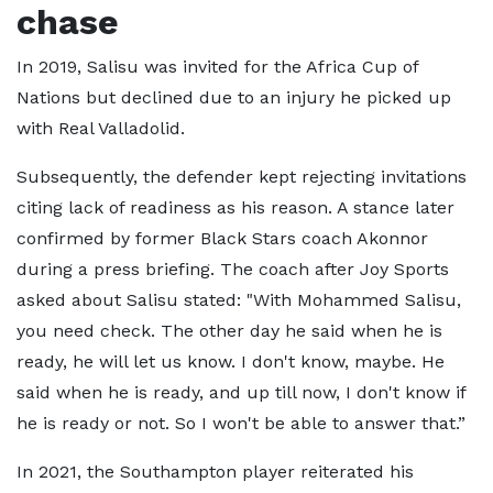
chase
In 2019, Salisu was invited for the Africa Cup of
Nations but declined due to an injury he picked up
with Real Valladolid.
Subsequently, the defender kept rejecting invitations
citing lack of readiness as his reason. A stance later
confirmed by former Black Stars coach Akonnor
during a press briefing. The coach after Joy Sports
asked about Salisu stated: "With Mohammed Salisu,
you need check. The other day he said when he is
ready, he will let us know. I don't know, maybe. He
said when he is ready, and up till now, I don't know if
he is ready or not. So I won't be able to answer that.”
In 2021, the Southampton player reiterated his