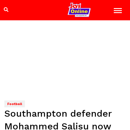
Football
Southampton defender
Mohammed Salisu now