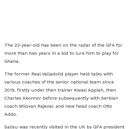
The 23-year-old has been on the radar of the GFA for
more than two years in a bid to lure him to play for
Ghana.
The former Real Valladolid player held talks with
various coaches of the senior national team since
2019, firstly under then trainer Kwasi Appiah, then
Charles Akonnor before subsequently with Serbian
coach Milovan Rajevac and new head coach Otto
Addo.
Salisu was recently visited in the UK by GFA president