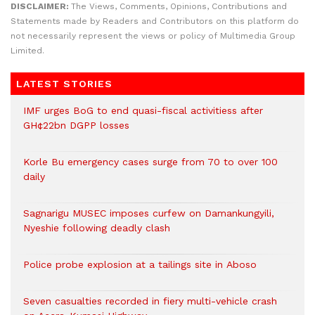
DISCLAIMER:
The Views, Comments, Opinions, Contributions and
Statements made by Readers and Contributors on this platform do
not necessarily represent the views or policy of Multimedia Group
Limited.
LATEST STORIES
IMF urges BoG to end quasi-fiscal activitiess after
GH¢22bn DGPP losses
Korle Bu emergency cases surge from 70 to over 100
daily
Sagnarigu MUSEC imposes curfew on Damankungyili,
Nyeshie following deadly clash
Police probe explosion at a tailings site in Aboso
Seven casualties recorded in fiery multi-vehicle crash