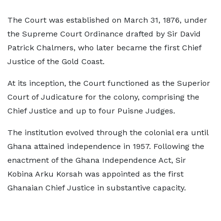
The Court was established on March 31, 1876, under
the Supreme Court Ordinance drafted by Sir David
Patrick Chalmers, who later became the first Chief
Justice of the Gold Coast.
At its inception, the Court functioned as the Superior
Court of Judicature for the colony, comprising the
Chief Justice and up to four Puisne Judges.
The institution evolved through the colonial era until
Ghana attained independence in 1957. Following the
enactment of the Ghana Independence Act, Sir
Kobina Arku Korsah was appointed as the first
Ghanaian Chief Justice in substantive capacity.