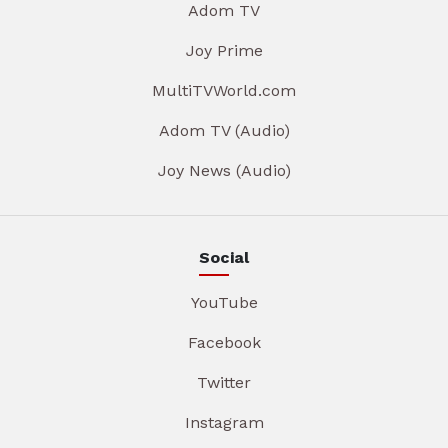
Adom TV
Joy Prime
MultiTVWorld.com
Adom TV (Audio)
Joy News (Audio)
Social
YouTube
Facebook
Twitter
Instagram