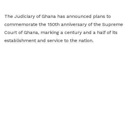
The Judiciary of Ghana has announced plans to
commemorate the 150th anniversary of the Supreme
Court of Ghana, marking a century and a half of its
establishment and service to the nation.