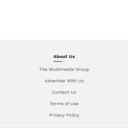
About Us
The Multimedia Group
Advertise With Us
Contact Us
Terms of Use
Privacy Policy