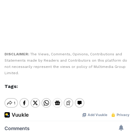
DISCLAIMER:
The Views, Comments, Opinions, Contributions and
Statements made by Readers and Contributors on this platform do
not necessarily represent the views or policy of Multimedia Group
Limited.
Tags: