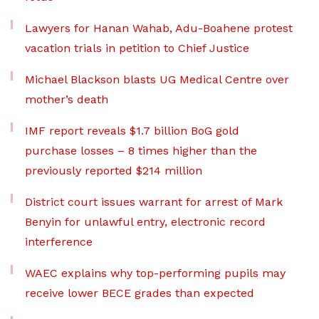
Lawyers for Hanan Wahab, Adu-Boahene protest
vacation trials in petition to Chief Justice
Michael Blackson blasts UG Medical Centre over
mother’s death
IMF report reveals $1.7 billion BoG gold
purchase losses – 8 times higher than the
previously reported $214 million
District court issues warrant for arrest of Mark
Benyin for unlawful entry, electronic record
interference
WAEC explains why top-performing pupils may
receive lower BECE grades than expected