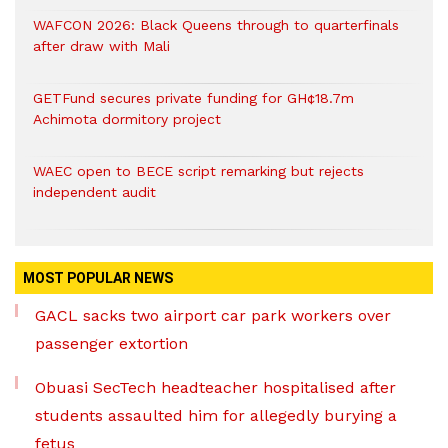
WAFCON 2026: Black Queens through to quarterfinals
after draw with Mali
GETFund secures private funding for GH¢18.7m
Achimota dormitory project
WAEC open to BECE script remarking but rejects
independent audit
MOST POPULAR NEWS
GACL sacks two airport car park workers over
passenger extortion
Obuasi SecTech headteacher hospitalised after
students assaulted him for allegedly burying a
fetus