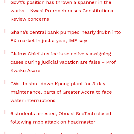
Gov’t’s position has thrown a spanner in the
works – Kwasi Prempeh raises Constitutional
Review concerns
Ghana’s central bank pumped nearly $13bn into
FX market in just a year, IMF says
Claims Chief Justice is selectively assigning
cases during judicial vacation are false – Prof
Kwaku Asare
GWL to shut down Kpong plant for 3-day
maintenance, parts of Greater Accra to face
water interruptions
6 students arrested, Obuasi SecTech closed
following mob attack on headmaster