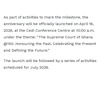
As part of activities to mark the milestone, the
anniversary will be officially launched on April 16,
2026, at the Cedi Conference Centre at 10:00 a.m.
under the theme: “The Supreme Court of Ghana
@150: Honouring the Past, Celebrating the Present
and Defining the Future.”
The launch will be followed by a series of activities
scheduled for July 2026.