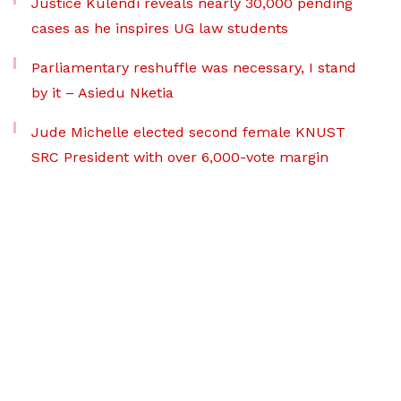
Justice Kulendi reveals nearly 30,000 pending
cases as he inspires UG law students
Parliamentary reshuffle was necessary, I stand
by it – Asiedu Nketia
Jude Michelle elected second female KNUST
SRC President with over 6,000-vote margin