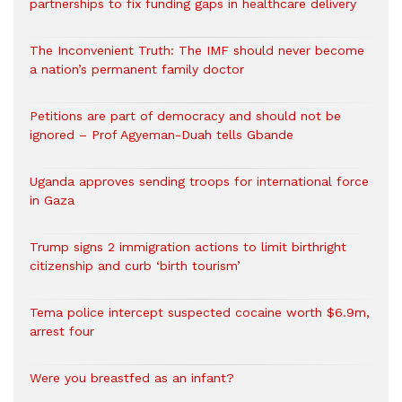
partnerships to fix funding gaps in healthcare delivery
The Inconvenient Truth: The IMF should never become
a nation’s permanent family doctor
Petitions are part of democracy and should not be
ignored – Prof Agyeman-Duah tells Gbande
Uganda approves sending troops for international force
in Gaza
Trump signs 2 immigration actions to limit birthright
citizenship and curb ‘birth tourism’
Tema police intercept suspected cocaine worth $6.9m,
arrest four
Were you breastfed as an infant?