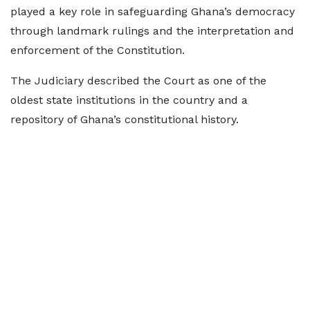
played a key role in safeguarding Ghana’s democracy
through landmark rulings and the interpretation and
enforcement of the Constitution.
The Judiciary described the Court as one of the
oldest state institutions in the country and a
repository of Ghana’s constitutional history.