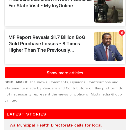
DISCLAIMER:
The Views, Comments, Opinions, Contributions and
Statements made by Readers and Contributors on this platform do
not necessarily represent the views or policy of Multimedia Group
Limited.
LATEST STORIES
Wa Municipal Health Directorate calls for local