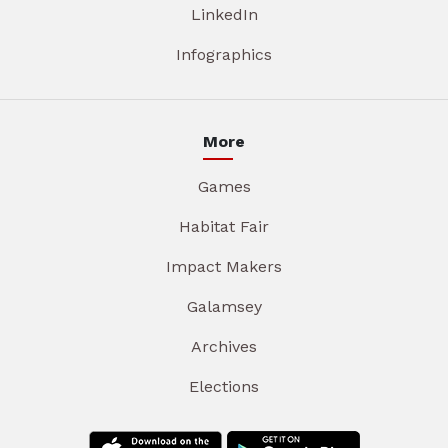
LinkedIn
Infographics
More
Games
Habitat Fair
Impact Makers
Galamsey
Archives
Elections