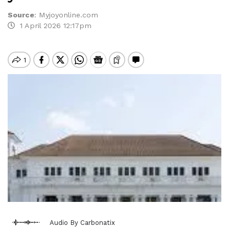
Source
:
Myjoyonline.com
1 April 2026 12:17pm
Audio By Carbonatix