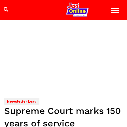
Newsletter Lead
Supreme Court marks 150
years of service