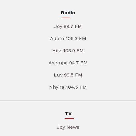
Radio
Joy 99.7 FM
Adom 106.3 FM
Hitz 103.9 FM
Asempa 94.7 FM
Luv 99.5 FM
Nhyira 104.5 FM
TV
Joy News