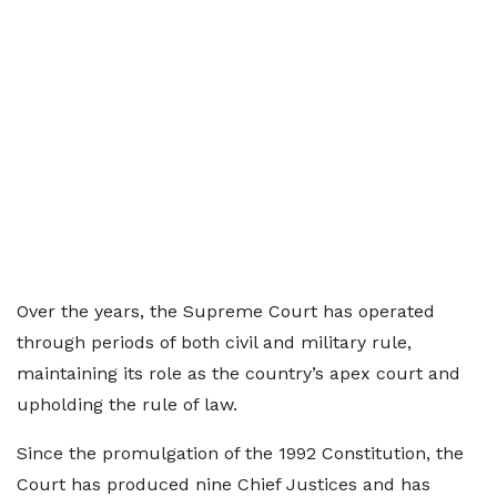
Over the years, the Supreme Court has operated
through periods of both civil and military rule,
maintaining its role as the country’s apex court and
upholding the rule of law.
Since the promulgation of the 1992 Constitution, the
Court has produced nine Chief Justices and has