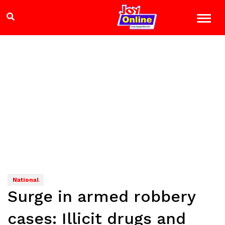
National
Surge in armed robbery
cases: Illicit drugs and