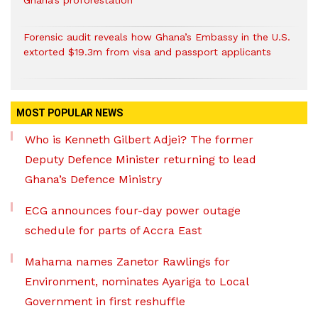
Ghana’s proforestation
Forensic audit reveals how Ghana’s Embassy in the U.S.
extorted $19.3m from visa and passport applicants
MOST POPULAR NEWS
Who is Kenneth Gilbert Adjei? The former
Deputy Defence Minister returning to lead
Ghana’s Defence Ministry
ECG announces four-day power outage
schedule for parts of Accra East
Mahama names Zanetor Rawlings for
Environment, nominates Ayariga to Local
Government in first reshuffle