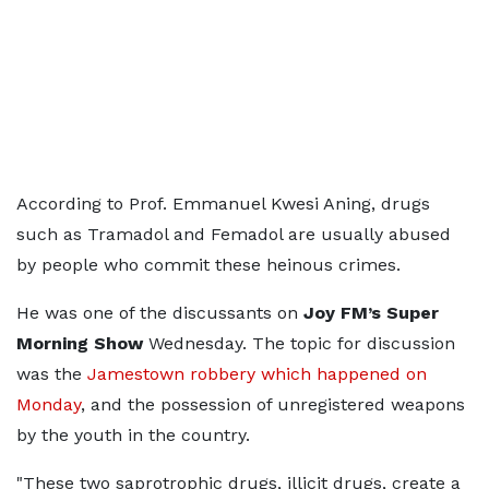
According to Prof. Emmanuel Kwesi Aning, drugs
such as Tramadol and Femadol are usually abused
by people who commit these heinous crimes.
He was one of the discussants on
Joy FM’s Super
Morning Show
Wednesday. The topic for discussion
was the
Jamestown robbery which happened on
Monday
, and the possession of unregistered weapons
by the youth in the country.
"These two saprotrophic drugs, illicit drugs, create a