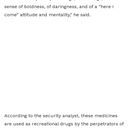
sense of boldness, of daringness, and of a “here I
come” attitude and mentality," he said.
According to the security analyst, these medicines
are used as recreational drugs by the perpetrators of