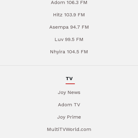
Adom 106.3 FM
Hitz 103.9 FM
Asempa 94.7 FM
Luv 99.5 FM
Nhyira 104.5 FM
TV
Joy News
Adom TV
Joy Prime
MultiTVWorld.com