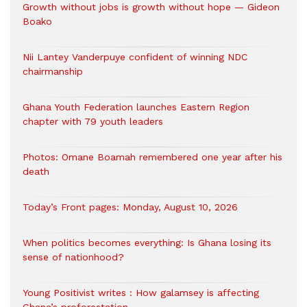
Growth without jobs is growth without hope — Gideon
Boako
Nii Lantey Vanderpuye confident of winning NDC
chairmanship
Ghana Youth Federation launches Eastern Region
chapter with 79 youth leaders
Photos: Omane Boamah remembered one year after his
death
Today’s Front pages: Monday, August 10, 2026
When politics becomes everything: Is Ghana losing its
sense of nationhood?
Young Positivist writes : How galamsey is affecting