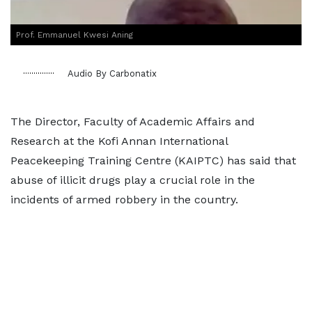
Prof. Emmanuel Kwesi Aning
Audio By Carbonatix
The Director, Faculty of Academic Affairs and
Research at the Kofi Annan International
Peacekeeping Training Centre (KAIPTC) has said that
abuse of illicit drugs play a crucial role in the
incidents of armed robbery in the country.