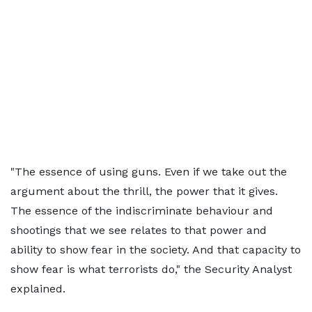
"The essence of using guns. Even if we take out the
argument about the thrill, the power that it gives.
The essence of the indiscriminate behaviour and
shootings that we see relates to that power and
ability to show fear in the society. And that capacity to
show fear is what terrorists do," the Security Analyst
explained.