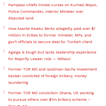
Pampaso chiefs invoke curses on Kumasi Mayor,
Police Commander, Interior Minister over
disputed land
How Asante Kwaku Berko allegedly paid over $1
million in bribes to former minister, MPs, and
gov’t officials to secure deal for Turkish client
Agalga is tough but lacks leadership experience
for Majority Leader role — Nitiwul
Former TOR MD and Goldman Sachs investment
banker convicted of foreign bribery, money
laundering
Former TOR MD conviction: Ghana, US working
to pursue others over $1m bribery scheme –