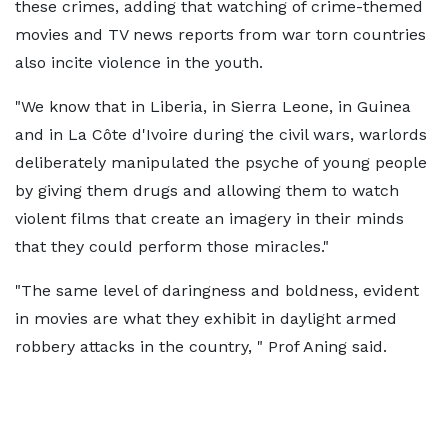
these crimes, adding that watching of crime-themed
movies and TV news reports from war torn countries
also incite violence in the youth.
"We know that in Liberia, in Sierra Leone, in Guinea
and in La Côte d'Ivoire during the civil wars, warlords
deliberately manipulated the psyche of young people
by giving them drugs and allowing them to watch
violent films that create an imagery in their minds
that they could perform those miracles."
"The same level of daringness and boldness, evident
in movies are what they exhibit in daylight armed
robbery attacks in the country, " Prof Aning said.