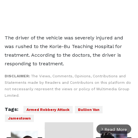
The driver of the vehicle was severely injured and
was rushed to the Korle-Bu Teaching Hospital for
treatment. According to the doctors, the driver is
responding to treatment.
DISCLAIMER:
The Views, Comments, Opinions, Contributions and
Statements made by Readers and Contributors on this platform do
not necessarily represent the views or policy of Multimedia Group
Limited.
Tags:
Armed Robbery Attack
Bullion Van
Jamestown
Read More
arrow_forward_ios