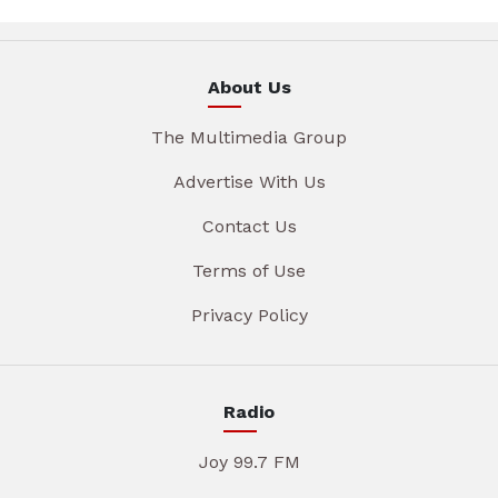
About Us
The Multimedia Group
Advertise With Us
Contact Us
Terms of Use
Privacy Policy
Radio
Joy 99.7 FM