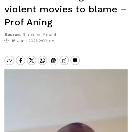
violent movies to blame –
Prof Aning
Source
:
Geraldine Amoah
16 June 2021 2:02pm