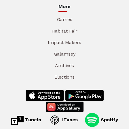
More
Games
Habitat Fair
Impact Makers
Galamsey
Archives
Elections
TuneIn
iTunes
Spotify