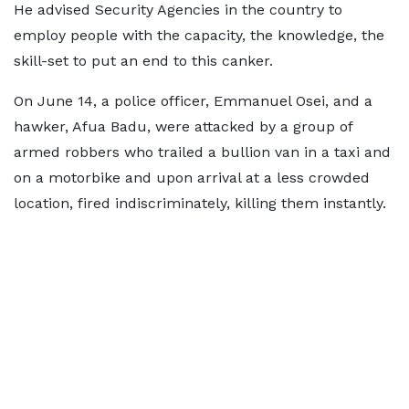
He advised Security Agencies in the country to
employ people with the capacity, the knowledge, the
skill-set to put an end to this canker.
On June 14, a police officer, Emmanuel Osei, and a
hawker, Afua Badu, were attacked by a group of
armed robbers who trailed a bullion van in a taxi and
on a motorbike and upon arrival at a less crowded
location, fired indiscriminately, killing them instantly.