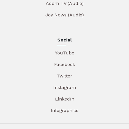
Adom TV (Audio)
Joy News (Audio)
Social
YouTube
Facebook
Twitter
Instagram
LinkedIn
Infographics