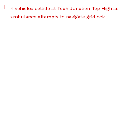
4 vehicles collide at Tech Junction-Top High as
ambulance attempts to navigate gridlock