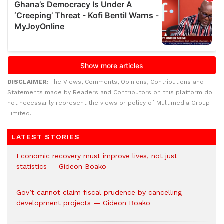
DISCLAIMER:
The Views, Comments, Opinions, Contributions and
Statements made by Readers and Contributors on this platform do
not necessarily represent the views or policy of Multimedia Group
Limited.
LATEST STORIES
Economic recovery must improve lives, not just
statistics — Gideon Boako
Gov’t cannot claim fiscal prudence by cancelling
development projects — Gideon Boako