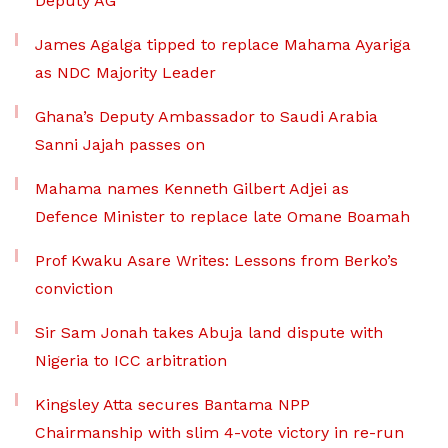
Deputy AG
James Agalga tipped to replace Mahama Ayariga
as NDC Majority Leader
Ghana’s Deputy Ambassador to Saudi Arabia
Sanni Jajah passes on
Mahama names Kenneth Gilbert Adjei as
Defence Minister to replace late Omane Boamah
Prof Kwaku Asare Writes: Lessons from Berko’s
conviction
Sir Sam Jonah takes Abuja land dispute with
Nigeria to ICC arbitration
Kingsley Atta secures Bantama NPP
Chairmanship with slim 4-vote victory in re-run