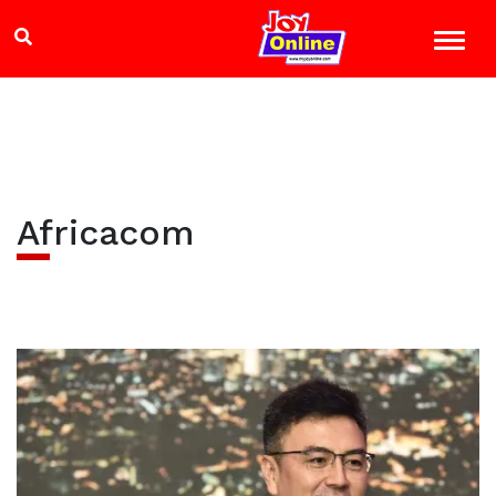
Africacom