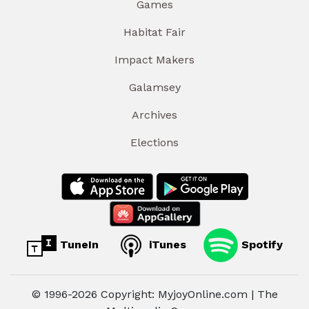
Games
Habitat Fair
Impact Makers
Galamsey
Archives
Elections
TuneIn
iTunes
Spotify
© 1996-2026 Copyright: MyjoyOnline.com | The