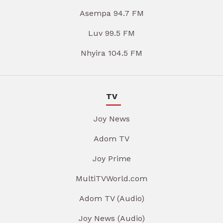
Asempa 94.7 FM
Luv 99.5 FM
Nhyira 104.5 FM
TV
Joy News
Adom TV
Joy Prime
MultiTVWorld.com
Adom TV (Audio)
Joy News (Audio)