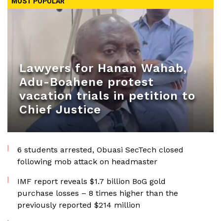
MOST POPULAR
Lawyers for Hanan Wahab,
Adu-Boahene protest
vacation trials in petition to
Chief Justice
6 students arrested, Obuasi SecTech closed
following mob attack on headmaster
IMF report reveals $1.7 billion BoG gold
purchase losses – 8 times higher than the
previously reported $214 million