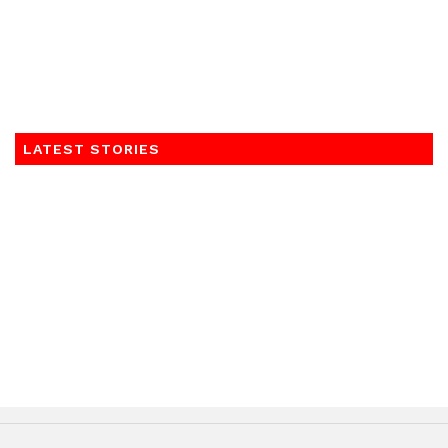
LATEST STORIES