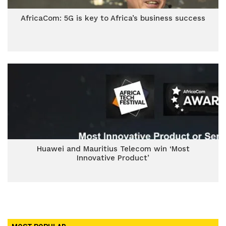
AfricaCom: 5G is key to Africa’s business success
Huawei and Mauritius Telecom win ‘Most
Innovative Product’