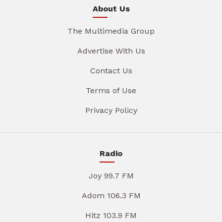
About Us
The Multimedia Group
Advertise With Us
Contact Us
Terms of Use
Privacy Policy
Radio
Joy 99.7 FM
Adom 106.3 FM
Hitz 103.9 FM