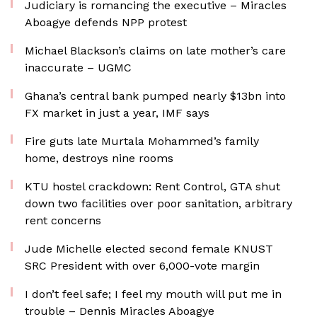
Judiciary is romancing the executive – Miracles
Aboagye defends NPP protest
Michael Blackson’s claims on late mother’s care
inaccurate – UGMC
Ghana’s central bank pumped nearly $13bn into
FX market in just a year, IMF says
Fire guts late Murtala Mohammed’s family
home, destroys nine rooms
KTU hostel crackdown: Rent Control, GTA shut
down two facilities over poor sanitation, arbitrary
rent concerns
Jude Michelle elected second female KNUST
SRC President with over 6,000-vote margin
I don’t feel safe; I feel my mouth will put me in
trouble – Dennis Miracles Aboagye