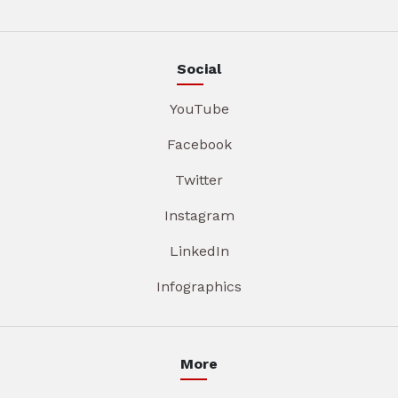
Social
YouTube
Facebook
Twitter
Instagram
LinkedIn
Infographics
More