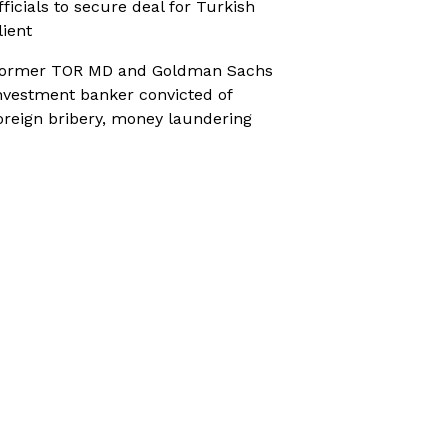
fficials to secure deal for Turkish
lient
ormer TOR MD and Goldman Sachs
nvestment banker convicted of
oreign bribery, money laundering