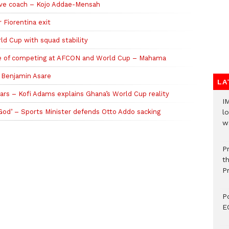
ive coach – Kojo Addae-Mensah
 Fiorentina exit
d Cup with squad stability
ble of competing at AFCON and World Cup – Mahama
n Benjamin Asare
LA
ars – Kofi Adams explains Ghana’s World Cup reality
I
 God’ – Sports Minister defends Otto Addo sacking
lo
w
P
t
P
P
E