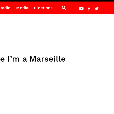
Radio
Media
Elections
e I’m a Marseille