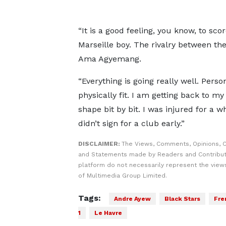
“It is a good feeling, you know, to sco
Marseille boy. The rivalry between the
Ama Agyemang.
“Everything is going really well. Perso
physically fit. I am getting back to my
shape bit by bit. I was injured for a wh
didn’t sign for a club early.”
DISCLAIMER:
The Views, Comments, Opinions, C
and Statements made by Readers and Contribut
platform do not necessarily represent the views
of Multimedia Group Limited.
Tags:
Andre Ayew
Black Stars
Fre
1
Le Havre