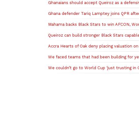
Ghanaians should accept Queiroz as a defens
Ghana defender Tariq Lamptey joins QPR after
Mahama backs Black Stars to win AFCON, Worl
Queiroz can build stronger Black Stars capa
Accra Hearts of Oak deny placing valuation o
We faced teams that had been building for ye
We couldn’t go to World Cup ‘just trusting in