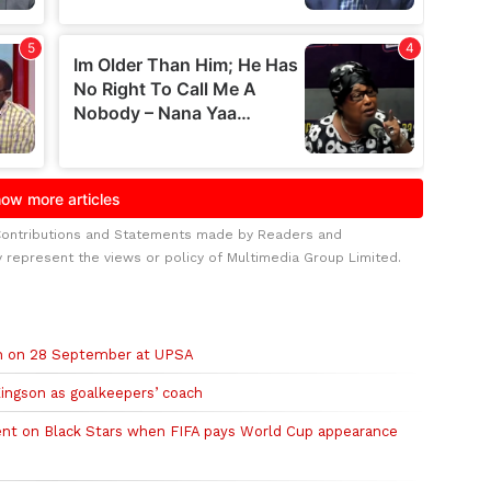
Contributions and Statements made by Readers and
y represent the views or policy of Multimedia Group Limited.
ch on 28 September at UPSA
ingson as goalkeepers’ coach
ent on Black Stars when FIFA pays World Cup appearance