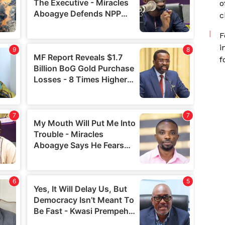
o
c
F
i
f