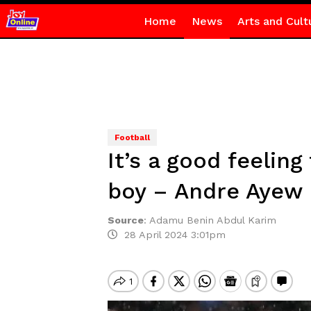
Home
News
Arts and Cult
Football
It’s a good feelin
boy – Andre Ayew
Source
:
Adamu Benin Abdul Karim
28 April 2024 3:01pm