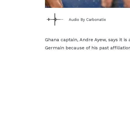
Audio By Carbonatix
Ghana captain, Andre Ayew, says it is a
Germain because of his past affiliati