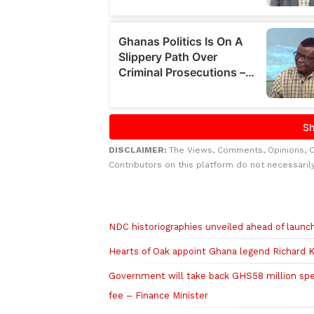
DISCLAIMER:
The Views, Comments, Opinions, 
Contributors on this platform do not necessaril
Related to this story
NDC historiographies unveiled ahead of laun
Hearts of Oak appoint Ghana legend Richard K
Government will take back GHS58 million sp
fee – Finance Minister