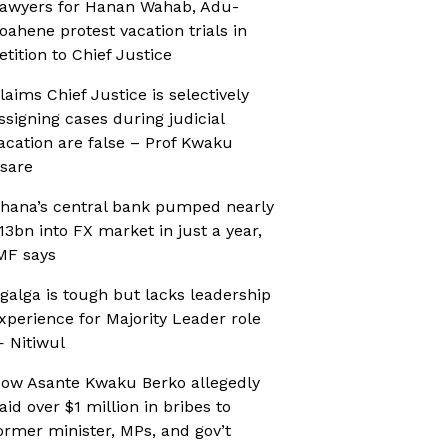
awyers for Hanan Wahab, Adu-
oahene protest vacation trials in
etition to Chief Justice
laims Chief Justice is selectively
ssigning cases during judicial
acation are false – Prof Kwaku
sare
hana’s central bank pumped nearly
13bn into FX market in just a year,
MF says
galga is tough but lacks leadership
xperience for Majority Leader role
 Nitiwul
ow Asante Kwaku Berko allegedly
aid over $1 million in bribes to
ormer minister, MPs, and gov’t