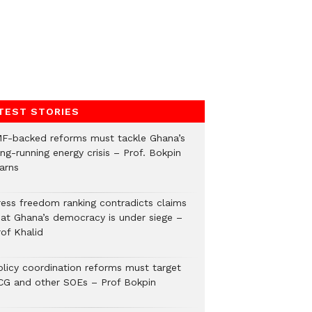
TEST STORIES
MF-backed reforms must tackle Ghana’s
ng-running energy crisis – Prof. Bokpin
arns
ress freedom ranking contradicts claims
hat Ghana’s democracy is under siege –
rof Khalid
olicy coordination reforms must target
CG and other SOEs – Prof Bokpin