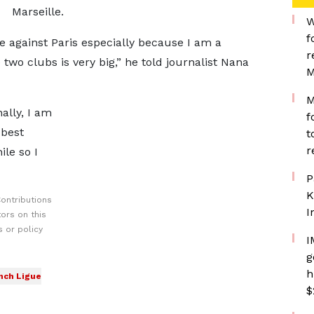
Marseille.
W
f
re against Paris especially because I am a
r
 two clubs is very big,” he told journalist Nana
M
M
nally, I am
f
 best
t
r
ile so I
P
K
ontributions
I
ors on this
 or policy
I
g
h
nch Ligue
$