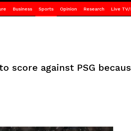
ure
Business
Sports
Opinion
Research
Live TV/
g to score against PSG becaus