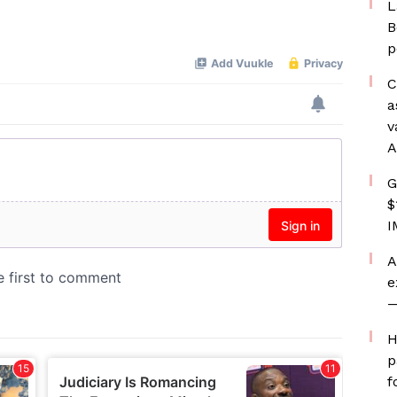
L
B
p
C
a
v
A
G
$
I
A
e
—
H
p
f