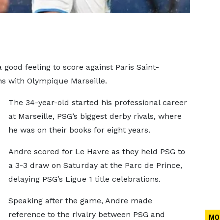
 good feeling to score against Paris Saint-
ons with Olympique Marseille.
The 34-year-old started his professional career
at Marseille, PSG’s biggest derby rivals, where
he was on their books for eight years.
Andre scored for Le Havre as they held PSG to
a 3-3 draw on Saturday at the Parc de Prince,
delaying PSG’s Ligue 1 title celebrations.
Speaking after the game, Andre made
reference to the rivalry between PSG and
MO