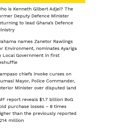
ho is Kenneth Gilbert Adjei? The
ormer Deputy Defence Minister
eturning to lead Ghana’s Defence
inistry
ahama names Zanetor Rawlings
or Environment, nominates Ayariga
o Local Government in first
eshuffle
ampaso chiefs invoke curses on
umasi Mayor, Police Commander,
nterior Minister over disputed land
MF report reveals $1.7 billion BoG
old purchase losses – 8 times
igher than the previously reported
214 million