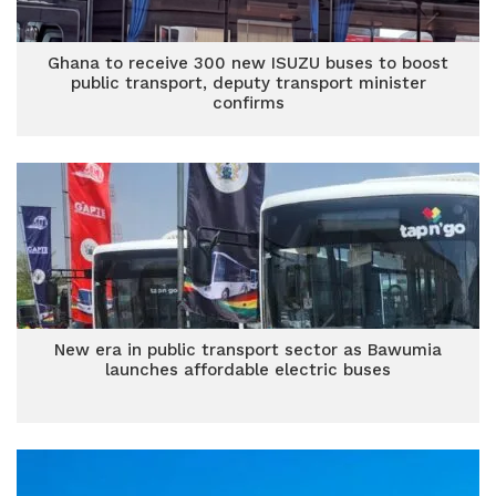
Ghana to receive 300 new ISUZU buses to boost
public transport, deputy transport minister
confirms
New era in public transport sector as Bawumia
launches affordable electric buses