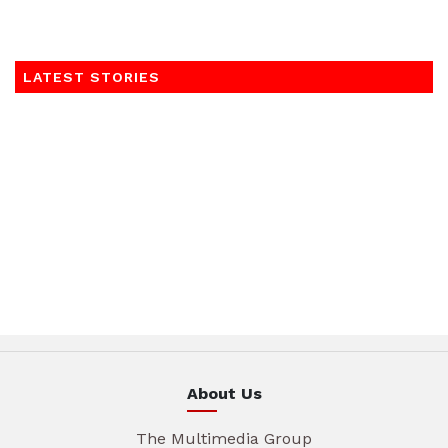
LATEST STORIES
About Us
The Multimedia Group