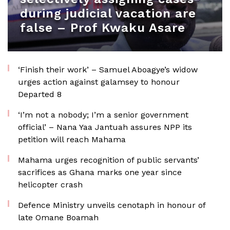
during judicial vacation are
false – Prof Kwaku Asare
‘Finish their work’ – Samuel Aboagye’s widow
urges action against galamsey to honour
Departed 8
‘I’m not a nobody; I’m a senior government
official’ – Nana Yaa Jantuah assures NPP its
petition will reach Mahama
Mahama urges recognition of public servants’
sacrifices as Ghana marks one year since
helicopter crash
Defence Ministry unveils cenotaph in honour of
late Omane Boamah