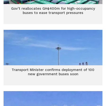
Gov’t reallocates GH¢400m for high-occupancy
buses to ease transport pressures
Transport Minister confirms deployment of 100
new government buses soon