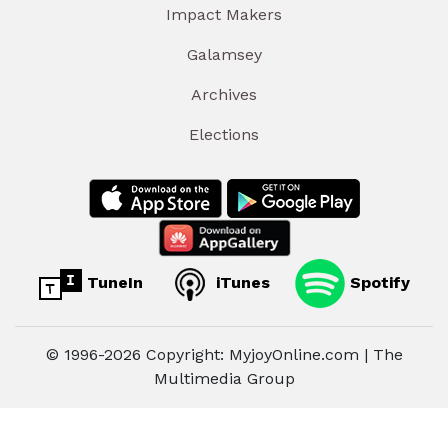
Impact Makers
Galamsey
Archives
Elections
TuneIn
iTunes
Spotify
© 1996-2026 Copyright: MyjoyOnline.com | The
Multimedia Group