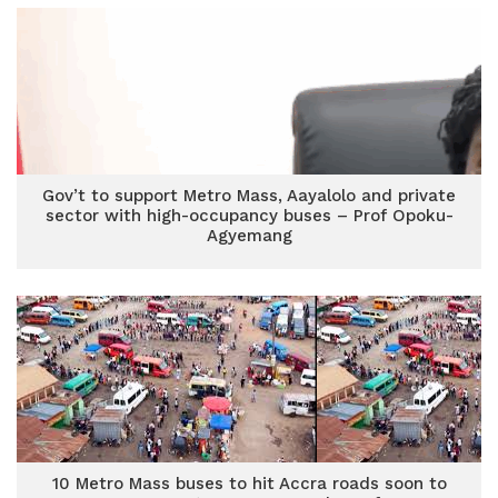
Gov’t to support Metro Mass, Aayalolo and private
sector with high-occupancy buses – Prof Opoku-
Agyemang
10 Metro Mass buses to hit Accra roads soon to