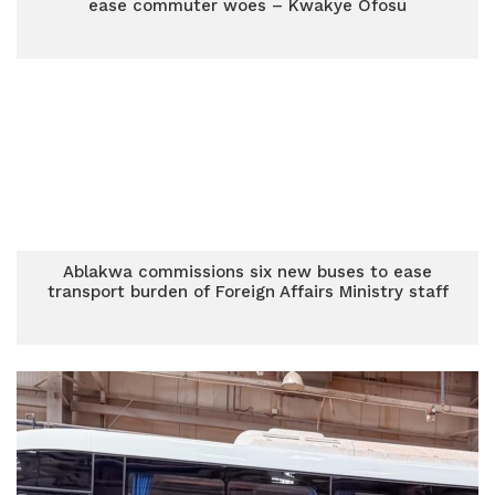
ease commuter woes – Kwakye Ofosu
Ablakwa commissions six new buses to ease
transport burden of Foreign Affairs Ministry staff