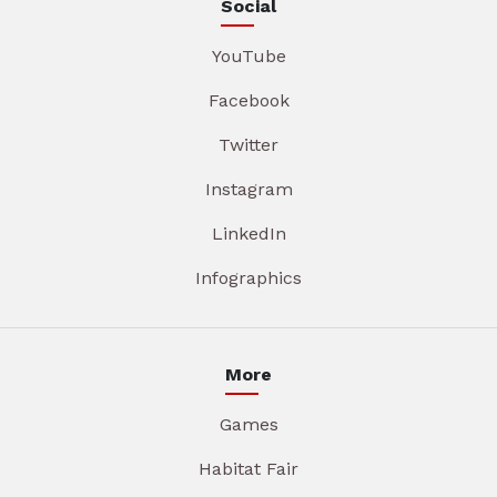
Social
YouTube
Facebook
Twitter
Instagram
LinkedIn
Infographics
More
Games
Habitat Fair