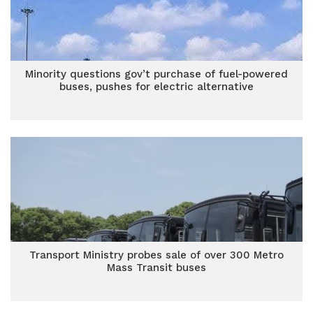
Minority questions gov’t purchase of fuel-powered
buses, pushes for electric alternative
Transport Ministry probes sale of over 300 Metro
Mass Transit buses