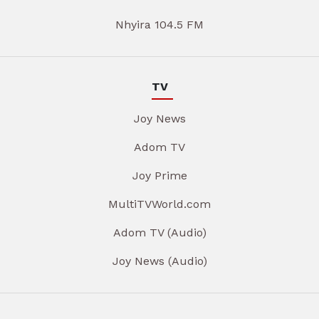
Nhyira 104.5 FM
TV
Joy News
Adom TV
Joy Prime
MultiTVWorld.com
Adom TV (Audio)
Joy News (Audio)