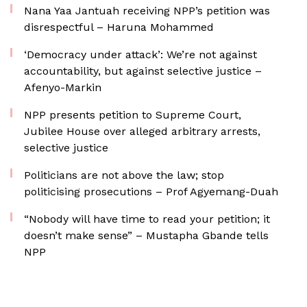
Nana Yaa Jantuah receiving NPP’s petition was
disrespectful – Haruna Mohammed
‘Democracy under attack’: We’re not against
accountability, but against selective justice –
Afenyo-Markin
NPP presents petition to Supreme Court,
Jubilee House over alleged arbitrary arrests,
selective justice
Politicians are not above the law; stop
politicising prosecutions – Prof Agyemang-Duah
“Nobody will have time to read your petition; it
doesn’t make sense” – Mustapha Gbande tells
NPP