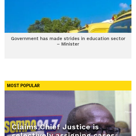
Government has made strides in education sector
– Minister
MOST POPULAR
Claims Chief Justice is
selectively assigning cases