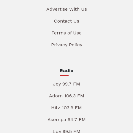
Advertise With Us
Contact Us
Terms of Use
Privacy Policy
Radio
Joy 99.7 FM
Adom 106.3 FM
Hitz 103.9 FM
Asempa 94.7 FM
Luv 99.5 FM