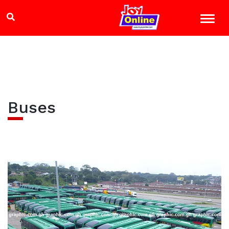
Buses