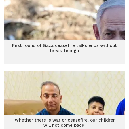
First round of Gaza ceasefire talks ends without
breakthrough
‘Whether there is war or ceasefire, our children
will not come back’