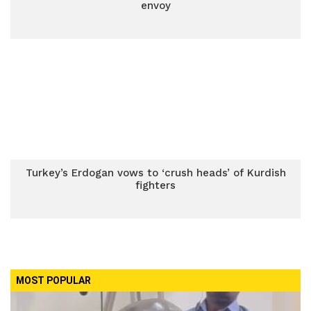
envoy
Turkey’s Erdogan vows to ‘crush heads’ of Kurdish
fighters
MOST POPULAR