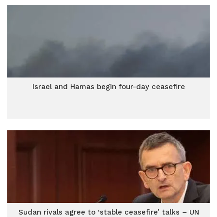
Israel and Hamas begin four-day ceasefire
Sudan rivals agree to ‘stable ceasefire’ talks – UN