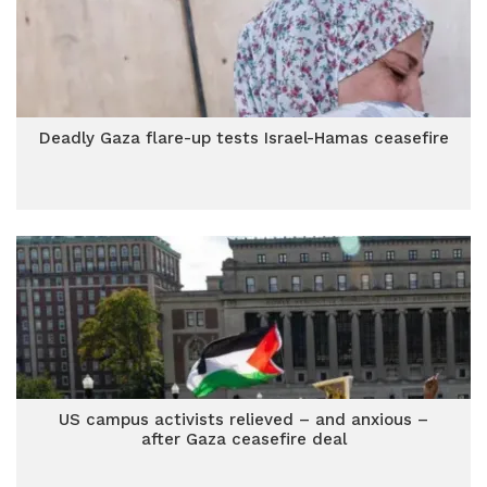
Deadly Gaza flare-up tests Israel-Hamas ceasefire
US campus activists relieved – and anxious –
after Gaza ceasefire deal