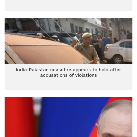
India-Pakistan ceasefire appears to hold after
accusations of violations