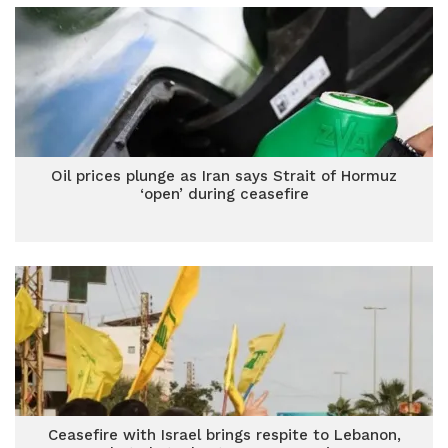
Oil prices plunge as Iran says Strait of Hormuz
‘open’ during ceasefire
Ceasefire with Israel brings respite to Lebanon,