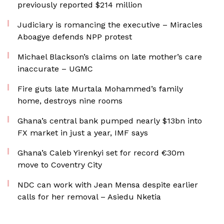
previously reported $214 million
Judiciary is romancing the executive – Miracles
Aboagye defends NPP protest
Michael Blackson’s claims on late mother’s care
inaccurate – UGMC
Fire guts late Murtala Mohammed’s family
home, destroys nine rooms
Ghana’s central bank pumped nearly $13bn into
FX market in just a year, IMF says
Ghana’s Caleb Yirenkyi set for record €30m
move to Coventry City
NDC can work with Jean Mensa despite earlier
calls for her removal – Asiedu Nketia