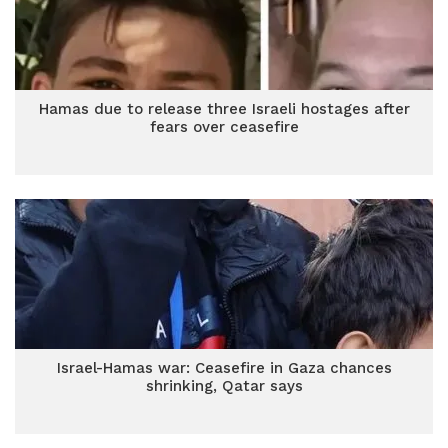
Hamas due to release three Israeli hostages after
fears over ceasefire
Israel-Hamas war: Ceasefire in Gaza chances
shrinking, Qatar says