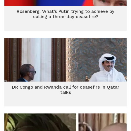
Rosenberg: What’s Putin trying to achieve by
calling a three-day ceasefire?
DR Congo and Rwanda call for ceasefire in Qatar
talks