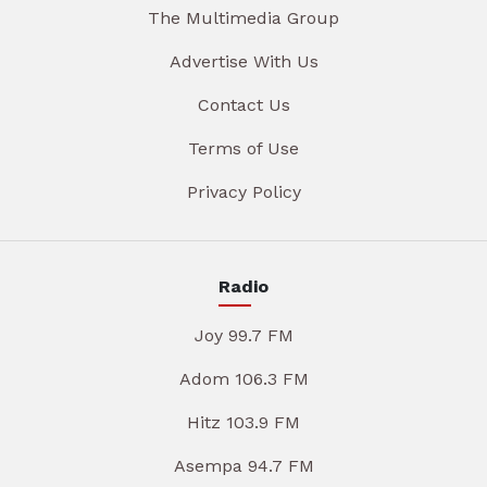
The Multimedia Group
Advertise With Us
Contact Us
Terms of Use
Privacy Policy
Radio
Joy 99.7 FM
Adom 106.3 FM
Hitz 103.9 FM
Asempa 94.7 FM