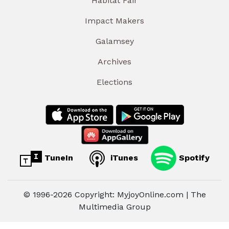
Habitat Fair
Impact Makers
Galamsey
Archives
Elections
TuneIn
iTunes
Spotify
© 1996-2026 Copyright: MyjoyOnline.com | The
Multimedia Group