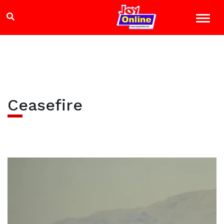
Ceasefire