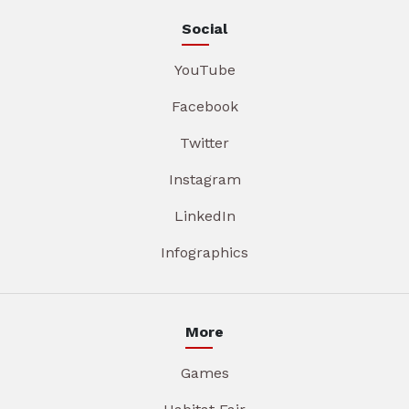
Social
YouTube
Facebook
Twitter
Instagram
LinkedIn
Infographics
More
Games