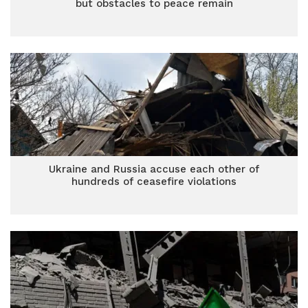
but obstacles to peace remain
Ukraine and Russia accuse each other of
hundreds of ceasefire violations