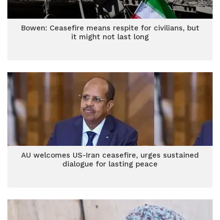
Bowen: Ceasefire means respite for civilians, but
it might not last long
AU welcomes US-Iran ceasefire, urges sustained
dialogue for lasting peace