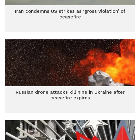
Iran condemns US strikes as ‘gross violation’ of
ceasefire
Russian drone attacks kill nine in Ukraine after
ceasefire expires