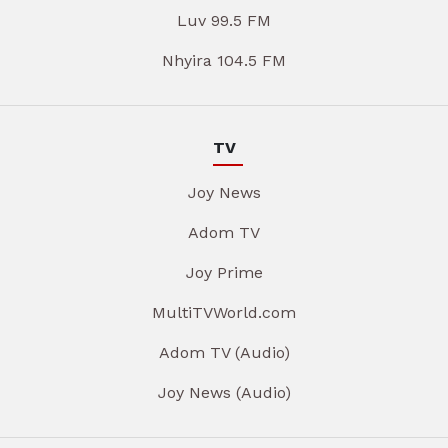
Luv 99.5 FM
Nhyira 104.5 FM
TV
Joy News
Adom TV
Joy Prime
MultiTVWorld.com
Adom TV (Audio)
Joy News (Audio)