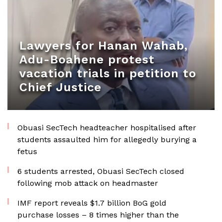
Lawyers for Hanan Wahab,
Adu-Boahene protest
vacation trials in petition to
Chief Justice
Obuasi SecTech headteacher hospitalised after
students assaulted him for allegedly burying a
fetus
6 students arrested, Obuasi SecTech closed
following mob attack on headmaster
IMF report reveals $1.7 billion BoG gold
purchase losses – 8 times higher than the