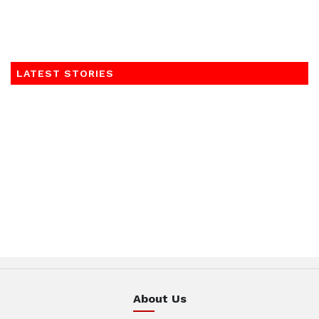
LATEST STORIES
About Us