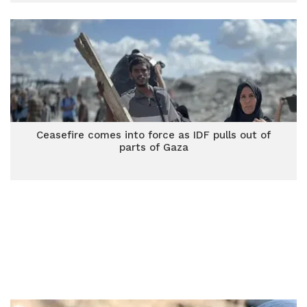
Ceasefire comes into force as IDF pulls out of
parts of Gaza