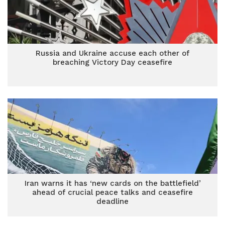
Russia and Ukraine accuse each other of
breaching Victory Day ceasefire
Iran warns it has ‘new cards on the battlefield’
ahead of crucial peace talks and ceasefire
deadline