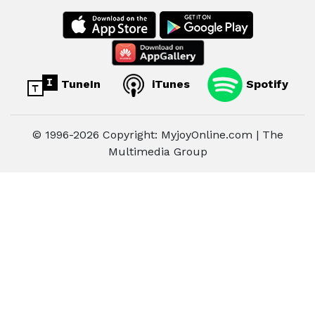
TuneIn
iTunes
Spotify
© 1996-2026 Copyright: MyjoyOnline.com | The
Multimedia Group