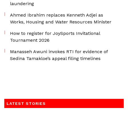
laundering
Ahmed Ibrahim replaces Kenneth Adjei as
Works, Housing and Water Resources Minister
How to register for JoySports Invitational
Tournament 2026
Manasseh Awuni invokes RTI for evidence of
Sedina Tamakloe’s appeal filing timelines
LATEST STORIES