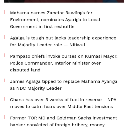
Mahama names Zanetor Rawlings for
Environment, nominates Ayariga to Local
Government in first reshuffle
Agalga is tough but lacks leadership experience
for Majority Leader role — Nitiwul
Pampaso chiefs invoke curses on Kumasi Mayor,
Police Commander, Interior Minister over
disputed land
James Agalga tipped to replace Mahama Ayariga
as NDC Majority Leader
Ghana has over 5 weeks of fuel in reserve – NPA
moves to calm fears over Middle East tensions
Former TOR MD and Goldman Sachs investment
banker convicted of foreign bribery, money