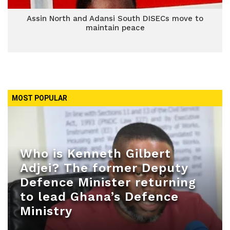
Assin North and Adansi South DISECs move to
maintain peace
MOST POPULAR
Who is Kenneth Gilbert
Adjei? The former Deputy
Defence Minister returning
to lead Ghana’s Defence
Ministry