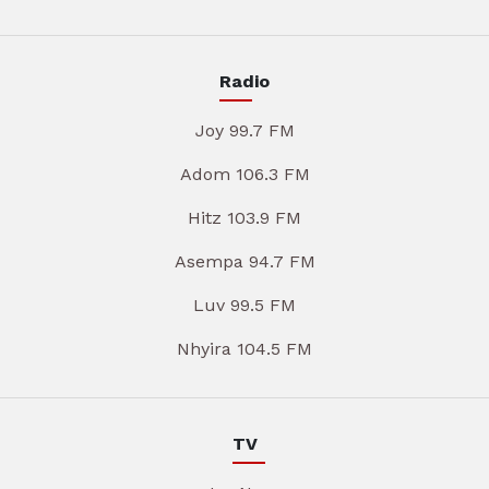
Radio
Joy 99.7 FM
Adom 106.3 FM
Hitz 103.9 FM
Asempa 94.7 FM
Luv 99.5 FM
Nhyira 104.5 FM
TV