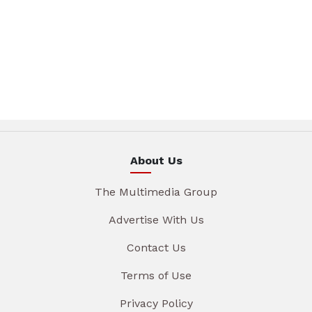
About Us
The Multimedia Group
Advertise With Us
Contact Us
Terms of Use
Privacy Policy