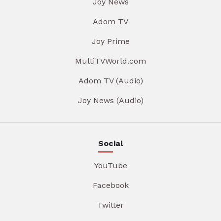
Joy News
Adom TV
Joy Prime
MultiTVWorld.com
Adom TV (Audio)
Joy News (Audio)
Social
YouTube
Facebook
Twitter