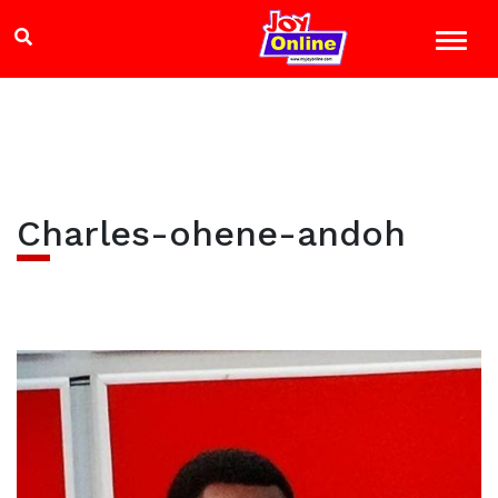
Charles-ohene-andoh