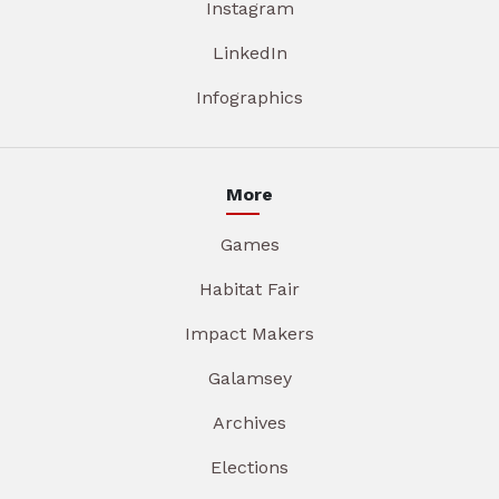
Instagram
LinkedIn
Infographics
More
Games
Habitat Fair
Impact Makers
Galamsey
Archives
Elections