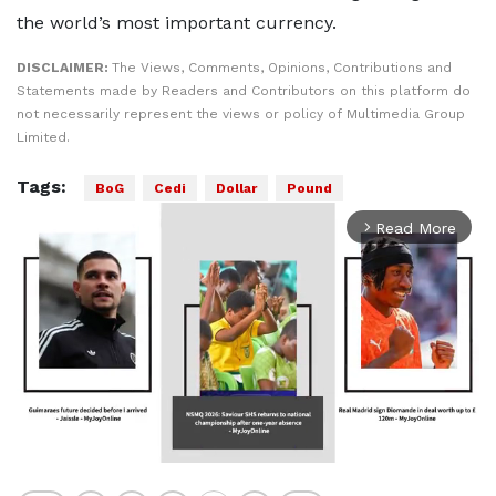
the world’s most important currency.
DISCLAIMER:
The Views, Comments, Opinions, Contributions and
Statements made by Readers and Contributors on this platform do
not necessarily represent the views or policy of Multimedia Group
Limited.
Tags:
BoG
Cedi
Dollar
Pound
Read More
arrow_forward_ios