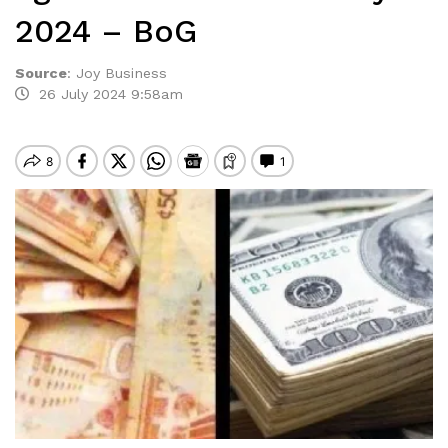
2024 – BoG
Source
:
Joy Business
26 July 2024 9:58am