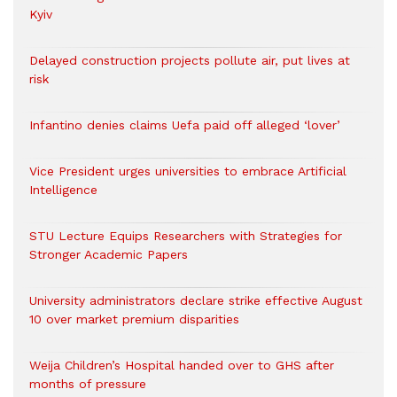
Kyiv
Delayed construction projects pollute air, put lives at
risk
Infantino denies claims Uefa paid off alleged ‘lover’
Vice President urges universities to embrace Artificial
Intelligence
STU Lecture Equips Researchers with Strategies for
Stronger Academic Papers
University administrators declare strike effective August
10 over market premium disparities
Weija Children’s Hospital handed over to GHS after
months of pressure