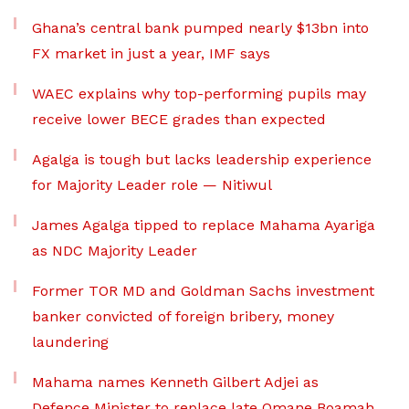
Ghana’s central bank pumped nearly $13bn into
FX market in just a year, IMF says
WAEC explains why top-performing pupils may
receive lower BECE grades than expected
Agalga is tough but lacks leadership experience
for Majority Leader role — Nitiwul
James Agalga tipped to replace Mahama Ayariga
as NDC Majority Leader
Former TOR MD and Goldman Sachs investment
banker convicted of foreign bribery, money
laundering
Mahama names Kenneth Gilbert Adjei as
Defence Minister to replace late Omane Boamah