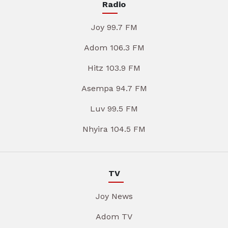
Radio
Joy 99.7 FM
Adom 106.3 FM
Hitz 103.9 FM
Asempa 94.7 FM
Luv 99.5 FM
Nhyira 104.5 FM
TV
Joy News
Adom TV