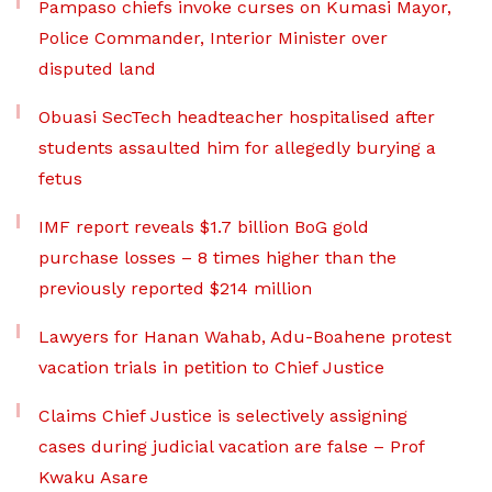
Pampaso chiefs invoke curses on Kumasi Mayor,
Police Commander, Interior Minister over
disputed land
Obuasi SecTech headteacher hospitalised after
students assaulted him for allegedly burying a
fetus
IMF report reveals $1.7 billion BoG gold
purchase losses – 8 times higher than the
previously reported $214 million
Lawyers for Hanan Wahab, Adu-Boahene protest
vacation trials in petition to Chief Justice
Claims Chief Justice is selectively assigning
cases during judicial vacation are false – Prof
Kwaku Asare