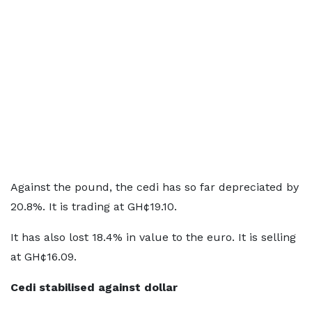
Against the pound, the cedi has so far depreciated by
20.8%. It is trading at GH¢19.10.
It has also lost 18.4% in value to the euro. It is selling
at GH¢16.09.
Cedi stabilised against dollar