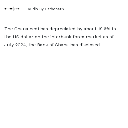
Audio By Carbonatix
The Ghana cedi has depreciated by about 19.6% to
the US dollar on the interbank forex market as of
July 2024, the Bank of Ghana has disclosed