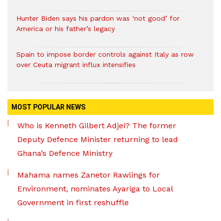
Hunter Biden says his pardon was ‘not good’ for
America or his father’s legacy
Spain to impose border controls against Italy as row
over Ceuta migrant influx intensifies
MOST POPULAR NEWS
Who is Kenneth Gilbert Adjei? The former
Deputy Defence Minister returning to lead
Ghana’s Defence Ministry
Mahama names Zanetor Rawlings for
Environment, nominates Ayariga to Local
Government in first reshuffle