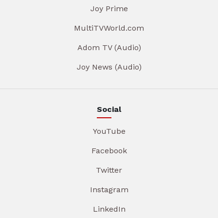
Joy Prime
MultiTVWorld.com
Adom TV (Audio)
Joy News (Audio)
Social
YouTube
Facebook
Twitter
Instagram
LinkedIn