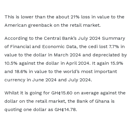
This is lower than the about 21% loss in value to the
American greenback on the retail market.
According to the Central Bank’s July 2024 Summary
of Financial and Economic Data, the cedi lost 7.7% in
value to the dollar in March 2024 and depreciated by
10.5% against the dollar in April 2024. It again 15.9%
and 18.6% in value to the world’s most important
currency in June 2024 and July 2024.
Whilst it is going for GH¢15.60 on average against the
dollar on the retail market, the Bank of Ghana is
quoting one dollar as GH¢14.78.