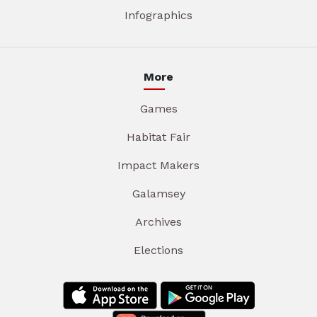
Infographics
More
Games
Habitat Fair
Impact Makers
Galamsey
Archives
Elections