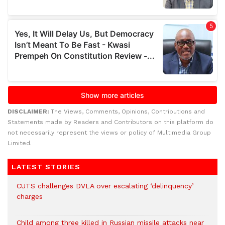
DISCLAIMER:
The Views, Comments, Opinions, Contributions and
Statements made by Readers and Contributors on this platform do
not necessarily represent the views or policy of Multimedia Group
Limited.
LATEST STORIES
CUTS challenges DVLA over escalating ‘delinquency’
charges
Child among three killed in Russian missile attacks near