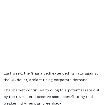
Last week, the Ghana cedi extended its rally against
the US dollar, amidst rising corporate demand.
The market continued to cling to a potential rate cut
by the US Federal Reserve soon, contributing to the
weakening American greenback.