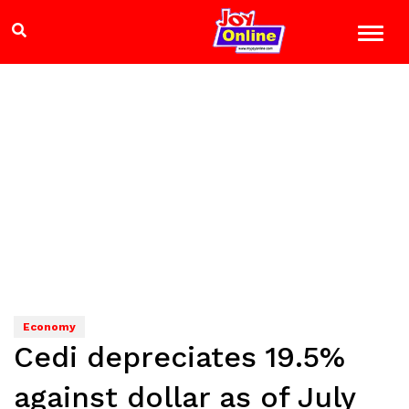
Economy
Cedi depreciates 19.5%
against dollar as of July