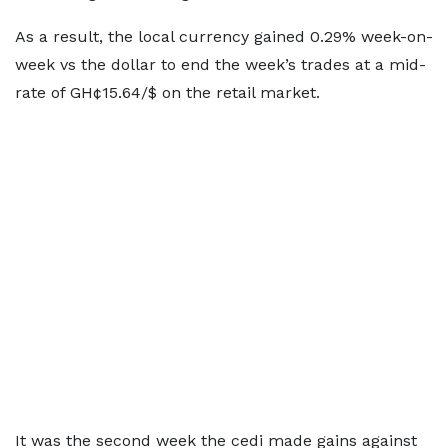
As a result, the local currency gained 0.29% week-on-
week vs the dollar to end the week’s trades at a mid-
rate of GH¢15.64/$ on the retail market.
It was the second week the cedi made gains against