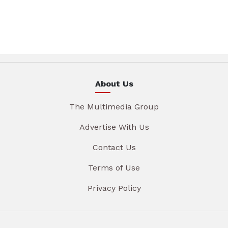
About Us
The Multimedia Group
Advertise With Us
Contact Us
Terms of Use
Privacy Policy