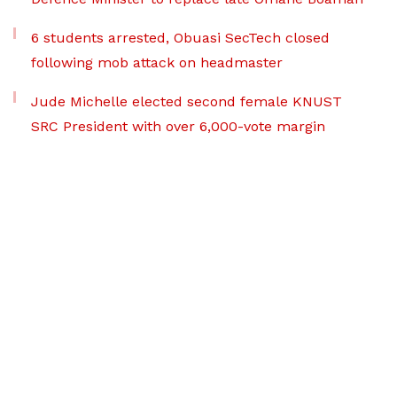
6 students arrested, Obuasi SecTech closed
following mob attack on headmaster
Jude Michelle elected second female KNUST
SRC President with over 6,000-vote margin