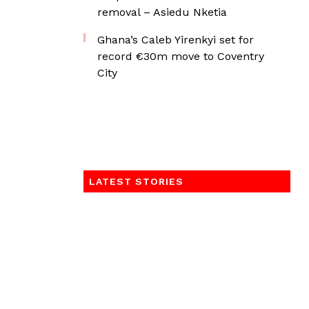
removal – Asiedu Nketia
Ghana’s Caleb Yirenkyi set for
record €30m move to Coventry
City
LATEST STORIES