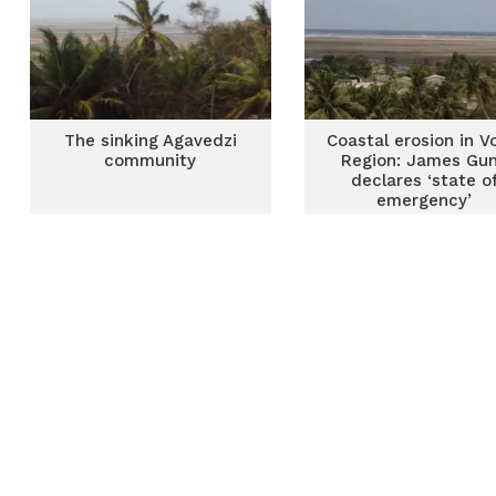
The sinking Agavedzi
Coastal erosion in V
community
Region: James Gu
declares ‘state o
emergency’