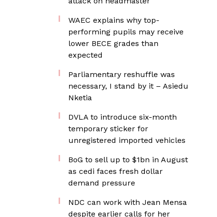
attack on headmaster
WAEC explains why top-
performing pupils may receive
lower BECE grades than
expected
Parliamentary reshuffle was
necessary, I stand by it – Asiedu
Nketia
DVLA to introduce six-month
temporary sticker for
unregistered imported vehicles
BoG to sell up to $1bn in August
as cedi faces fresh dollar
demand pressure
NDC can work with Jean Mensa
despite earlier calls for her