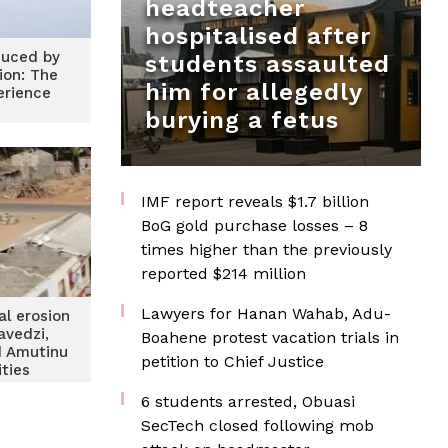
headteacher
hospitalised after
duced by
students assaulted
ion: The
him for allegedly
rience
burying a fetus
IMF report reveals $1.7 billion
BoG gold purchase losses – 8
times higher than the previously
reported $214 million
Lawyers for Hanan Wahab, Adu-
al erosion
avedzi,
Boahene protest vacation trials in
d Amutinu
petition to Chief Justice
ties
6 students arrested, Obuasi
SecTech closed following mob