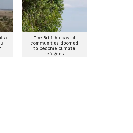
olta
The British coastal
nu
communities doomed
f
to become climate
refugees