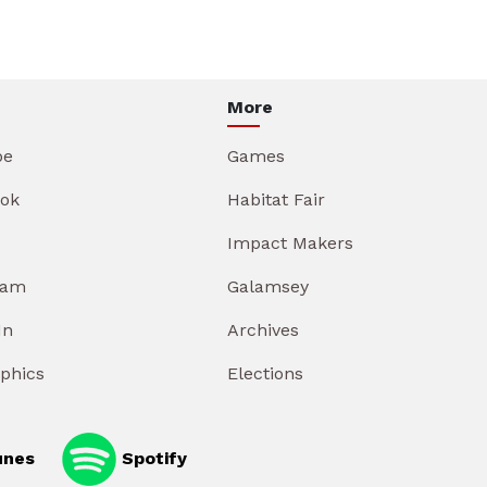
More
be
Games
ok
Habitat Fair
Impact Makers
ram
Galamsey
In
Archives
aphics
Elections
unes
Spotify