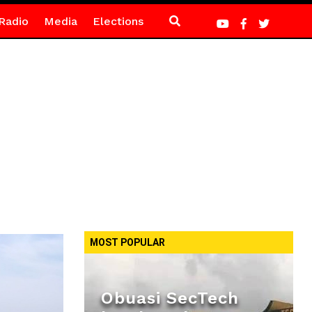
Radio
Media
Elections
MOST POPULAR
Obuasi SecTech