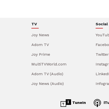
TV
Social
Joy News
YouTu
Adom TV
Facebo
Joy Prime
Twitter
MultiTVWorld.com
Instag
Adom TV (Audio)
Linked
Joy News (Audio)
Infogr
TuneIn
iT