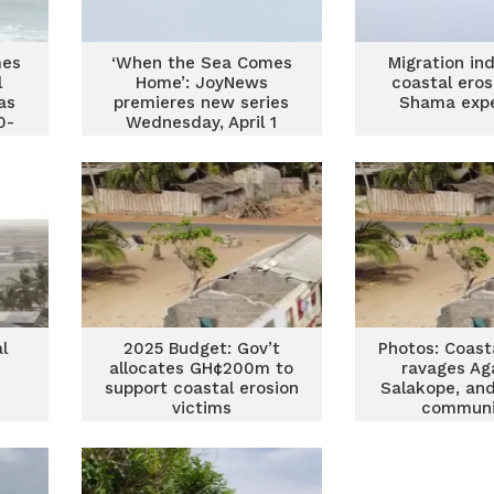
mes
‘When the Sea Comes
Migration in
l
Home’: JoyNews
coastal eros
as
premieres new series
Shama expe
0-
Wednesday, April 1
t
l
2025 Budget: Gov’t
Photos: Coast
allocates GH¢200m to
ravages Ag
support coastal erosion
Salakope, an
victims
communi