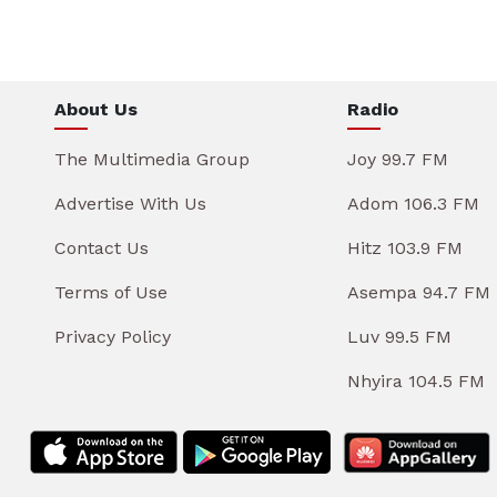
About Us
Radio
The Multimedia Group
Joy 99.7 FM
Advertise With Us
Adom 106.3 FM
Contact Us
Hitz 103.9 FM
Terms of Use
Asempa 94.7 FM
Privacy Policy
Luv 99.5 FM
Nhyira 104.5 FM