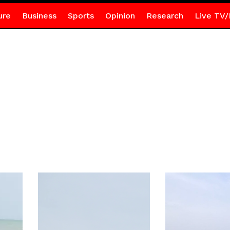
ure
Business
Sports
Opinion
Research
Live TV/