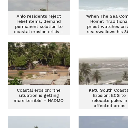
Anlo residents reject
‘When The Sea Co
relief items, demand
Home’: Traditiona
permanent solution to
priest watches on 
coastal erosion crisis –
sea swallows his 3
MP
year-old shrine a
Labadi
Coastal erosion: ‘the
Ketu South Coasta
situation is getting
Erosion: ECG to
more terrible’ – NADMO
relocate poles in
affected areas