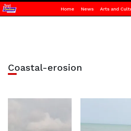
Home
News
Arts and Cult
Coastal-erosion