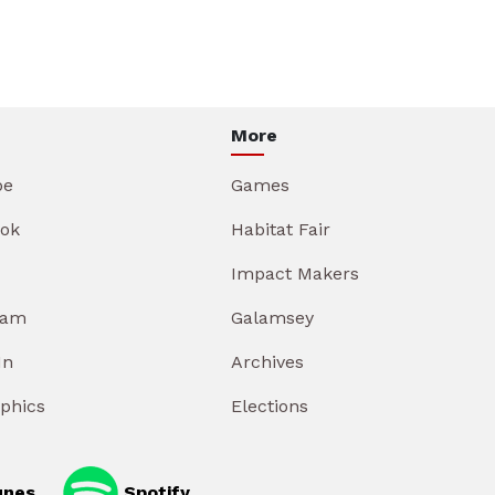
More
be
Games
ok
Habitat Fair
Impact Makers
ram
Galamsey
In
Archives
aphics
Elections
unes
Spotify