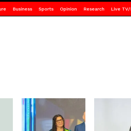
ure
Business
Sports
Opinion
Research
Live TV/