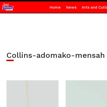
Home
News
Arts and Cult
Collins-adomako-mensah