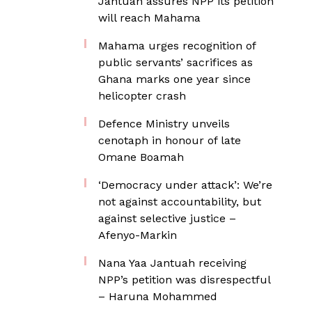
Jantuah assures NPP its petition
will reach Mahama
Mahama urges recognition of
public servants’ sacrifices as
Ghana marks one year since
helicopter crash
Defence Ministry unveils
cenotaph in honour of late
Omane Boamah
‘Democracy under attack’: We’re
not against accountability, but
against selective justice –
Afenyo-Markin
Nana Yaa Jantuah receiving
NPP’s petition was disrespectful
– Haruna Mohammed