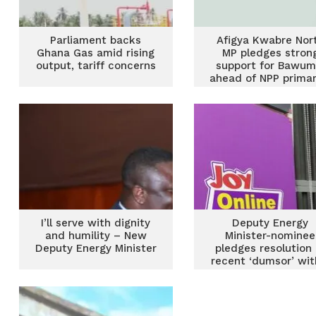
Parliament backs
Afigya Kwabre Nor
Ghana Gas amid rising
MP pledges stron
output, tariff concerns
support for Bawum
ahead of NPP primar
I’ll serve with dignity
Deputy Energy
and humility – New
Minister-nominee
Deputy Energy Minister
pledges resolution 
recent ‘dumsor’ wit
2 weeks