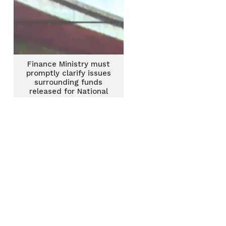
Finance Ministry must
promptly clarify issues
surrounding funds
released for National
Cathedral construction
– NPP MP