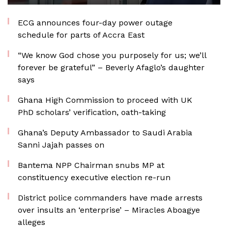
ECG announces four-day power outage
schedule for parts of Accra East
“We know God chose you purposely for us; we’ll
forever be grateful” – Beverly Afaglo’s daughter
says
Ghana High Commission to proceed with UK
PhD scholars’ verification, oath-taking
Ghana’s Deputy Ambassador to Saudi Arabia
Sanni Jajah passes on
Bantema NPP Chairman snubs MP at
constituency executive election re-run
District police commanders have made arrests
over insults an ‘enterprise’ – Miracles Aboagye
alleges