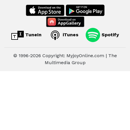
TuneIn
iTunes
Spotify
© 1996-2026 Copyright: MyjoyOnline.com | The
Multimedia Group