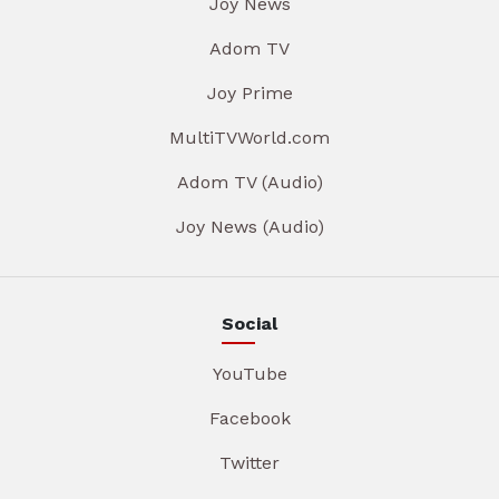
Joy News
Adom TV
Joy Prime
MultiTVWorld.com
Adom TV (Audio)
Joy News (Audio)
Social
YouTube
Facebook
Twitter