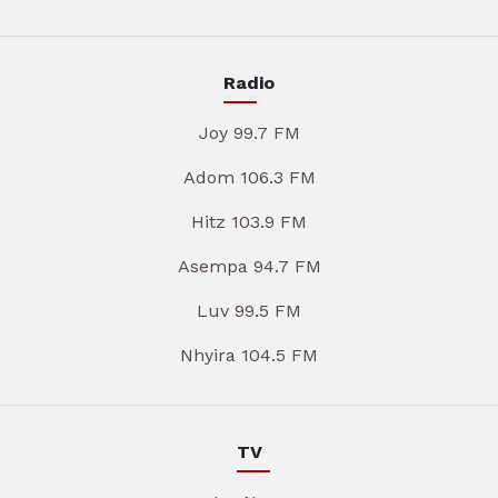
Radio
Joy 99.7 FM
Adom 106.3 FM
Hitz 103.9 FM
Asempa 94.7 FM
Luv 99.5 FM
Nhyira 104.5 FM
TV