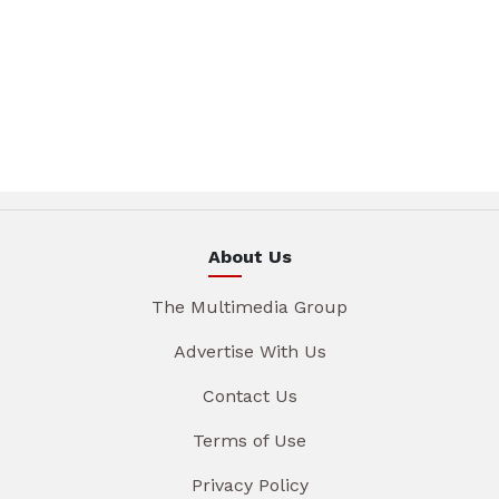
About Us
The Multimedia Group
Advertise With Us
Contact Us
Terms of Use
Privacy Policy