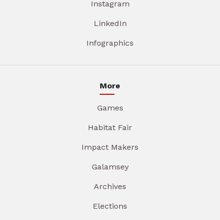
Instagram
LinkedIn
Infographics
More
Games
Habitat Fair
Impact Makers
Galamsey
Archives
Elections