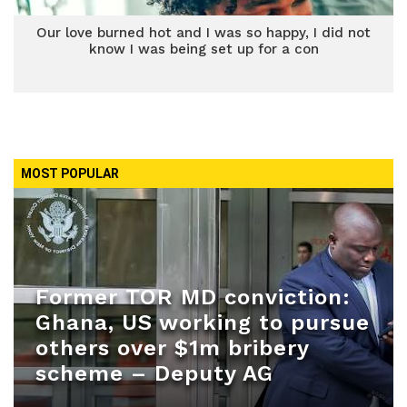
Our love burned hot and I was so happy, I did not
know I was being set up for a con
MOST POPULAR
Former TOR MD conviction:
Ghana, US working to pursue
others over $1m bribery
scheme – Deputy AG