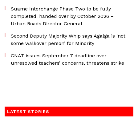
Suame Interchange Phase Two to be fully
completed, handed over by October 2026 –
Urban Roads Director-General
Second Deputy Majority Whip says Agalga is ‘not
some walkover person’ for Minority
GNAT issues September 7 deadline over
unresolved teachers’ concerns, threatens strike
LATEST STORIES