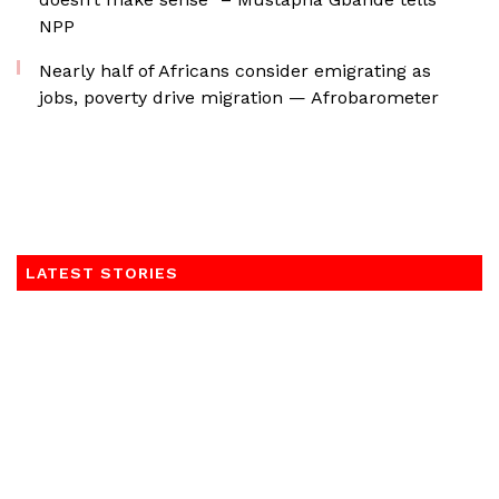
NPP
Nearly half of Africans consider emigrating as
jobs, poverty drive migration — Afrobarometer
LATEST STORIES