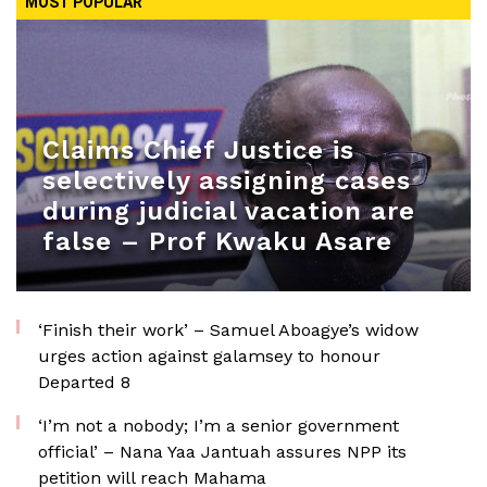
MOST POPULAR
Claims Chief Justice is
selectively assigning cases
during judicial vacation are
false – Prof Kwaku Asare
‘Finish their work’ – Samuel Aboagye’s widow
urges action against galamsey to honour
Departed 8
‘I’m not a nobody; I’m a senior government
official’ – Nana Yaa Jantuah assures NPP its
petition will reach Mahama