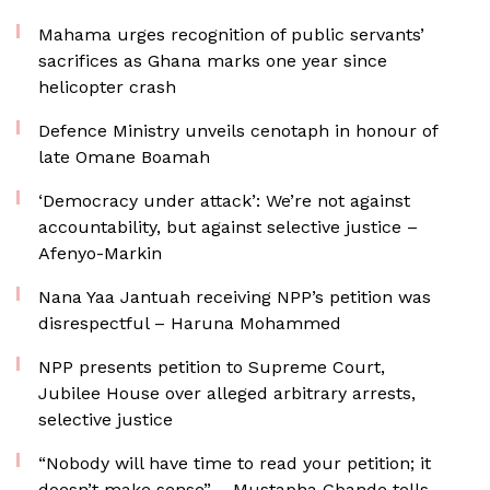
Mahama urges recognition of public servants’
sacrifices as Ghana marks one year since
helicopter crash
Defence Ministry unveils cenotaph in honour of
late Omane Boamah
‘Democracy under attack’: We’re not against
accountability, but against selective justice –
Afenyo-Markin
Nana Yaa Jantuah receiving NPP’s petition was
disrespectful – Haruna Mohammed
NPP presents petition to Supreme Court,
Jubilee House over alleged arbitrary arrests,
selective justice
“Nobody will have time to read your petition; it
doesn’t make sense” – Mustapha Gbande tells