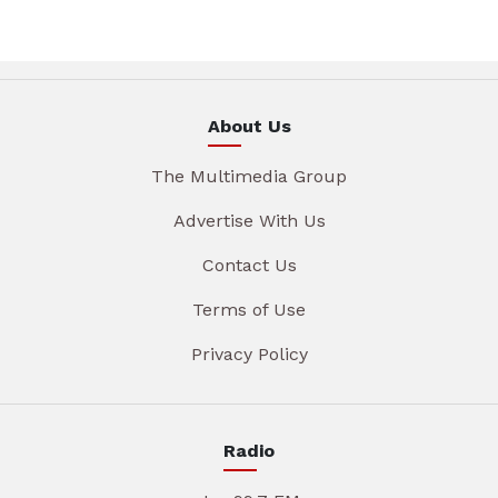
About Us
The Multimedia Group
Advertise With Us
Contact Us
Terms of Use
Privacy Policy
Radio