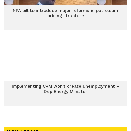
NPA bill to introduce major reforms in petroleum
pricing structure
Implementing CRM won’t create unemployment –
Dep Energy Minister