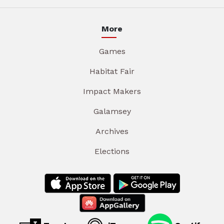
More
Games
Habitat Fair
Impact Makers
Galamsey
Archives
Elections