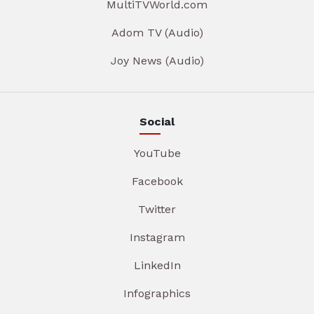
MultiTVWorld.com
Adom TV (Audio)
Joy News (Audio)
Social
YouTube
Facebook
Twitter
Instagram
LinkedIn
Infographics