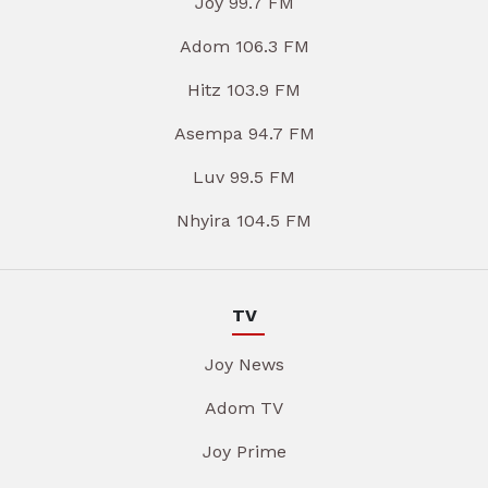
Joy 99.7 FM
Adom 106.3 FM
Hitz 103.9 FM
Asempa 94.7 FM
Luv 99.5 FM
Nhyira 104.5 FM
TV
Joy News
Adom TV
Joy Prime