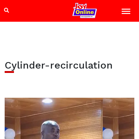
Cylinder-recirculation