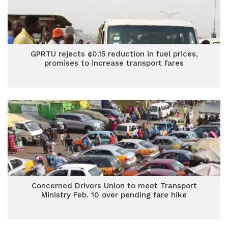
GPRTU rejects ¢0.15 reduction in fuel prices,
promises to increase transport fares
Concerned Drivers Union to meet Transport
Ministry Feb. 10 over pending fare hike