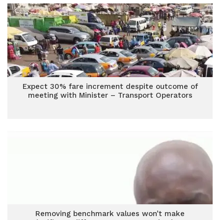
Expect 30% fare increment despite outcome of
meeting with Minister – Transport Operators
Removing benchmark values won’t make