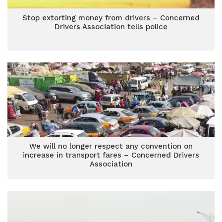
Stop extorting money from drivers – Concerned
Drivers Association tells police
We will no longer respect any convention on
increase in transport fares – Concerned Drivers
Association