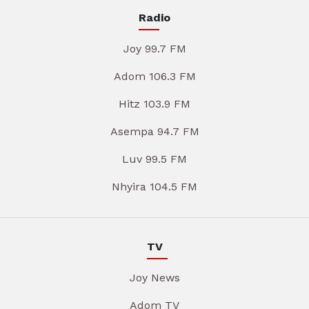
Radio
Joy 99.7 FM
Adom 106.3 FM
Hitz 103.9 FM
Asempa 94.7 FM
Luv 99.5 FM
Nhyira 104.5 FM
TV
Joy News
Adom TV