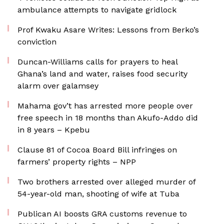
ambulance attempts to navigate gridlock
Prof Kwaku Asare Writes: Lessons from Berko’s
conviction
Duncan-Williams calls for prayers to heal
Ghana’s land and water, raises food security
alarm over galamsey
Mahama gov’t has arrested more people over
free speech in 18 months than Akufo-Addo did
in 8 years – Kpebu
Clause 81 of Cocoa Board Bill infringes on
farmers’ property rights – NPP
Two brothers arrested over alleged murder of
54-year-old man, shooting of wife at Tuba
Publican AI boosts GRA customs revenue to