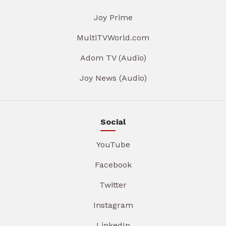
Joy Prime
MultiTVWorld.com
Adom TV (Audio)
Joy News (Audio)
Social
YouTube
Facebook
Twitter
Instagram
LinkedIn