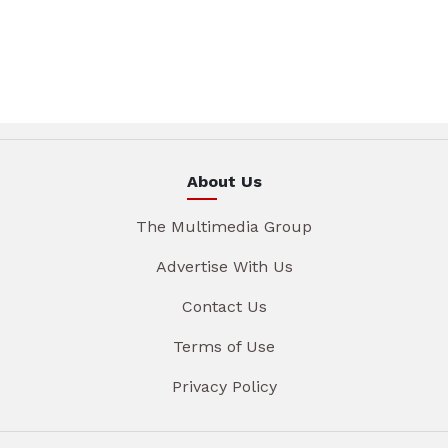
About Us
The Multimedia Group
Advertise With Us
Contact Us
Terms of Use
Privacy Policy