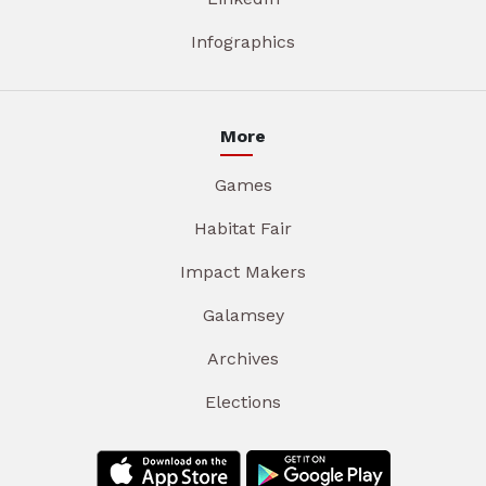
Infographics
More
Games
Habitat Fair
Impact Makers
Galamsey
Archives
Elections