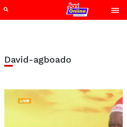
David-agboado