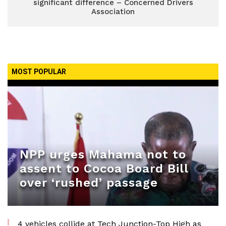
significant difference – Concerned Drivers
Association
MOST POPULAR
NPP urges Mahama not to
assent to Cocoa Board Bill
over ‘rushed’ passage
4 vehicles collide at Tech Junction-Top High as