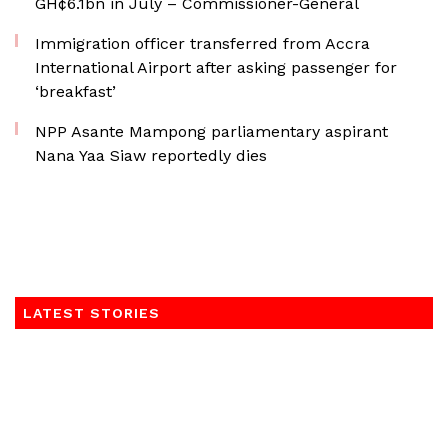
GH¢6.1bn in July – Commissioner-General
Immigration officer transferred from Accra
International Airport after asking passenger for
‘breakfast’
NPP Asante Mampong parliamentary aspirant
Nana Yaa Siaw reportedly dies
LATEST STORIES