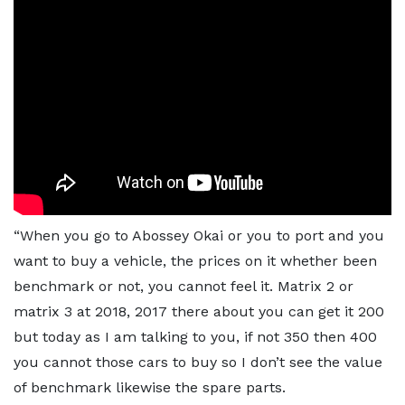
“When you go to Abossey Okai or you to port and you
want to buy a vehicle, the prices on it whether been
benchmark or not, you cannot feel it. Matrix 2 or
matrix 3 at 2018, 2017 there about you can get it 200
but today as I am talking to you, if not 350 then 400
you cannot those cars to buy so I don’t see the value
of benchmark likewise the spare parts.