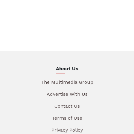
About Us
The Multimedia Group
Advertise With Us
Contact Us
Terms of Use
Privacy Policy