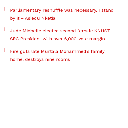
Parliamentary reshuffle was necessary, I stand
by it – Asiedu Nketia
Jude Michelle elected second female KNUST
SRC President with over 6,000-vote margin
Fire guts late Murtala Mohammed’s family
home, destroys nine rooms