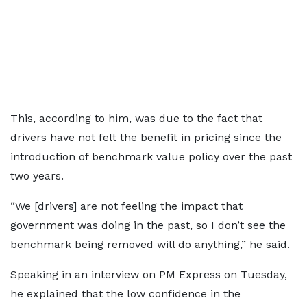
This, according to him, was due to the fact that
drivers have not felt the benefit in pricing since the
introduction of benchmark value policy over the past
two years.
“We [drivers] are not feeling the impact that
government was doing in the past, so I don’t see the
benchmark being removed will do anything,” he said.
Speaking in an interview on PM Express on Tuesday,
he explained that the low confidence in the