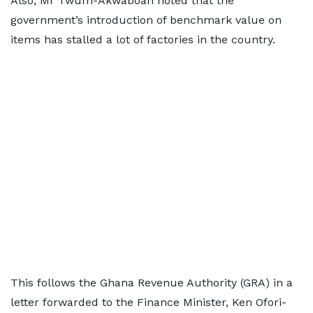
Also, Mr Twum-Akwaboah noted that the
government’s introduction of benchmark value on
items has stalled a lot of factories in the country.
This follows the Ghana Revenue Authority (GRA) in a
letter forwarded to the Finance Minister, Ken Ofori-