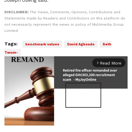
Joseph Obeng said.
DISCLAIMER:
The Views, Comments, Opinions, Contributions and
Statements made by Readers and Contributors on this platform do
not necessarily represent the views or policy of Multimedia Group
Limited.
Tags:
benchmark values
David Agboado
Seth
Twum-
Read More
arrow_forward_ios