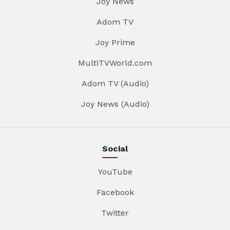
Joy News
Adom TV
Joy Prime
MultiTVWorld.com
Adom TV (Audio)
Joy News (Audio)
Social
YouTube
Facebook
Twitter