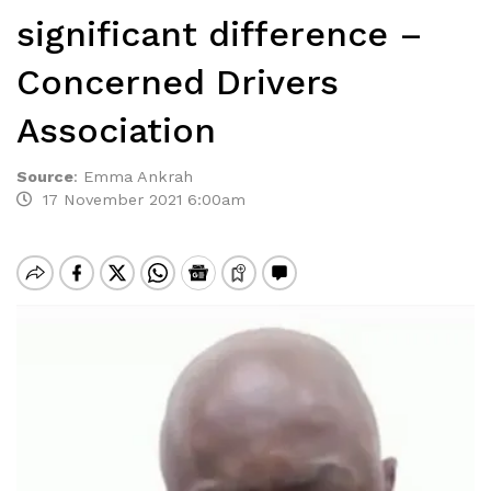
significant difference –
Concerned Drivers
Association
Source
:
Emma Ankrah
17 November 2021 6:00am