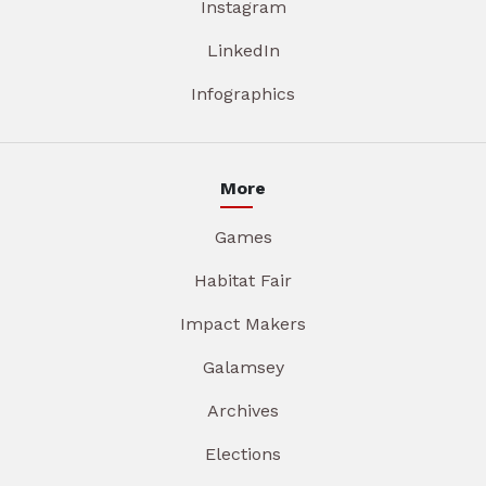
Instagram
LinkedIn
Infographics
More
Games
Habitat Fair
Impact Makers
Galamsey
Archives
Elections