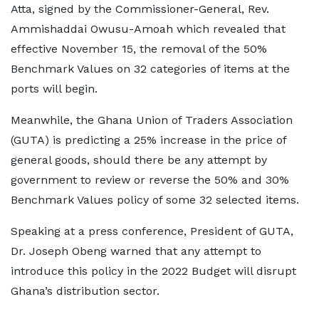
Atta, signed by the Commissioner-General, Rev.
Ammishaddai Owusu-Amoah which revealed that
effective November 15, the removal of the 50%
Benchmark Values on 32 categories of items at the
ports will begin.
Meanwhile, the Ghana Union of Traders Association
(GUTA) is predicting a 25% increase in the price of
general goods, should there be any attempt by
government to review or reverse the 50% and 30%
Benchmark Values policy of some 32 selected items.
Speaking at a press conference, President of GUTA,
Dr. Joseph Obeng warned that any attempt to
introduce this policy in the 2022 Budget will disrupt
Ghana’s distribution sector.