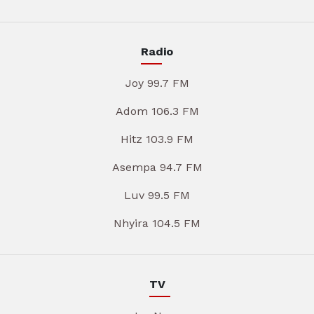
Radio
Joy 99.7 FM
Adom 106.3 FM
Hitz 103.9 FM
Asempa 94.7 FM
Luv 99.5 FM
Nhyira 104.5 FM
TV