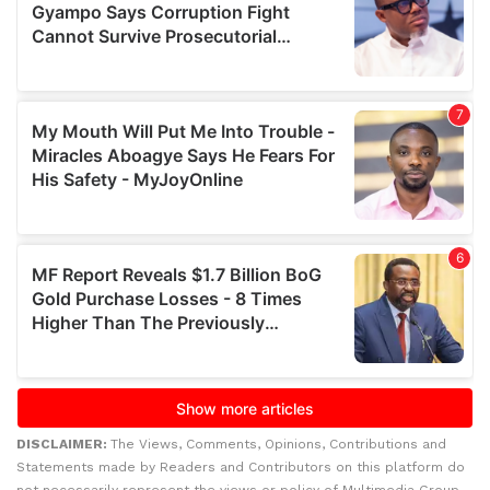
DISCLAIMER:
The Views, Comments, Opinions, Contributions and
Statements made by Readers and Contributors on this platform do