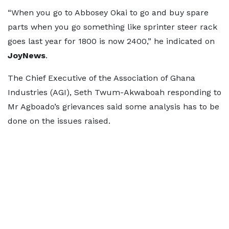
“When you go to Abbosey Okai to go and buy spare
parts when you go something like sprinter steer rack
goes last year for 1800 is now 2400,” he indicated on
JoyNews
.
The Chief Executive of the Association of Ghana
Industries (AGI), Seth Twum-Akwaboah responding to
Mr Agboado’s grievances said some analysis has to be
done on the issues raised.