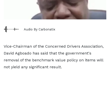
Audio By Carbonatix
Vice-Chairman of the Concerned Drivers Association,
David Agboado has said that the government's
removal of the benchmark value policy on items will
not yield any significant result.