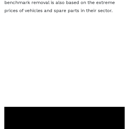
benchmark removal is also based on the extreme
prices of vehicles and spare parts in their sector.