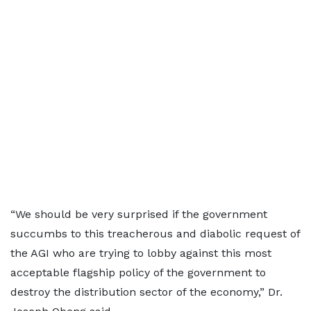
“We should be very surprised if the government
succumbs to this treacherous and diabolic request of
the AGI who are trying to lobby against this most
acceptable flagship policy of the government to
destroy the distribution sector of the economy,” Dr.