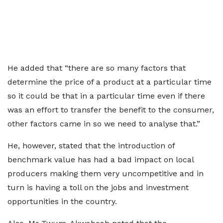
He added that “there are so many factors that
determine the price of a product at a particular time
so it could be that in a particular time even if there
was an effort to transfer the benefit to the consumer,
other factors came in so we need to analyse that.”
He, however, stated that the introduction of
benchmark value has had a bad impact on local
producers making them very uncompetitive and in
turn is having a toll on the jobs and investment
opportunities in the country.