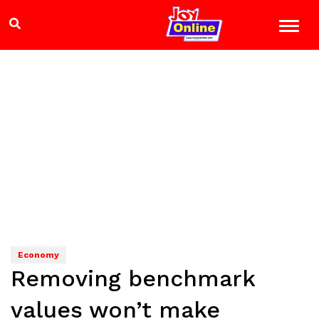
Economy
Removing benchmark
values won’t make