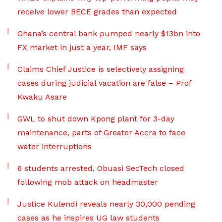
receive lower BECE grades than expected
Ghana’s central bank pumped nearly $13bn into
FX market in just a year, IMF says
Claims Chief Justice is selectively assigning
cases during judicial vacation are false – Prof
Kwaku Asare
GWL to shut down Kpong plant for 3-day
maintenance, parts of Greater Accra to face
water interruptions
6 students arrested, Obuasi SecTech closed
following mob attack on headmaster
Justice Kulendi reveals nearly 30,000 pending
cases as he inspires UG law students