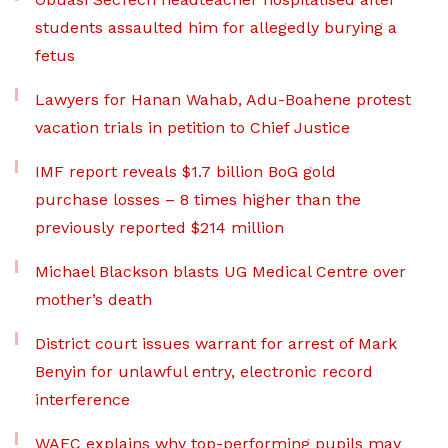
students assaulted him for allegedly burying a
fetus
Lawyers for Hanan Wahab, Adu-Boahene protest
vacation trials in petition to Chief Justice
IMF report reveals $1.7 billion BoG gold
purchase losses – 8 times higher than the
previously reported $214 million
Michael Blackson blasts UG Medical Centre over
mother’s death
District court issues warrant for arrest of Mark
Benyin for unlawful entry, electronic record
interference
WAEC explains why top-performing pupils may