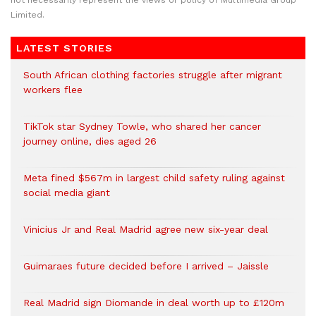
not necessarily represent the views or policy of Multimedia Group
Limited.
LATEST STORIES
South African clothing factories struggle after migrant
workers flee
TikTok star Sydney Towle, who shared her cancer
journey online, dies aged 26
Meta fined $567m in largest child safety ruling against
social media giant
Vinicius Jr and Real Madrid agree new six-year deal
Guimaraes future decided before I arrived – Jaissle
Real Madrid sign Diomande in deal worth up to £120m