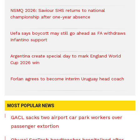
NSMQ 2026: Saviour SHS returns to national
championship after one-year absence
Uefa says boycott may still go ahead as FA withdraws
Infantino support
Argentina create special day to mark England World
Cup 2026 win
Forlan agrees to become interim Uruguay head coach
MOST POPULAR NEWS
GACL sacks two airport car park workers over
passenger extortion
Obuasi SecTech headteacher hospitalised after