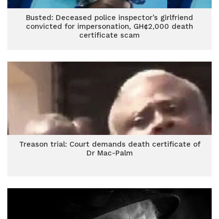
Busted: Deceased police inspector’s girlfriend
convicted for impersonation, GH¢2,000 death
certificate scam
Treason trial: Court demands death certificate of
Dr Mac-Palm