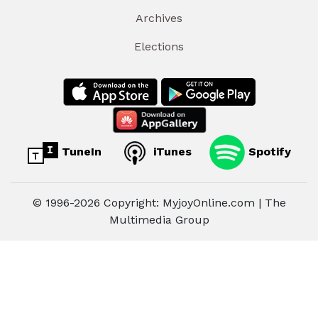
Archives
Elections
TuneIn
iTunes
Spotify
© 1996-2026 Copyright: MyjoyOnline.com | The
Multimedia Group