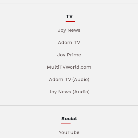
TV
Joy News
Adom TV
Joy Prime
MultiTVWorld.com
Adom TV (Audio)
Joy News (Audio)
Social
YouTube