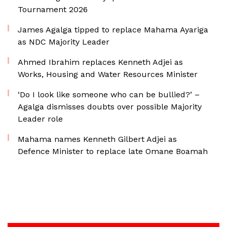
Tournament 2026
James Agalga tipped to replace Mahama Ayariga
as NDC Majority Leader
Ahmed Ibrahim replaces Kenneth Adjei as
Works, Housing and Water Resources Minister
‘Do I look like someone who can be bullied?’ –
Agalga dismisses doubts over possible Majority
Leader role
Mahama names Kenneth Gilbert Adjei as
Defence Minister to replace late Omane Boamah