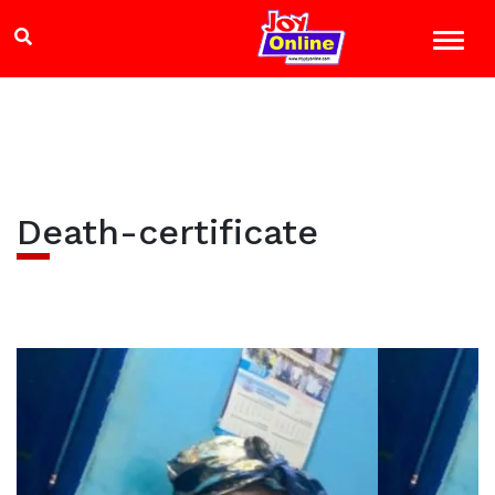
Death-certificate