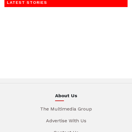
LATEST STORIES
About Us
The Multimedia Group
Advertise With Us