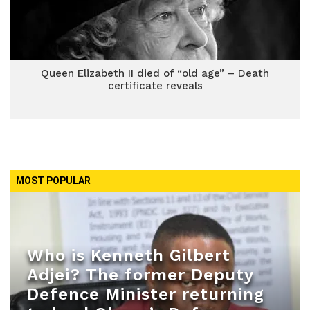
Queen Elizabeth II died of “old age” – Death
certificate reveals
MOST POPULAR
Who is Kenneth Gilbert
Adjei? The former Deputy
Defence Minister returning