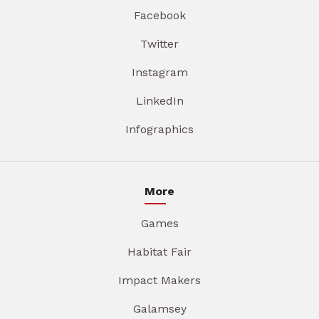
Facebook
Twitter
Instagram
LinkedIn
Infographics
More
Games
Habitat Fair
Impact Makers
Galamsey