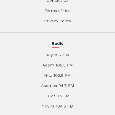
Contact Us
Terms of Use
Privacy Policy
Radio
Joy 99.7 FM
Adom 106.3 FM
Hitz 103.9 FM
Asempa 94.7 FM
Luv 99.5 FM
Nhyira 104.5 FM