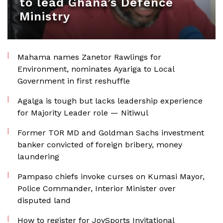
to lead Ghana’s Defence
Ministry
Mahama names Zanetor Rawlings for
Environment, nominates Ayariga to Local
Government in first reshuffle
Agalga is tough but lacks leadership experience
for Majority Leader role — Nitiwul
Former TOR MD and Goldman Sachs investment
banker convicted of foreign bribery, money
laundering
Pampaso chiefs invoke curses on Kumasi Mayor,
Police Commander, Interior Minister over
disputed land
How to register for JoySports Invitational