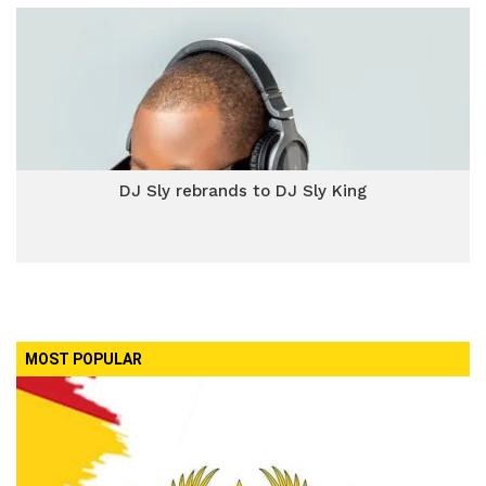
DJ Sly rebrands to DJ Sly King
MOST POPULAR