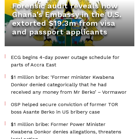
Forensic audit reveals how
Ghana’s Embassy in the U.S.
extorted $19.3m from visa
and passport applicants
ECG begins 4-day power outage schedule for
parts of Accra East
$1 million bribe: ‘Former minister Kwabena
Donkor denied categorically that he had
received any money from Mr Berko’ – Vormawor
OSP helped secure conviction of former TOR
boss Asante Berko in US bribery case
$1 million bribe: Former Power Minister
Kwabena Donkor denies allegations, threatens