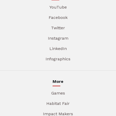
YouTube
Facebook
Twitter
Instagram
LinkedIn
Infographics
More
Games
Habitat Fair
Impact Makers