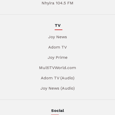
Nhyira 104.5 FM
TV
Joy News
Adom TV
Joy Prime
MultiTVWorld.com
Adom TV (Audio)
Joy News (Audio)
Social