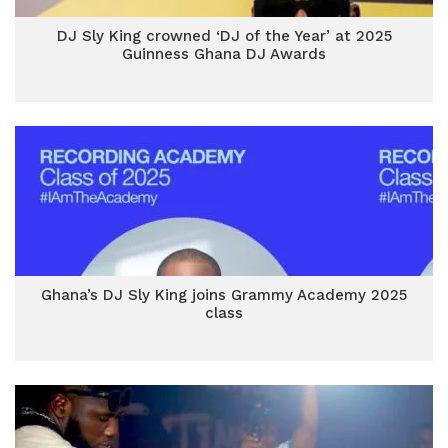
DJ Sly King crowned ‘DJ of the Year’ at 2025
Guinness Ghana DJ Awards
Ghana’s DJ Sly King joins Grammy Academy 2025
class