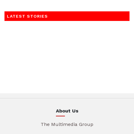
LATEST STORIES
About Us
The Multimedia Group