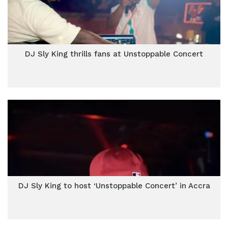
DJ Sly King thrills fans at Unstoppable Concert
DJ Sly King to host ‘Unstoppable Concert’ in Accra