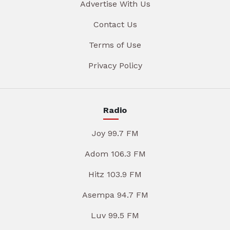
Advertise With Us
Contact Us
Terms of Use
Privacy Policy
Radio
Joy 99.7 FM
Adom 106.3 FM
Hitz 103.9 FM
Asempa 94.7 FM
Luv 99.5 FM