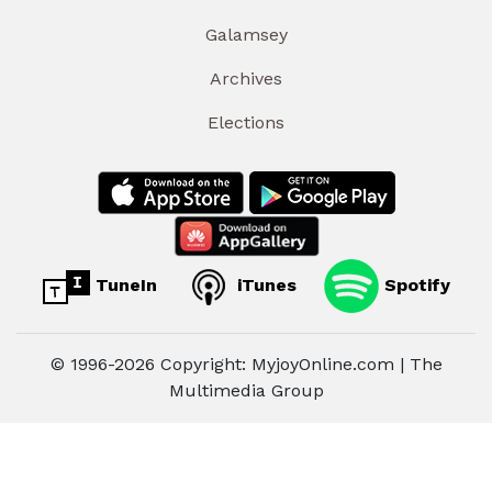
Galamsey
Archives
Elections
TuneIn
iTunes
Spotify
© 1996-2026 Copyright: MyjoyOnline.com | The
Multimedia Group