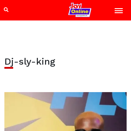
Dj-sly-king