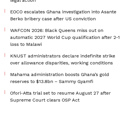
legal action
EOCO escalates Ghana investigation into Asante
Berko bribery case after US conviction
WAFCON 2026: Black Queens miss out on
automatic 2027 World Cup qualification after 2-1
loss to Malawi
KNUST administrators declare indefinite strike
over allowance disparities, working conditions
Mahama administration boosts Ghana’s gold
reserves to $13.8bn – Sammy Gyamfi
Ofori-Atta trial set to resume August 27 after
Supreme Court clears OSP Act