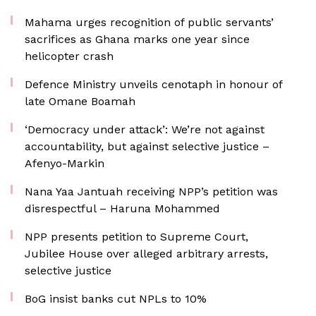
Mahama urges recognition of public servants’
sacrifices as Ghana marks one year since
helicopter crash
Defence Ministry unveils cenotaph in honour of
late Omane Boamah
‘Democracy under attack’: We’re not against
accountability, but against selective justice –
Afenyo-Markin
Nana Yaa Jantuah receiving NPP’s petition was
disrespectful – Haruna Mohammed
NPP presents petition to Supreme Court,
Jubilee House over alleged arbitrary arrests,
selective justice
BoG insist banks cut NPLs to 10%