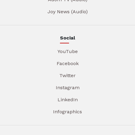
Joy News (Audio)
Social
YouTube
Facebook
Twitter
Instagram
LinkedIn
Infographics