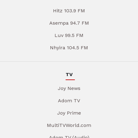
Hitz 103.9 FM
Asempa 94.7 FM
Luv 99.5 FM
Nhyira 104.5 FM
TV
Joy News
Adom TV
Joy Prime
MultiTVWorld.com
Adom TV (Audio)