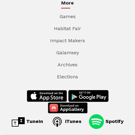
More
Games
Habitat Fair
Impact Makers
Galamsey
Archives
Elections
TuneIn
iTunes
Spotify