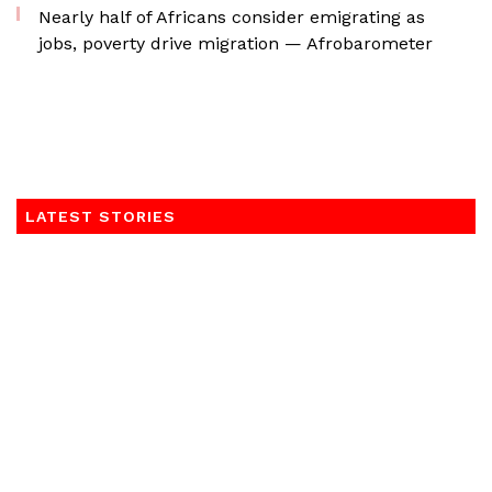
Nearly half of Africans consider emigrating as
jobs, poverty drive migration — Afrobarometer
LATEST STORIES