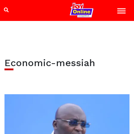
Economic-messiah