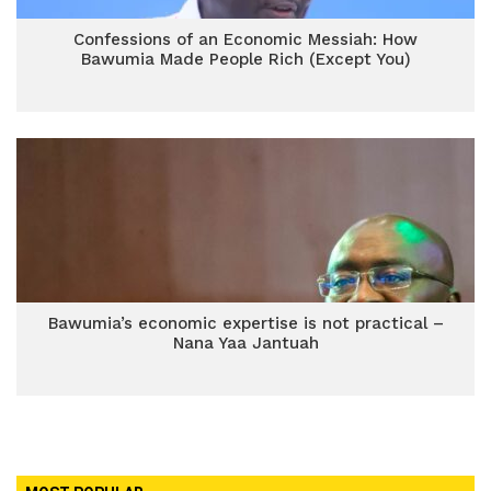
Confessions of an Economic Messiah: How
Bawumia Made People Rich (Except You)
Bawumia’s economic expertise is not practical –
Nana Yaa Jantuah