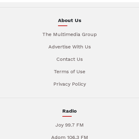
About Us
The Multimedia Group
Advertise With Us
Contact Us
Terms of Use
Privacy Policy
Radio
Joy 99.7 FM
Adom 106.3 FM