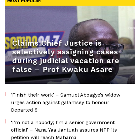
MOST POPULAR
Claims Chief Justice is
selectively assigning cases
during judicial vacation are
false – Prof Kwaku Asare
‘Finish their work’ – Samuel Aboagye’s widow
urges action against galamsey to honour
Departed 8
‘I’m not a nobody; I’m a senior government
official’ – Nana Yaa Jantuah assures NPP its
petition will reach Mahama