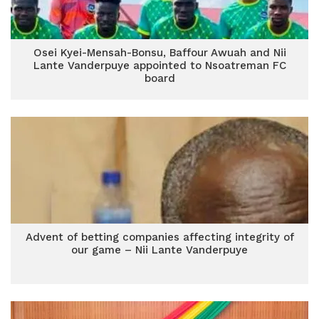
Osei Kyei-Mensah-Bonsu, Baffour Awuah and Nii
Lante Vanderpuye appointed to Nsoatreman FC
board
Advent of betting companies affecting integrity of
our game – Nii Lante Vanderpuye