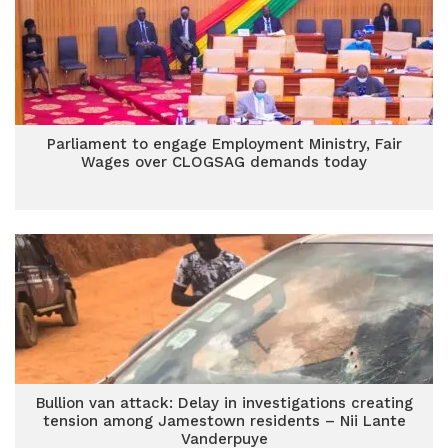
Parliament to engage Employment Ministry, Fair
Wages over CLOGSAG demands today
Bullion van attack: Delay in investigations creating
tension among Jamestown residents – Nii Lante
Vanderpuye