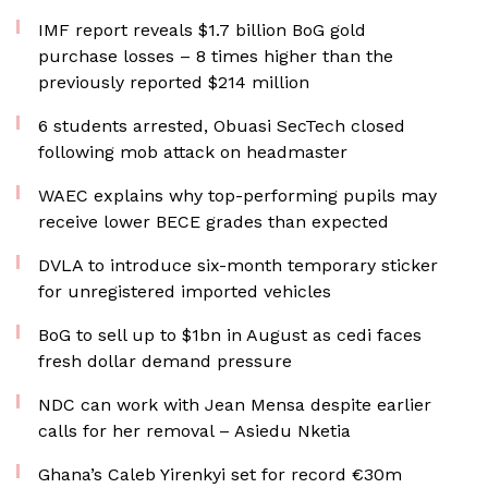
IMF report reveals $1.7 billion BoG gold
purchase losses – 8 times higher than the
previously reported $214 million
6 students arrested, Obuasi SecTech closed
following mob attack on headmaster
WAEC explains why top-performing pupils may
receive lower BECE grades than expected
DVLA to introduce six-month temporary sticker
for unregistered imported vehicles
BoG to sell up to $1bn in August as cedi faces
fresh dollar demand pressure
NDC can work with Jean Mensa despite earlier
calls for her removal – Asiedu Nketia
Ghana’s Caleb Yirenkyi set for record €30m