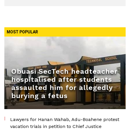
MOST POPULAR
Obuasi SecTech headteacher
hospitalised after students
assaulted him for allegedly
burying a fetus
Lawyers for Hanan Wahab, Adu-Boahene protest
vacation trials in petition to Chief Justice