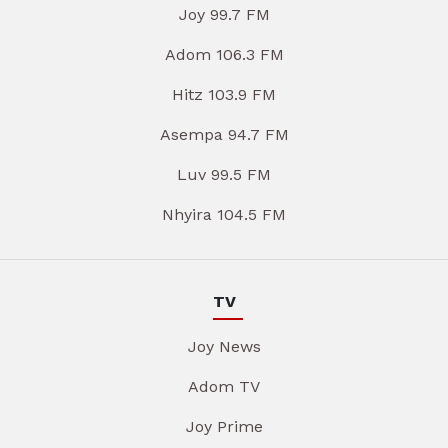
Joy 99.7 FM
Adom 106.3 FM
Hitz 103.9 FM
Asempa 94.7 FM
Luv 99.5 FM
Nhyira 104.5 FM
TV
Joy News
Adom TV
Joy Prime