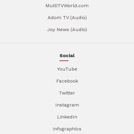
MultiTVWorld.com
Adom TV (Audio)
Joy News (Audio)
Social
YouTube
Facebook
Twitter
Instagram
LinkedIn
Infographics