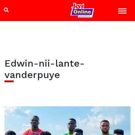
Edwin-nii-lante-
vanderpuye