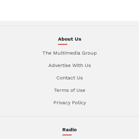
About Us
The Multimedia Group
Advertise With Us
Contact Us
Terms of Use
Privacy Policy
Radio