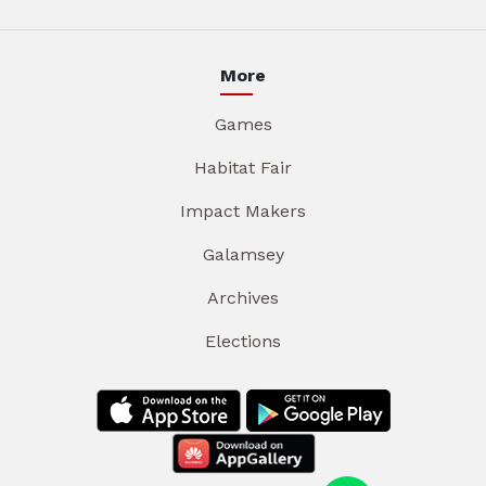
More
Games
Habitat Fair
Impact Makers
Galamsey
Archives
Elections