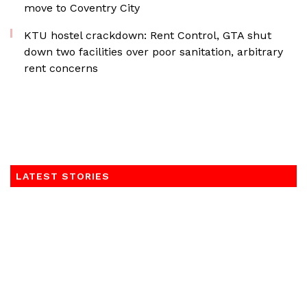
move to Coventry City
KTU hostel crackdown: Rent Control, GTA shut
down two facilities over poor sanitation, arbitrary
rent concerns
LATEST STORIES