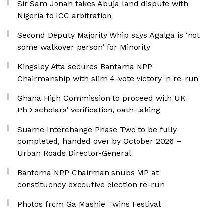
Sir Sam Jonah takes Abuja land dispute with
Nigeria to ICC arbitration
Second Deputy Majority Whip says Agalga is ‘not
some walkover person’ for Minority
Kingsley Atta secures Bantama NPP
Chairmanship with slim 4-vote victory in re-run
Ghana High Commission to proceed with UK
PhD scholars’ verification, oath-taking
Suame Interchange Phase Two to be fully
completed, handed over by October 2026 –
Urban Roads Director-General
Bantema NPP Chairman snubs MP at
constituency executive election re-run
Photos from Ga Mashie Twins Festival