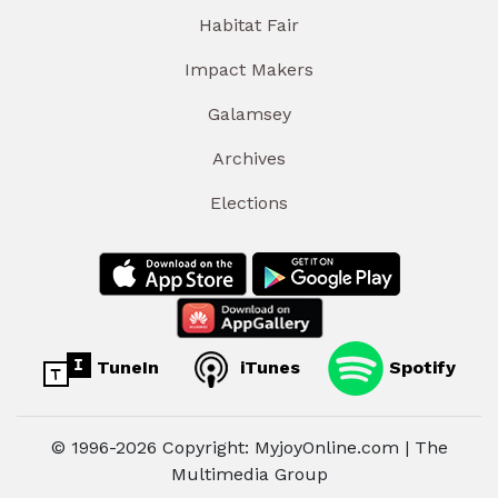
Habitat Fair
Impact Makers
Galamsey
Archives
Elections
TuneIn
iTunes
Spotify
© 1996-2026 Copyright: MyjoyOnline.com | The
Multimedia Group