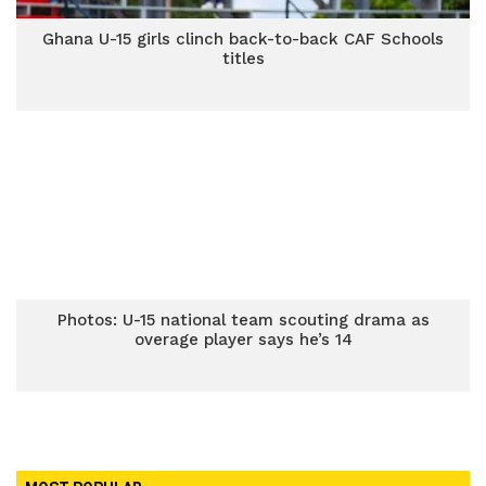
Ghana U-15 girls clinch back-to-back CAF Schools
titles
Photos: U-15 national team scouting drama as
overage player says he’s 14