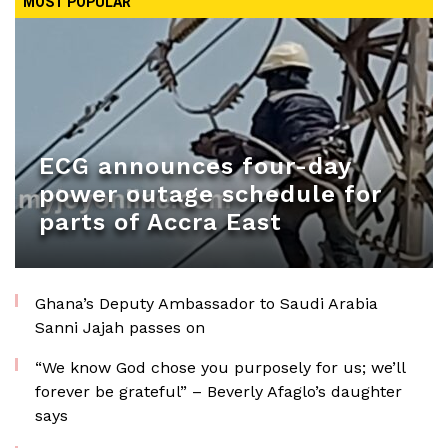
MOST POPULAR
ECG announces four-day
power outage schedule for
parts of Accra East
Ghana’s Deputy Ambassador to Saudi Arabia
Sanni Jajah passes on
“We know God chose you purposely for us; we’ll
forever be grateful” – Beverly Afaglo’s daughter
says