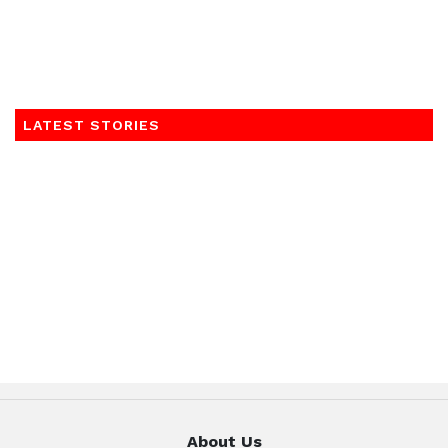
LATEST STORIES
About Us