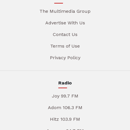
The Multimedia Group
Advertise With Us
Contact Us
Terms of Use
Privacy Policy
Radio
Joy 99.7 FM
Adom 106.3 FM
Hitz 103.9 FM