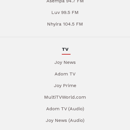
Asempa 94.7 FM
Luv 99.5 FM
Nhyira 104.5 FM
TV
Joy News
Adom TV
Joy Prime
MultiTVWorld.com
Adom TV (Audio)
Joy News (Audio)