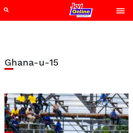
Ghana-u-15