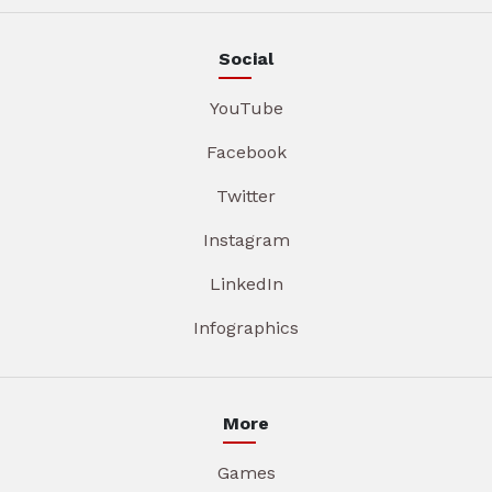
Social
YouTube
Facebook
Twitter
Instagram
LinkedIn
Infographics
More
Games