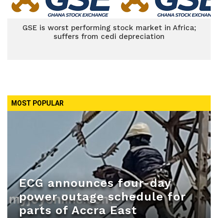
GSE is worst performing stock market in Africa;
suffers from cedi depreciation
MOST POPULAR
ECG announces four-day
power outage schedule for
parts of Accra East