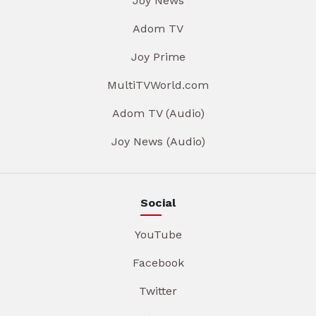
Joy News
Adom TV
Joy Prime
MultiTVWorld.com
Adom TV (Audio)
Joy News (Audio)
Social
YouTube
Facebook
Twitter