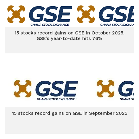
15 stocks record gains on GSE in October 2025,
GSE’s year-to-date hits 76%
15 stocks record gains on GSE in September 2025