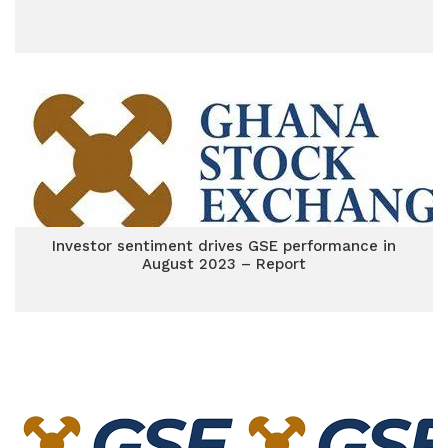
Investor sentiment drives GSE performance in
August 2023 – Report