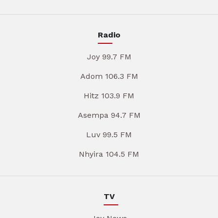
Radio
Joy 99.7 FM
Adom 106.3 FM
Hitz 103.9 FM
Asempa 94.7 FM
Luv 99.5 FM
Nhyira 104.5 FM
TV