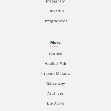
Instagram
LinkedIn
Infographics
More
Games
Habitat Fair
Impact Makers
Galamsey
Archives
Elections