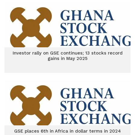
Investor rally on GSE continues; 13 stocks record
gains in May 2025
GSE places 6th in Africa in dollar terms in 2024