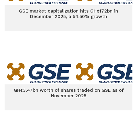
GSE market capitalization hits GH¢172bn in
December 2025, a 54.50% growth
GH¢3.47bn worth of shares traded on GSE as of
November 2025