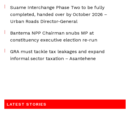
Suame Interchange Phase Two to be fully
completed, handed over by October 2026 –
Urban Roads Director-General
Bantema NPP Chairman snubs MP at
constituency executive election re-run
GRA must tackle tax leakages and expand
informal sector taxation – Asantehene
LATEST STORIES