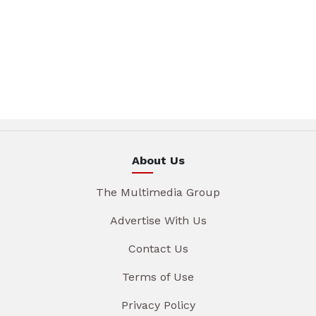
About Us
The Multimedia Group
Advertise With Us
Contact Us
Terms of Use
Privacy Policy