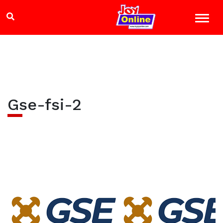
Gse-fsi-2