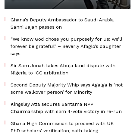
Ghana’s Deputy Ambassador to Saudi Arabia
Sanni Jajah passes on
“We know God chose you purposely for us; we’ll
forever be grateful” – Beverly Afaglo’s daughter
says
Sir Sam Jonah takes Abuja land dispute with
Nigeria to ICC arbitration
Second Deputy Majority Whip says Agalga is ‘not
some walkover person’ for Minority
Kingsley Atta secures Bantama NPP
Chairmanship with slim 4-vote victory in re-run
Ghana High Commission to proceed with UK
PhD scholars’ verification, oath-taking