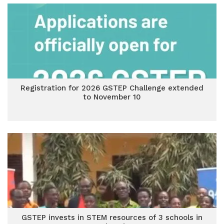
Registration for 2026 GSTEP Challenge extended
to November 10
GSTEP invests in STEM resources of 3 schools in