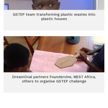
GSTEP team transforming plastic wastes into
plastic houses
DreamOval partners Foundervine, MEST Africa,
others to organise GSTEP challenge