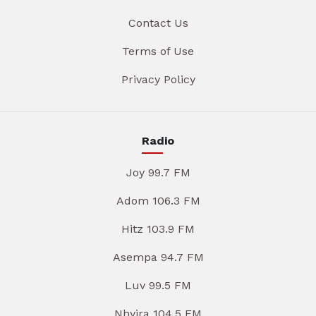
Contact Us
Terms of Use
Privacy Policy
Radio
Joy 99.7 FM
Adom 106.3 FM
Hitz 103.9 FM
Asempa 94.7 FM
Luv 99.5 FM
Nhyira 104.5 FM