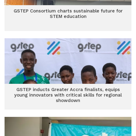
GSTEP Consortium charts sustainable future for
STEM education
GSTEP inducts Greater Accra finalists, equips
young innovators with critical skills for regional
showdown