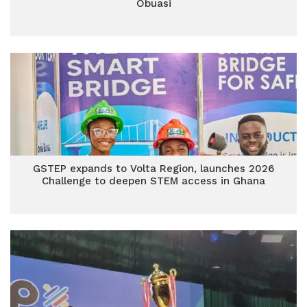
Obuasi
GSTEP expands to Volta Region, launches 2026
Challenge to deepen STEM access in Ghana