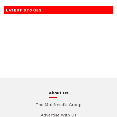
LATEST STORIES
About Us
The Multimedia Group
Advertise With Us