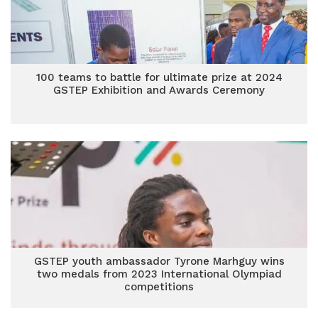
100 teams to battle for ultimate prize at 2024
GSTEP Exhibition and Awards Ceremony
GSTEP youth ambassador Tyrone Marhguy wins
two medals from 2023 International Olympiad
competitions