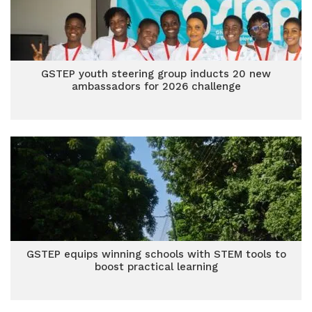
GSTEP youth steering group inducts 20 new
ambassadors for 2026 challenge
GSTEP equips winning schools with STEM tools to
boost practical learning