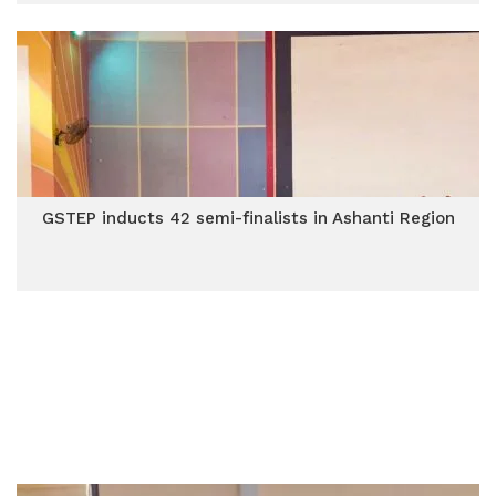
GSTEP inducts 42 semi-finalists in Ashanti Region