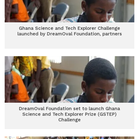
Ghana Science and Tech Explorer Challenge
launched by DreamOval Foundation, partners
DreamOval Foundation set to launch Ghana
Science and Tech Explorer Prize (GSTEP)
Challenge