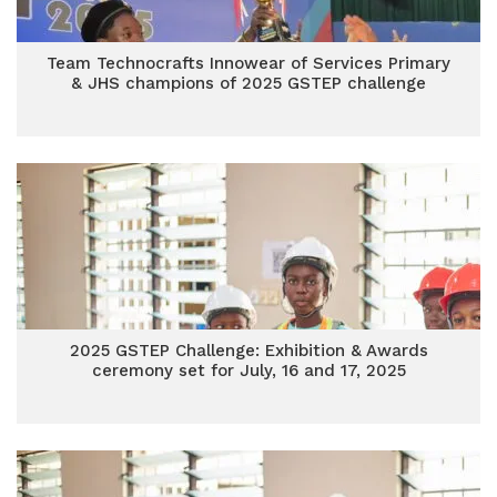
Team Technocrafts Innowear of Services Primary
& JHS champions of 2025 GSTEP challenge
2025 GSTEP Challenge: Exhibition & Awards
ceremony set for July, 16 and 17, 2025