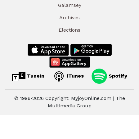
Galamsey
Archives
Elections
TuneIn
iTunes
Spotify
© 1996-2026 Copyright: MyjoyOnline.com | The
Multimedia Group