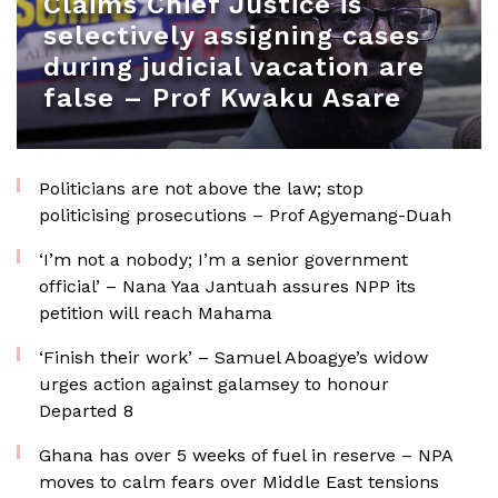
Claims Chief Justice is
selectively assigning cases
during judicial vacation are
false – Prof Kwaku Asare
Politicians are not above the law; stop
politicising prosecutions – Prof Agyemang-Duah
‘I’m not a nobody; I’m a senior government
official’ – Nana Yaa Jantuah assures NPP its
petition will reach Mahama
‘Finish their work’ – Samuel Aboagye’s widow
urges action against galamsey to honour
Departed 8
Ghana has over 5 weeks of fuel in reserve – NPA
moves to calm fears over Middle East tensions