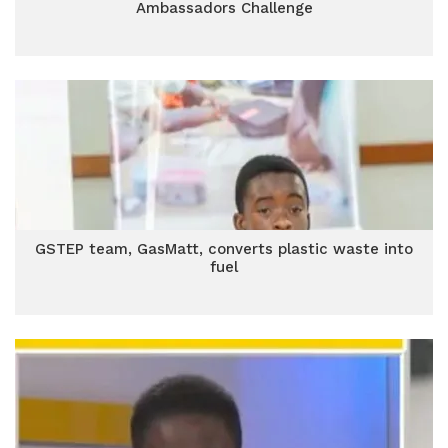
Ambassadors Challenge
GSTEP team, GasMatt, converts plastic waste into
fuel