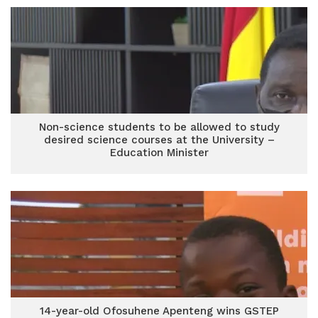
Non-science students to be allowed to study
desired science courses at the University –
Education Minister
14-year-old Ofosuhene Apenteng wins GSTEP