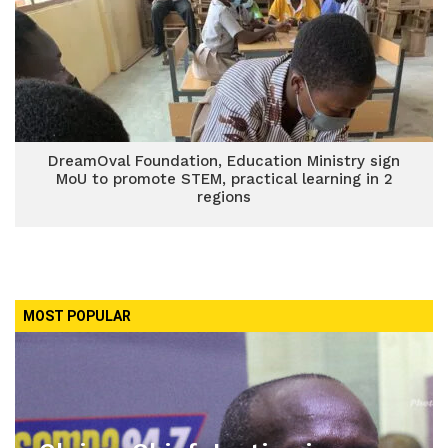
DreamOval Foundation, Education Ministry sign
MoU to promote STEM, practical learning in 2
regions
MOST POPULAR