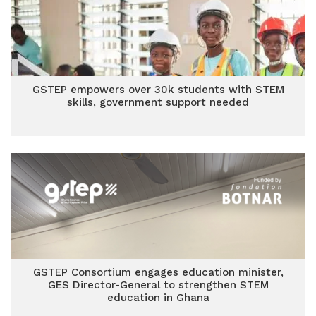
GSTEP empowers over 30k students with STEM
skills, government support needed
GSTEP Consortium engages education minister,
GES Director-General to strengthen STEM
education in Ghana