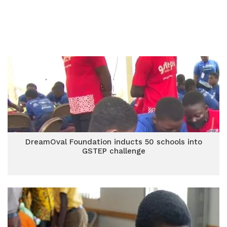
DreamOval Foundation inducts 50 schools into
GSTEP challenge