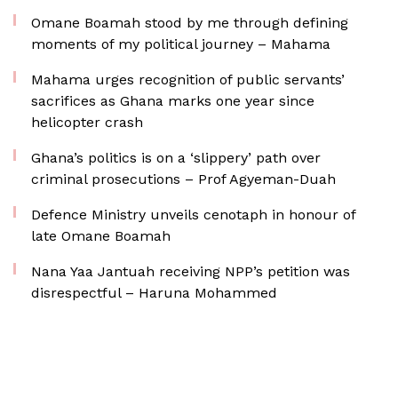
Omane Boamah stood by me through defining
moments of my political journey – Mahama
Mahama urges recognition of public servants’
sacrifices as Ghana marks one year since
helicopter crash
Ghana’s politics is on a ‘slippery’ path over
criminal prosecutions – Prof Agyeman-Duah
Defence Ministry unveils cenotaph in honour of
late Omane Boamah
Nana Yaa Jantuah receiving NPP’s petition was
disrespectful – Haruna Mohammed