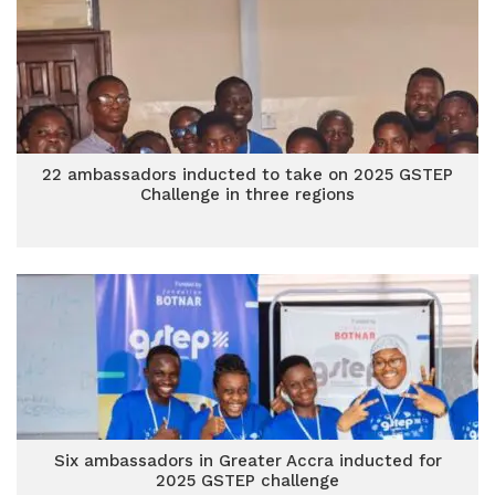
22 ambassadors inducted to take on 2025 GSTEP
Challenge in three regions
Six ambassadors in Greater Accra inducted for
2025 GSTEP challenge