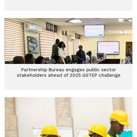
Partnership Bureau engages public sector
stakeholders ahead of 2025 GSTEP challenge