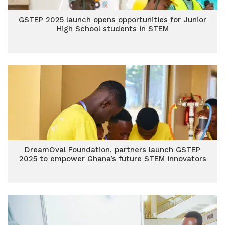
GSTEP 2025 launch opens opportunities for Junior
High School students in STEM
DreamOval Foundation, partners launch GSTEP
2025 to empower Ghana’s future STEM innovators