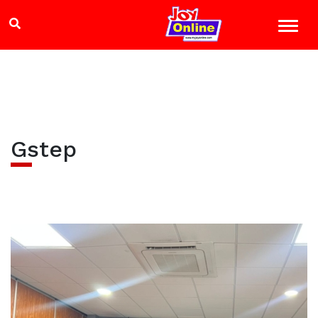
Gstep