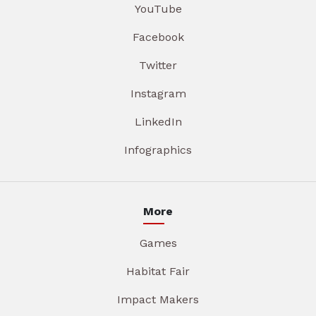
YouTube
Facebook
Twitter
Instagram
LinkedIn
Infographics
More
Games
Habitat Fair
Impact Makers