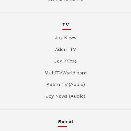
TV
Joy News
Adom TV
Joy Prime
MultiTVWorld.com
Adom TV (Audio)
Joy News (Audio)
Social