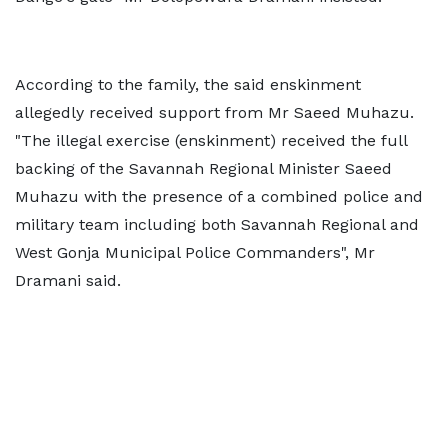
According to the family, the said enskinment
allegedly received support from Mr Saeed Muhazu.
"The illegal exercise (enskinment) received the full
backing of the Savannah Regional Minister Saeed
Muhazu with the presence of a combined police and
military team including both Savannah Regional and
West Gonja Municipal Police Commanders", Mr
Dramani said.