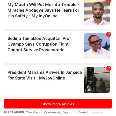
DISCLAIMER:
The Views, Comments, Opinions, Contributions and