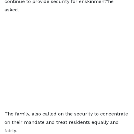
continue to provide security for enskinment"he
asked.
The family, also called on the security to concentrate
on their mandate and treat residents equally and
fairly.