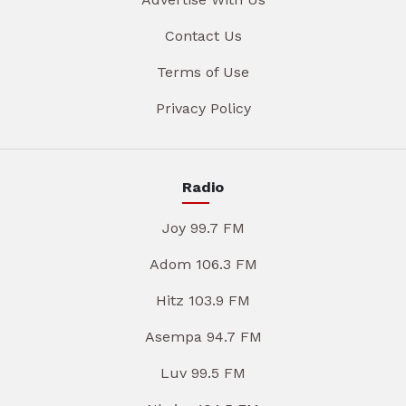
Contact Us
Terms of Use
Privacy Policy
Radio
Joy 99.7 FM
Adom 106.3 FM
Hitz 103.9 FM
Asempa 94.7 FM
Luv 99.5 FM