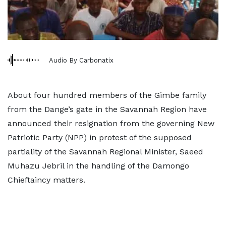
Audio By Carbonatix
About four hundred members of the Gimbe family
from the Dange’s gate in the Savannah Region have
announced their resignation from the governing New
Patriotic Party (NPP) in protest of the supposed
partiality of the Savannah Regional Minister, Saeed
Muhazu Jebril in the handling of the Damongo
Chieftaincy matters.