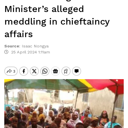
Minister’s alleged
meddling in chieftaincy
affairs
Source
:
Isaac Nongya
25 April 2024 1:11am