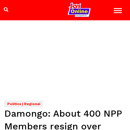
Politics | Regional
Damongo: About 400 NPP
Members resign over