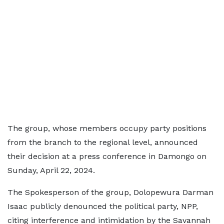
The group, whose members occupy party positions
from the branch to the regional level, announced
their decision at a press conference in Damongo on
Sunday, April 22, 2024.
The Spokesperson of the group, Dolopewura Darman
Isaac publicly denounced the political party, NPP,
citing interference and intimidation by the Savannah