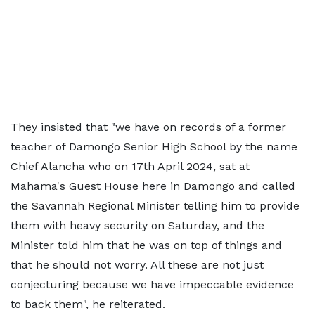
They insisted that "we have on records of a former
teacher of Damongo Senior High School by the name
Chief Alancha who on 17th April 2024, sat at
Mahama's Guest House here in Damongo and called
the Savannah Regional Minister telling him to provide
them with heavy security on Saturday, and the
Minister told him that he was on top of things and
that he should not worry. All these are not just
conjecturing because we have impeccable evidence
to back them", he reiterated.