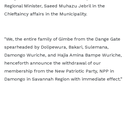
Regional Minister, Saeed Muhazu Jebril in the
Chieftaincy affairs in the Municipality.
"We, the entire family of Gimbe from the Dange Gate
spearheaded by Dolipewura, Bakari, Sulemana,
Damongo Wuriche, and Hajia Amina Bampe Wuriche,
henceforth announce the withdrawal of our
membership from the New Patriotic Party, NPP in
Damongo in Savannah Region with immediate effect.”