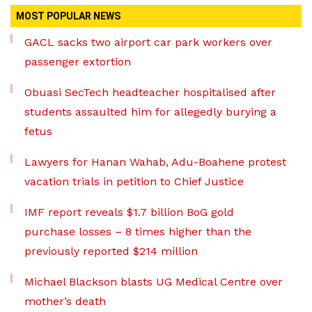
MOST POPULAR NEWS
GACL sacks two airport car park workers over
passenger extortion
Obuasi SecTech headteacher hospitalised after
students assaulted him for allegedly burying a
fetus
Lawyers for Hanan Wahab, Adu-Boahene protest
vacation trials in petition to Chief Justice
IMF report reveals $1.7 billion BoG gold
purchase losses – 8 times higher than the
previously reported $214 million
Michael Blackson blasts UG Medical Centre over
mother’s death