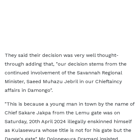
They said their decision was very well thought-
through adding that, "our decision stems from the
continued involvement of the Savannah Regional
Minister, Saeed Muhazu Jebril in our Chieftaincy
affairs in Damongo".
"This is because a young man in town by the name of
Chief Sakare Jakpa from the Lemu gate was on
Saturday, 20th April 2024 illegally enskinned himself
as Kulasewura whose title is not for his gate but the
Dange's gate" Mr Dolopewura Dramani insisted.