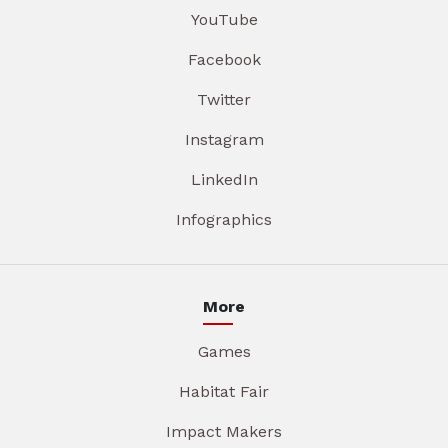
YouTube
Facebook
Twitter
Instagram
LinkedIn
Infographics
More
Games
Habitat Fair
Impact Makers