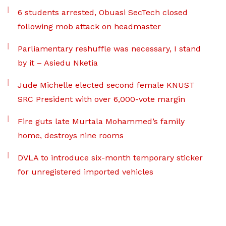
6 students arrested, Obuasi SecTech closed
following mob attack on headmaster
Parliamentary reshuffle was necessary, I stand
by it – Asiedu Nketia
Jude Michelle elected second female KNUST
SRC President with over 6,000-vote margin
Fire guts late Murtala Mohammed’s family
home, destroys nine rooms
DVLA to introduce six-month temporary sticker
for unregistered imported vehicles