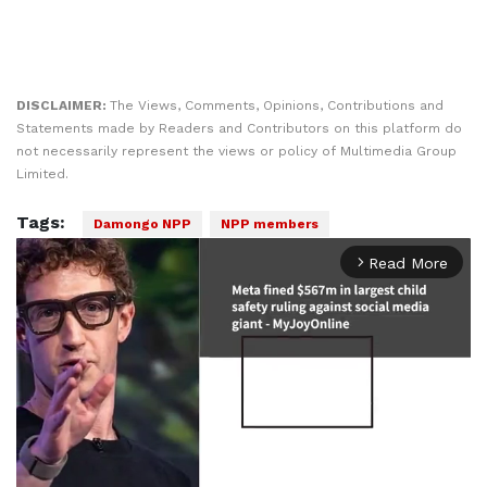
DISCLAIMER:
The Views, Comments, Opinions, Contributions and
Statements made by Readers and Contributors on this platform do
not necessarily represent the views or policy of Multimedia Group
Limited.
Tags:
Damongo NPP
NPP members
Read More
arrow_forward_ios