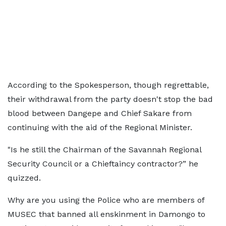
According to the Spokesperson, though regrettable,
their withdrawal from the party doesn't stop the bad
blood between Dangepe and Chief Sakare from
continuing with the aid of the Regional Minister.
"Is he still the Chairman of the Savannah Regional
Security Council or a Chieftaincy contractor?” he
quizzed.
Why are you using the Police who are members of
MUSEC that banned all enskinment in Damongo to