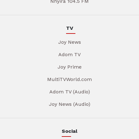
Nhyira 104.5 FM
TV
Joy News
Adom TV
Joy Prime
MultiTVWorld.com
Adom TV (Audio)
Joy News (Audio)
Social