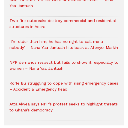
Yaa Jantuah
Two fire outbreaks destroy commercial and residential
structures in Accra
‘I’m older than him; he has no right to call me a
nobody’ – Nana Yaa Jantuah hits back at Afenyo-Markin
NPP demands respect but fails to show it, especially to
women – Nana Yaa Jantuah
Korle Bu struggling to cope with rising emergency cases
– Accident & Emergency head
Atta Akyea says NPP’s protest seeks to highlight threats
to Ghana’s democracy