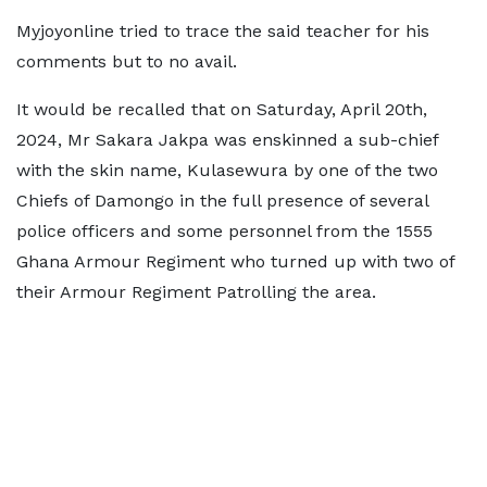
Myjoyonline tried to trace the said teacher for his
comments but to no avail.
It would be recalled that on Saturday, April 20th,
2024, Mr Sakara Jakpa was enskinned a sub-chief
with the skin name, Kulasewura by one of the two
Chiefs of Damongo in the full presence of several
police officers and some personnel from the 1555
Ghana Armour Regiment who turned up with two of
their Armour Regiment Patrolling the area.