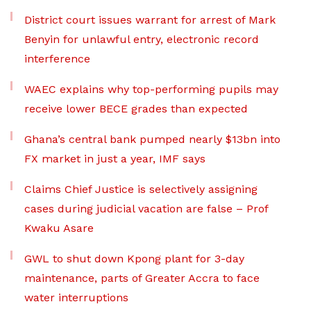
District court issues warrant for arrest of Mark
Benyin for unlawful entry, electronic record
interference
WAEC explains why top-performing pupils may
receive lower BECE grades than expected
Ghana’s central bank pumped nearly $13bn into
FX market in just a year, IMF says
Claims Chief Justice is selectively assigning
cases during judicial vacation are false – Prof
Kwaku Asare
GWL to shut down Kpong plant for 3-day
maintenance, parts of Greater Accra to face
water interruptions