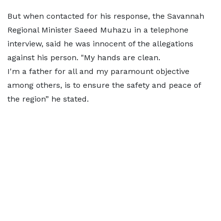
But when contacted for his response, the Savannah
Regional Minister Saeed Muhazu in a telephone
interview, said he was innocent of the allegations
against his person. "My hands are clean.
I'm a father for all and my paramount objective
among others, is to ensure the safety and peace of
the region” he stated.