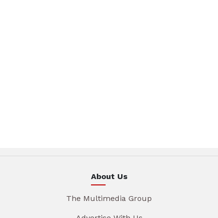
About Us
The Multimedia Group
Advertise With Us