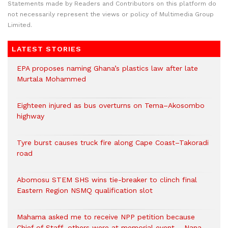
Statements made by Readers and Contributors on this platform do
not necessarily represent the views or policy of Multimedia Group
Limited.
LATEST STORIES
EPA proposes naming Ghana’s plastics law after late
Murtala Mohammed
Eighteen injured as bus overturns on Tema–Akosombo
highway
Tyre burst causes truck fire along Cape Coast–Takoradi
road
Abomosu STEM SHS wins tie-breaker to clinch final
Eastern Region NSMQ qualification slot
Mahama asked me to receive NPP petition because
Chief of Staff, others were at memorial event – Nana