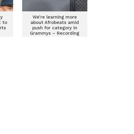
my
We’re learning more
 to
about Afrobeats amid
rts
push for category in
Grammys – Recording
Academy CEO