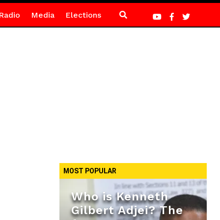
Radio
Media
Elections
MOST POPULAR
Who is Kenneth
Gilbert Adjei? The