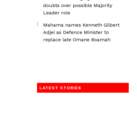
doubts over possible Majority
Leader role
Mahama names Kenneth Gilbert
Adjei as Defence Minister to
replace late Omane Boamah
LATEST STORIES