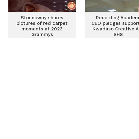
Stonebwoy shares
Recording Acade
pictures of red carpet
CEO pledges support
moments at 2023
Kwadaso Creative A
Grammys
SHS