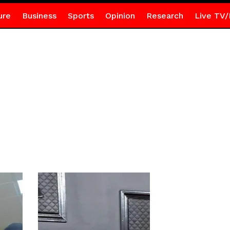
ure
Business
Sports
Opinion
Research
Live TV/