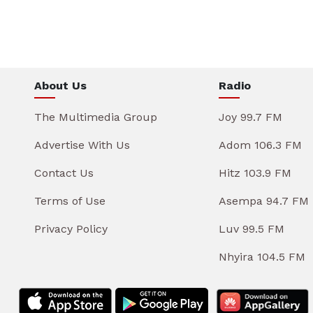
About Us
Radio
The Multimedia Group
Joy 99.7 FM
Advertise With Us
Adom 106.3 FM
Contact Us
Hitz 103.9 FM
Terms of Use
Asempa 94.7 FM
Privacy Policy
Luv 99.5 FM
Nhyira 104.5 FM