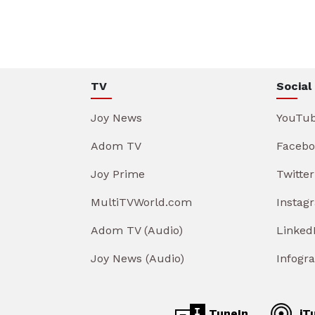
TV
Social
Joy News
YouTu
Adom TV
Facebo
Joy Prime
Twitter
MultiTVWorld.com
Instag
Adom TV (Audio)
Linked
Joy News (Audio)
Infogr
TuneIn
iT