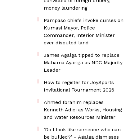
convicted of foreign bribery,
money laundering
Pampaso chiefs invoke curses on
Kumasi Mayor, Police
Commander, Interior Minister
over disputed land
James Agalga tipped to replace
Mahama Ayariga as NDC Majority
Leader
How to register for JoySports
Invitational Tournament 2026
Ahmed Ibrahim replaces
Kenneth Adjei as Works, Housing
and Water Resources Minister
‘Do I look like someone who can
be bullied?’ – Agalga dismisses