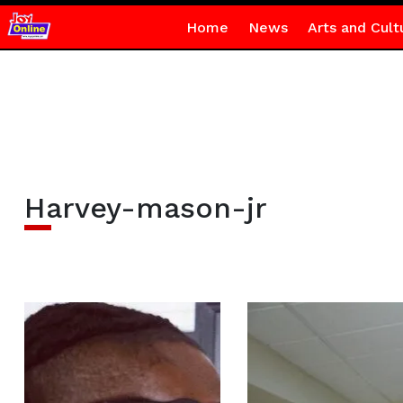
Home
News
Arts and Cult
Harvey-mason-jr