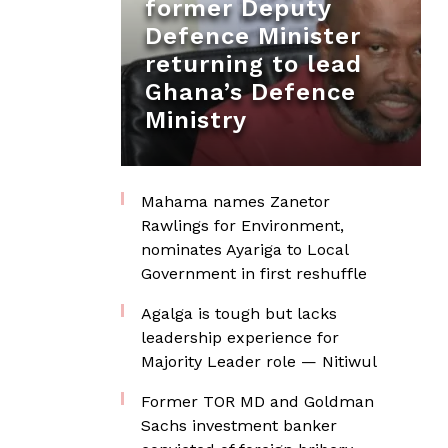
former Deputy
Defence Minister
returning to lead
Ghana’s Defence
Ministry
Mahama names Zanetor
Rawlings for Environment,
nominates Ayariga to Local
Government in first reshuffle
Agalga is tough but lacks
leadership experience for
Majority Leader role — Nitiwul
Former TOR MD and Goldman
Sachs investment banker