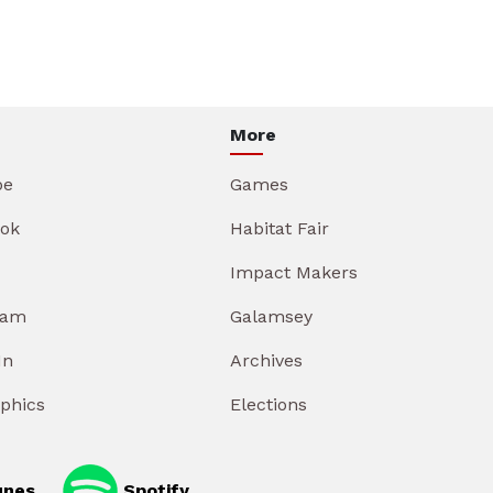
More
be
Games
ok
Habitat Fair
Impact Makers
ram
Galamsey
In
Archives
aphics
Elections
unes
Spotify