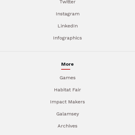
Twitter
Instagram
LinkedIn
Infographics
More
Games
Habitat Fair
Impact Makers
Galamsey
Archives