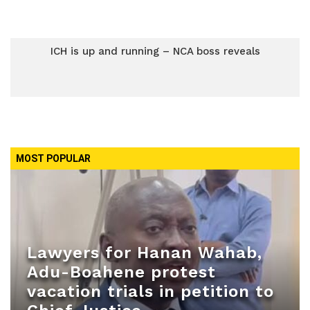
ICH is up and running – NCA boss reveals
MOST POPULAR
Lawyers for Hanan Wahab,
Adu-Boahene protest
vacation trials in petition to