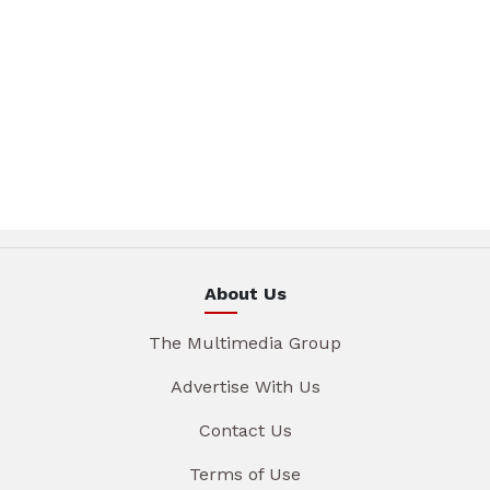
About Us
The Multimedia Group
Advertise With Us
Contact Us
Terms of Use