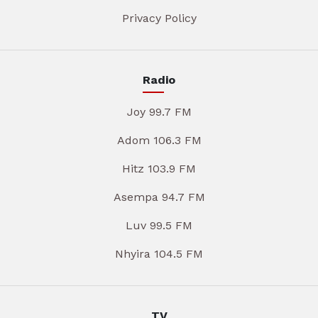
Privacy Policy
Radio
Joy 99.7 FM
Adom 106.3 FM
Hitz 103.9 FM
Asempa 94.7 FM
Luv 99.5 FM
Nhyira 104.5 FM
TV