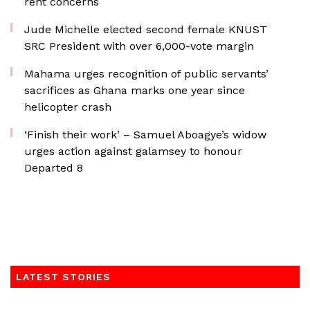
rent concerns
Jude Michelle elected second female KNUST
SRC President with over 6,000-vote margin
Mahama urges recognition of public servants’
sacrifices as Ghana marks one year since
helicopter crash
‘Finish their work’ – Samuel Aboagye’s widow
urges action against galamsey to honour
Departed 8
LATEST STORIES