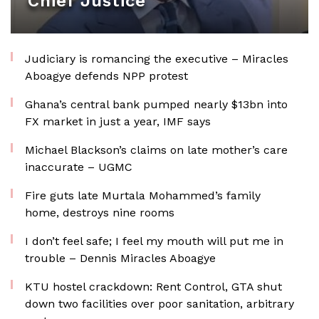
Chief Justice
Judiciary is romancing the executive – Miracles
Aboagye defends NPP protest
Ghana’s central bank pumped nearly $13bn into
FX market in just a year, IMF says
Michael Blackson’s claims on late mother’s care
inaccurate – UGMC
Fire guts late Murtala Mohammed’s family
home, destroys nine rooms
I don’t feel safe; I feel my mouth will put me in
trouble – Dennis Miracles Aboagye
KTU hostel crackdown: Rent Control, GTA shut
down two facilities over poor sanitation, arbitrary