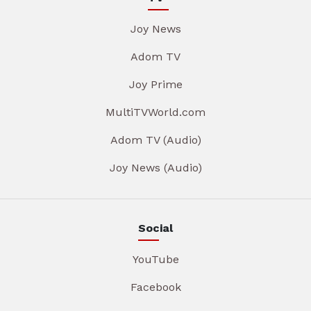
Joy News
Adom TV
Joy Prime
MultiTVWorld.com
Adom TV (Audio)
Joy News (Audio)
Social
YouTube
Facebook