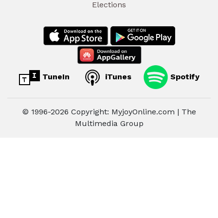
Elections
TuneIn
iTunes
Spotify
© 1996-2026 Copyright: MyjoyOnline.com | The
Multimedia Group