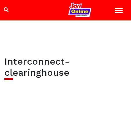
Interconnect-
clearinghouse