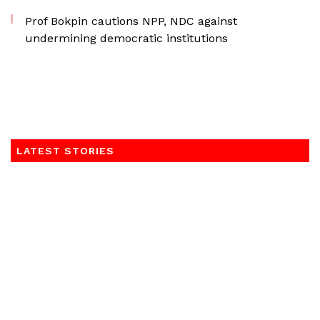
Prof Bokpin cautions NPP, NDC against
undermining democratic institutions
LATEST STORIES