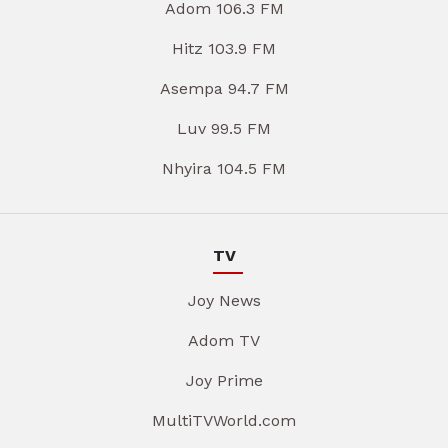
Adom 106.3 FM
Hitz 103.9 FM
Asempa 94.7 FM
Luv 99.5 FM
Nhyira 104.5 FM
TV
Joy News
Adom TV
Joy Prime
MultiTVWorld.com