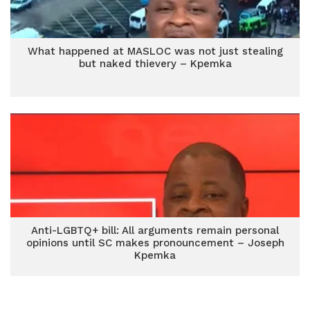
What happened at MASLOC was not just stealing
but naked thievery – Kpemka
Anti-LGBTQ+ bill: All arguments remain personal
opinions until SC makes pronouncement – Joseph
Kpemka