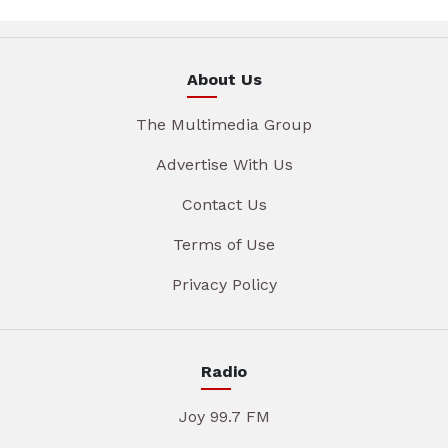
About Us
The Multimedia Group
Advertise With Us
Contact Us
Terms of Use
Privacy Policy
Radio
Joy 99.7 FM