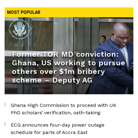
MOST POPULAR
Former TOR MD conviction:
Ghana, US working to pursue
others over $1m bribery
scheme – Deputy AG
Ghana High Commission to proceed with UK
PhD scholars’ verification, oath-taking
ECG announces four-day power outage
schedule for parts of Accra East