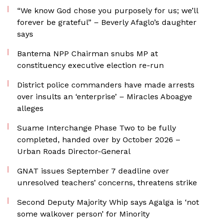
“We know God chose you purposely for us; we’ll
forever be grateful” – Beverly Afaglo’s daughter
says
Bantema NPP Chairman snubs MP at
constituency executive election re-run
District police commanders have made arrests
over insults an ‘enterprise’ – Miracles Aboagye
alleges
Suame Interchange Phase Two to be fully
completed, handed over by October 2026 –
Urban Roads Director-General
GNAT issues September 7 deadline over
unresolved teachers’ concerns, threatens strike
Second Deputy Majority Whip says Agalga is ‘not
some walkover person’ for Minority