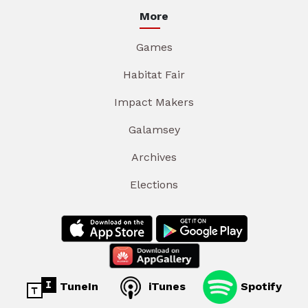
More
Games
Habitat Fair
Impact Makers
Galamsey
Archives
Elections
TuneIn
iTunes
Spotify