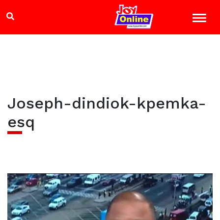
Joseph-dindiok-kpemka-
esq