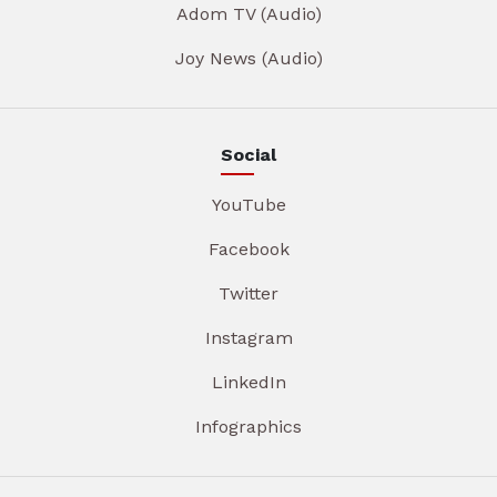
Adom TV (Audio)
Joy News (Audio)
Social
YouTube
Facebook
Twitter
Instagram
LinkedIn
Infographics