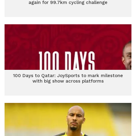
again for 99.7km cycling challenge
100 Days to Qatar: JoySports to mark milestone
with big show across platforms