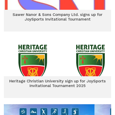
Sawer Nanor & Sons Company Ltd. signs up for
JoySports Invitational Tournament
Heritage Christian University sign up for JoySports
Invitational Tournament 2025