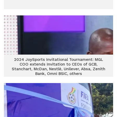
2024 JoySports Invitational Tournament: MGL
COO extends Invitation to CEOs of GCB,
Stanchart, McDan, Nestlè, Unilever, Absa, Zenith
Bank, Omni BSIC, others