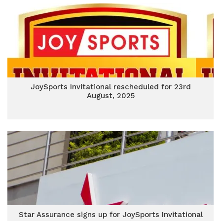
JoySports Invitational rescheduled for 23rd
August, 2025
Star Assurance signs up for JoySports Invitational