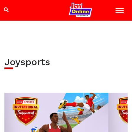
Joysports