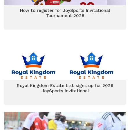
How to register for JoySports Invitational
Tournament 2026
Royal Kingdom Estate Ltd. signs up for 2026
JoySports Invitational