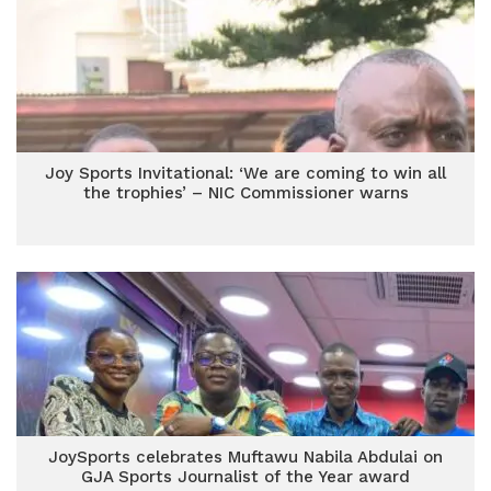
Joy Sports Invitational: ‘We are coming to win all
the trophies’ – NIC Commissioner warns
JoySports celebrates Muftawu Nabila Abdulai on
GJA Sports Journalist of the Year award