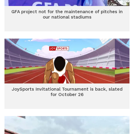
GFA project not for the maintenance of pitches in
our national stadiums
JoySports Invitational Tournament is back, slated
for October 26