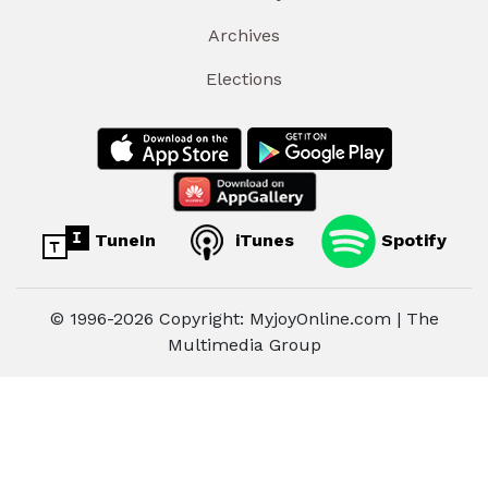
Archives
Elections
TuneIn
iTunes
Spotify
© 1996-2026 Copyright: MyjoyOnline.com | The
Multimedia Group