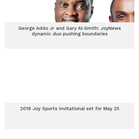
George Addo Jr and Gary Al-Smith: JoyNews
dynamic duo pushing boundaries
2019 Joy Sports Invitational set for May 25