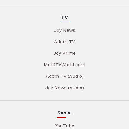
TV
Joy News
Adom TV
Joy Prime
MultiTVWorld.com
Adom TV (Audio)
Joy News (Audio)
Social
YouTube