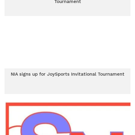
Tournament
NIA signs up for JoySports Invitational Tournament