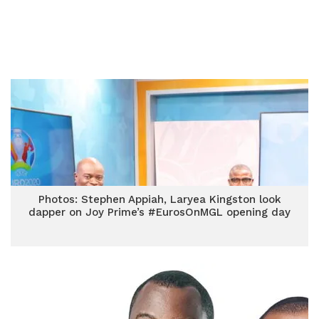
Photos: Stephen Appiah, Laryea Kingston look
dapper on Joy Prime’s #EurosOnMGL opening day