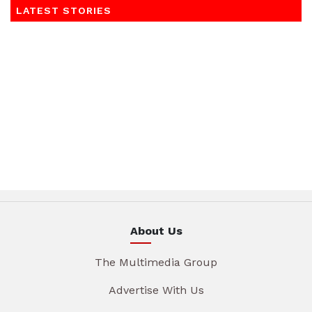
LATEST STORIES
About Us
The Multimedia Group
Advertise With Us