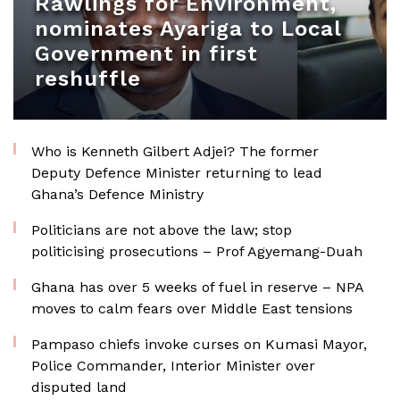
Rawlings for Environment,
nominates Ayariga to Local
Government in first
reshuffle
Who is Kenneth Gilbert Adjei? The former
Deputy Defence Minister returning to lead
Ghana’s Defence Ministry
Politicians are not above the law; stop
politicising prosecutions – Prof Agyemang-Duah
Ghana has over 5 weeks of fuel in reserve – NPA
moves to calm fears over Middle East tensions
Pampaso chiefs invoke curses on Kumasi Mayor,
Police Commander, Interior Minister over
disputed land