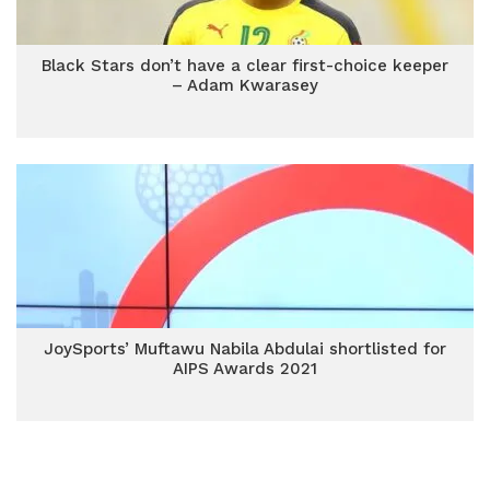
Black Stars don’t have a clear first-choice keeper
– Adam Kwarasey
JoySports’ Muftawu Nabila Abdulai shortlisted for
AIPS Awards 2021