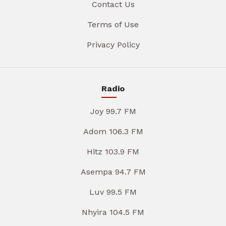
Contact Us
Terms of Use
Privacy Policy
Radio
Joy 99.7 FM
Adom 106.3 FM
Hitz 103.9 FM
Asempa 94.7 FM
Luv 99.5 FM
Nhyira 104.5 FM