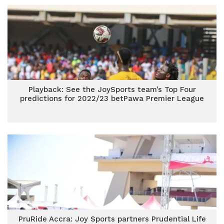
Playback: See the JoySports team’s Top Four
predictions for 2022/23 betPawa Premier League
PruRide Accra: Joy Sports partners Prudential Life