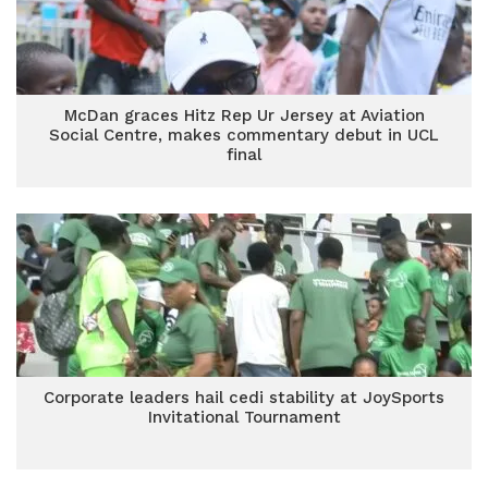
McDan graces Hitz Rep Ur Jersey at Aviation
Social Centre, makes commentary debut in UCL
final
Corporate leaders hail cedi stability at JoySports
Invitational Tournament