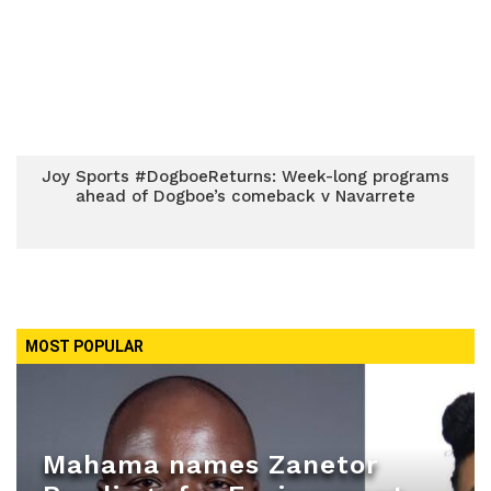
Joy Sports #DogboeReturns: Week-long programs
ahead of Dogboe’s comeback v Navarrete
MOST POPULAR
Mahama names Zanetor