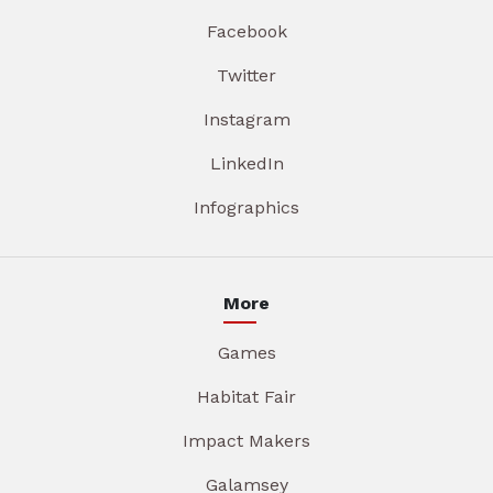
Facebook
Twitter
Instagram
LinkedIn
Infographics
More
Games
Habitat Fair
Impact Makers
Galamsey