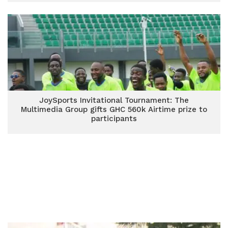
JoySports Invitational Tournament: The
Multimedia Group gifts GHC 560k Airtime prize to
participants