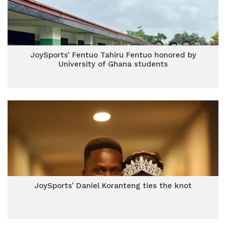
JoySports’ Fentuo Tahiru Fentuo honored by
University of Ghana students
JoySports’ Daniel Koranteng ties the knot