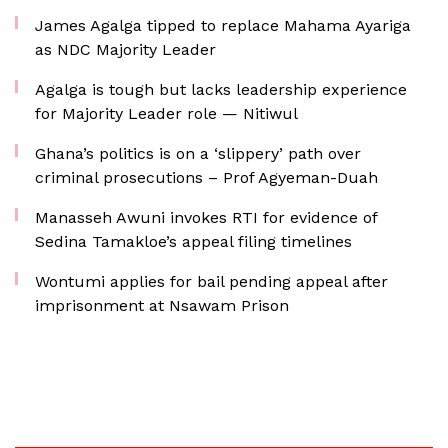
James Agalga tipped to replace Mahama Ayariga
as NDC Majority Leader
Agalga is tough but lacks leadership experience
for Majority Leader role — Nitiwul
Ghana’s politics is on a ‘slippery’ path over
criminal prosecutions – Prof Agyeman-Duah
Manasseh Awuni invokes RTI for evidence of
Sedina Tamakloe’s appeal filing timelines
Wontumi applies for bail pending appeal after
imprisonment at Nsawam Prison