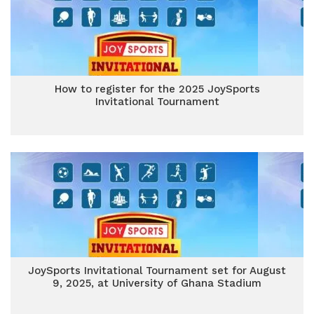
How to register for the 2025 JoySports
Invitational Tournament
JoySports Invitational Tournament set for August
9, 2025, at University of Ghana Stadium