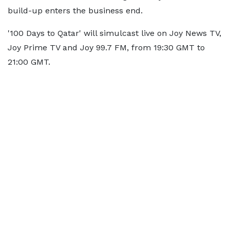
build-up enters the business end.
'100 Days to Qatar' will simulcast live on Joy News TV,
Joy Prime TV and Joy 99.7 FM, from 19:30 GMT to
21:00 GMT.