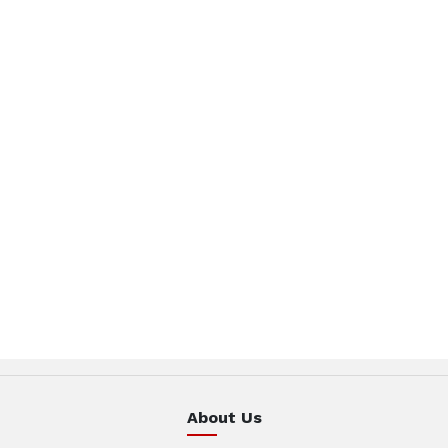
About Us