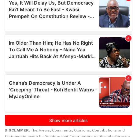
DISCLAIMER:
The Views, Comments, Opinions, Contributions and
Statements made by Readers and Contributors on this platform do