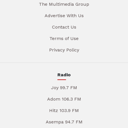
The Multimedia Group
Advertise With Us
Contact Us
Terms of Use
Privacy Policy
Radio
Joy 99.7 FM
Adom 106.3 FM
Hitz 103.9 FM
Asempa 94.7 FM