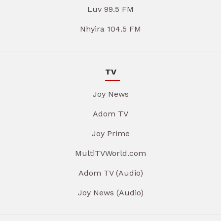
Luv 99.5 FM
Nhyira 104.5 FM
TV
Joy News
Adom TV
Joy Prime
MultiTVWorld.com
Adom TV (Audio)
Joy News (Audio)