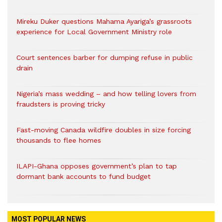
Mireku Duker questions Mahama Ayariga’s grassroots
experience for Local Government Ministry role
Court sentences barber for dumping refuse in public
drain
Nigeria’s mass wedding – and how telling lovers from
fraudsters is proving tricky
Fast-moving Canada wildfire doubles in size forcing
thousands to flee homes
ILAPI-Ghana opposes government’s plan to tap
dormant bank accounts to fund budget
MOST POPULAR NEWS