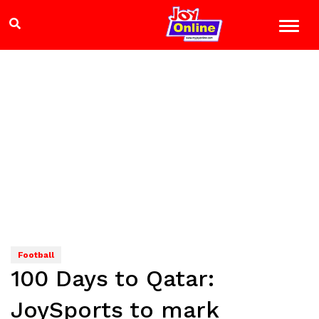
Football
100 Days to Qatar:
JoySports to mark