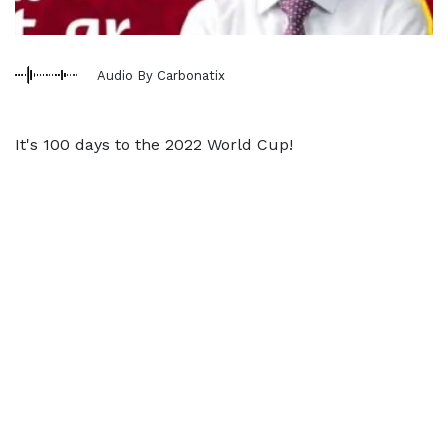
Audio By Carbonatix
It's 100 days to the 2022 World Cup!