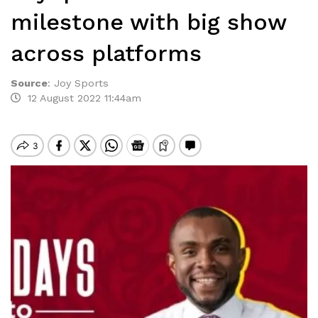
milestone with big show
across platforms
Source
:
Joy Sports
12 August 2022 11:44am