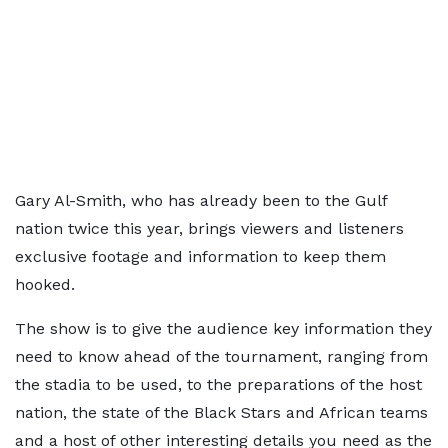
Gary Al-Smith, who has already been to the Gulf
nation twice this year, brings viewers and listeners
exclusive footage and information to keep them
hooked.
The show is to give the audience key information they
need to know ahead of the tournament, ranging from
the stadia to be used, to the preparations of the host
nation, the state of the Black Stars and African teams
and a host of other interesting details you need as the