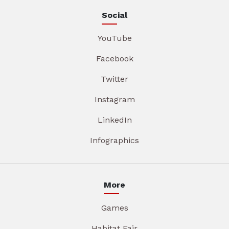
Social
YouTube
Facebook
Twitter
Instagram
LinkedIn
Infographics
More
Games
Habitat Fair