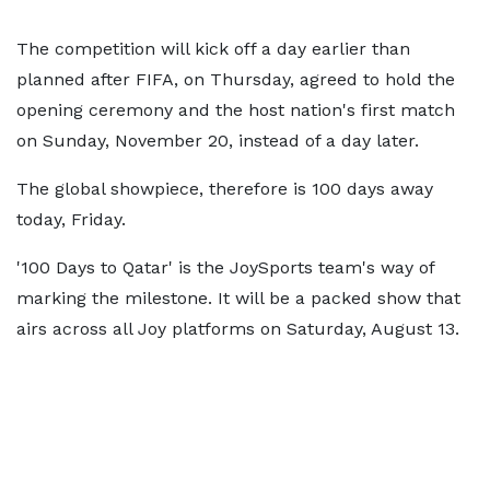
The competition will kick off a day earlier than
planned after FIFA, on Thursday, agreed to hold the
opening ceremony and the host nation's first match
on Sunday, November 20, instead of a day later.
The global showpiece, therefore is 100 days away
today, Friday.
'100 Days to Qatar' is the JoySports team's way of
marking the milestone. It will be a packed show that
airs across all Joy platforms on Saturday, August 13.