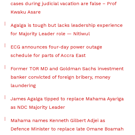
cases during judicial vacation are false – Prof
Kwaku Asare
Agalga is tough but lacks leadership experience
for Majority Leader role — Nitiwul
ECG announces four-day power outage
schedule for parts of Accra East
Former TOR MD and Goldman Sachs investment
banker convicted of foreign bribery, money
laundering
James Agalga tipped to replace Mahama Ayariga
as NDC Majority Leader
Mahama names Kenneth Gilbert Adjei as
Defence Minister to replace late Omane Boamah