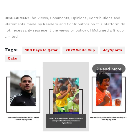
DISCLAIMER:
The Views, Comments, Opinions, Contributions and
Statements made by Readers and Contributors on this platform do
not necessarily represent the views or policy of Multimedia Group
Limited.
Tags:
100 Days to Qatar
2022 World Cup
JoySports
Qatar
Read More
arrow_forward_ios