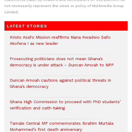
not necessarily represent the views or policy of Multimedia Group
Limited.
LATEST STORIES
Kristo Asafo Mission reaffirms Nana Kwadwo Safo
Akofena I as new leader
Prosecuting politicians does not mean Ghana’s
democracy is under attack – Duncan Amoah to NPP
Duncan Amoah cautions against political threats in
Ghana’s democracy
Ghana High Commission to proceed with PhD students’
verification and oath-taking
Tamale Central MP commemorates Ibrahim Murtala
Mohammed’s first death anniversary