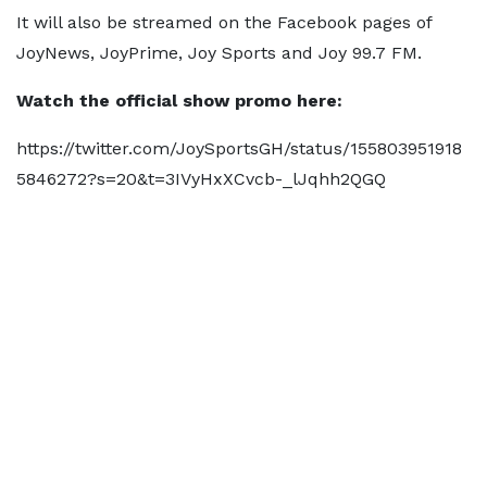
It will also be streamed on the Facebook pages of
JoyNews, JoyPrime, Joy Sports and Joy 99.7 FM.
Watch the official show promo here:
https://twitter.com/JoySportsGH/status/155803951918
5846272?s=20&t=3IVyHxXCvcb-_lJqhh2QGQ