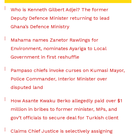
Who is Kenneth Gilbert Adjei? The former
Deputy Defence Minister returning to lead
Ghana’s Defence Ministry
Mahama names Zanetor Rawlings for
Environment, nominates Ayariga to Local
Government in first reshuffle
Pampaso chiefs invoke curses on Kumasi Mayor,
Police Commander, Interior Minister over
disputed land
How Asante Kwaku Berko allegedly paid over $1
million in bribes to former minister, MPs, and
gov’t officials to secure deal for Turkish client
Claims Chief Justice is selectively assigning