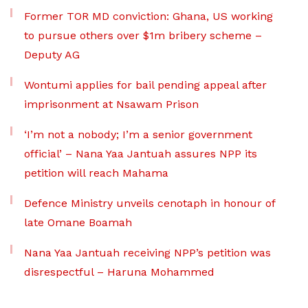
Former TOR MD conviction: Ghana, US working
to pursue others over $1m bribery scheme –
Deputy AG
Wontumi applies for bail pending appeal after
imprisonment at Nsawam Prison
‘I’m not a nobody; I’m a senior government
official’ – Nana Yaa Jantuah assures NPP its
petition will reach Mahama
Defence Ministry unveils cenotaph in honour of
late Omane Boamah
Nana Yaa Jantuah receiving NPP’s petition was
disrespectful – Haruna Mohammed