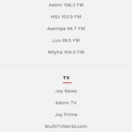
Adom 106.3 FM
Hitz 103.9 FM
Asempa 94.7 FM
Luv 99.5 FM
Nhyira 104.5 FM
TV
Joy News
Adom TV
Joy Prime
MultiTVWorld.com