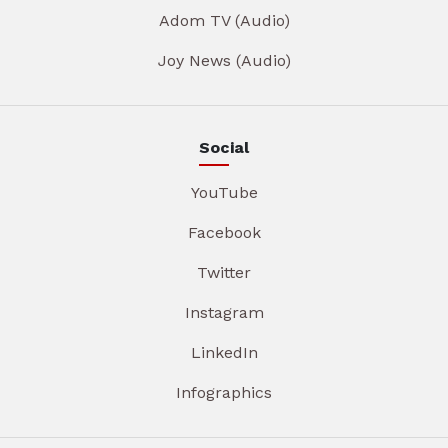
Adom TV (Audio)
Joy News (Audio)
Social
YouTube
Facebook
Twitter
Instagram
LinkedIn
Infographics