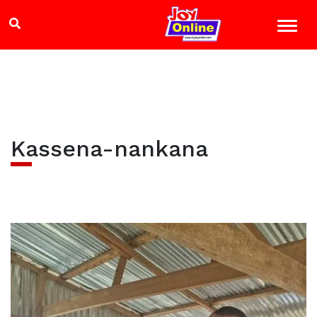
Kassena-nankana