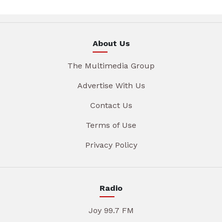
About Us
The Multimedia Group
Advertise With Us
Contact Us
Terms of Use
Privacy Policy
Radio
Joy 99.7 FM