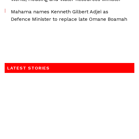
Mahama names Kenneth Gilbert Adjei as
Defence Minister to replace late Omane Boamah
LATEST STORIES