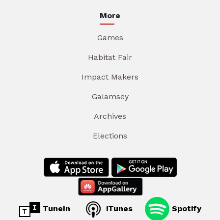
More
Games
Habitat Fair
Impact Makers
Galamsey
Archives
Elections
TuneIn
iTunes
Spotify