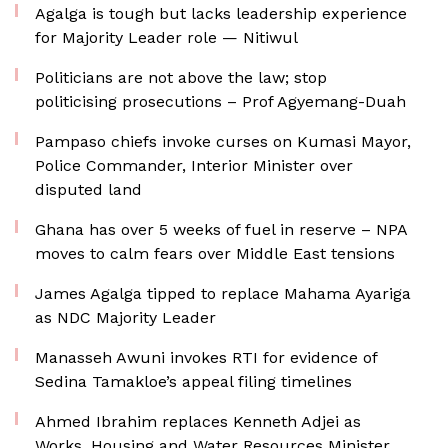
Agalga is tough but lacks leadership experience
for Majority Leader role — Nitiwul
Politicians are not above the law; stop
politicising prosecutions – Prof Agyemang-Duah
Pampaso chiefs invoke curses on Kumasi Mayor,
Police Commander, Interior Minister over
disputed land
Ghana has over 5 weeks of fuel in reserve – NPA
moves to calm fears over Middle East tensions
James Agalga tipped to replace Mahama Ayariga
as NDC Majority Leader
Manasseh Awuni invokes RTI for evidence of
Sedina Tamakloe’s appeal filing timelines
Ahmed Ibrahim replaces Kenneth Adjei as
Works, Housing and Water Resources Minister