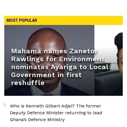
MOST POPULAR
Mahama names Zanetor
Rawlings for Environment,
nominates Ayariga to Local
Government in first
reshuffle
Who is Kenneth Gilbert Adjei? The former
Deputy Defence Minister returning to lead
Ghana’s Defence Ministry