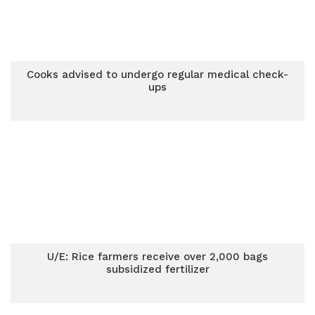
Cooks advised to undergo regular medical check-
ups
U/E: Rice farmers receive over 2,000 bags
subsidized fertilizer