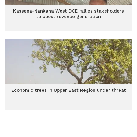
Kassena-Nankana West DCE rallies stakeholders
to boost revenue generation
Economic trees in Upper East Region under threat