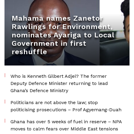
Mahama names Zanetor
Rawlings for Environment,
nominates Ayariga to Local
Government in first
reshuffle
Who is Kenneth Gilbert Adjei? The former
Deputy Defence Minister returning to lead
Ghana’s Defence Ministry
Politicians are not above the law; stop
politicising prosecutions – Prof Agyemang-Duah
Ghana has over 5 weeks of fuel in reserve – NPA
moves to calm fears over Middle East tensions