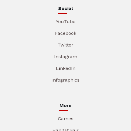
Social
YouTube
Facebook
Twitter
Instagram
LinkedIn
Infographics
More
Games
Habitat Fair