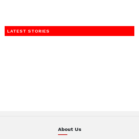
LATEST STORIES
About Us