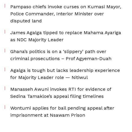
Pampaso chiefs invoke curses on Kumasi Mayor,
Police Commander, Interior Minister over
disputed land
James Agalga tipped to replace Mahama Ayariga
as NDC Majority Leader
Ghana’s politics is on a ‘slippery’ path over
criminal prosecutions – Prof Agyeman-Duah
Agalga is tough but lacks leadership experience
for Majority Leader role — Nitiwul
Manasseh Awuni invokes RTI for evidence of
Sedina Tamakloe’s appeal filing timelines
Wontumi applies for bail pending appeal after
imprisonment at Nsawam Prison