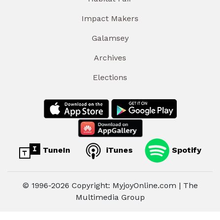
Impact Makers
Galamsey
Archives
Elections
TuneIn
iTunes
Spotify
© 1996-2026 Copyright: MyjoyOnline.com | The
Multimedia Group