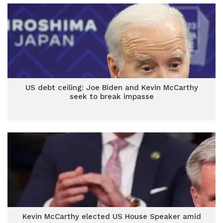
US debt ceiling: Joe Biden and Kevin McCarthy
seek to break impasse
Kevin McCarthy elected US House Speaker amid