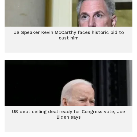
US Speaker Kevin McCarthy faces historic bid to
oust him
US debt ceiling deal ready for Congress vote, Joe
Biden says