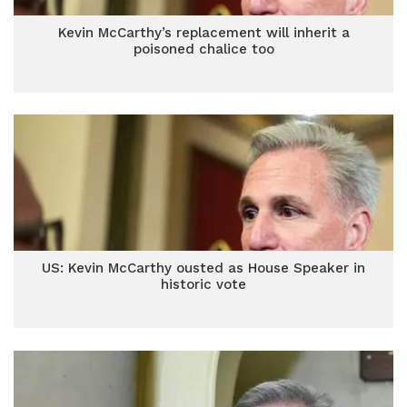
Kevin McCarthy’s replacement will inherit a
poisoned chalice too
US: Kevin McCarthy ousted as House Speaker in
historic vote