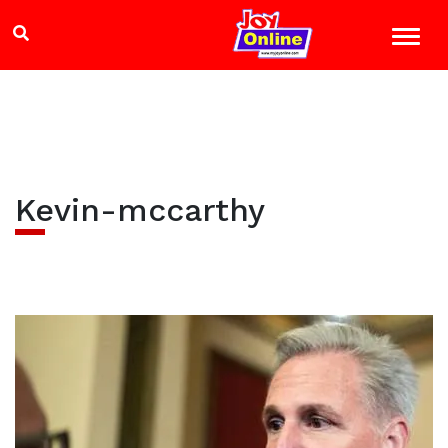
Kevin-mccarthy