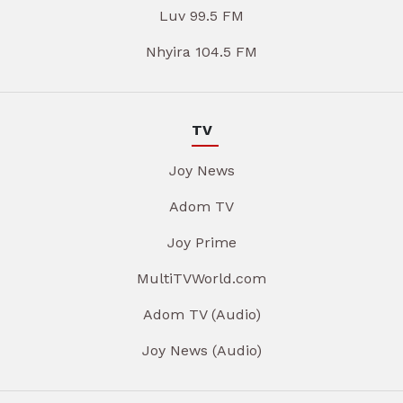
Luv 99.5 FM
Nhyira 104.5 FM
TV
Joy News
Adom TV
Joy Prime
MultiTVWorld.com
Adom TV (Audio)
Joy News (Audio)