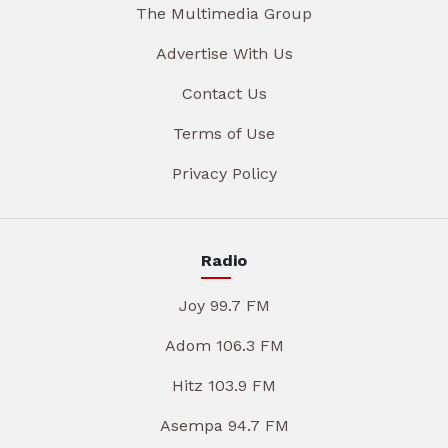
The Multimedia Group
Advertise With Us
Contact Us
Terms of Use
Privacy Policy
Radio
Joy 99.7 FM
Adom 106.3 FM
Hitz 103.9 FM
Asempa 94.7 FM