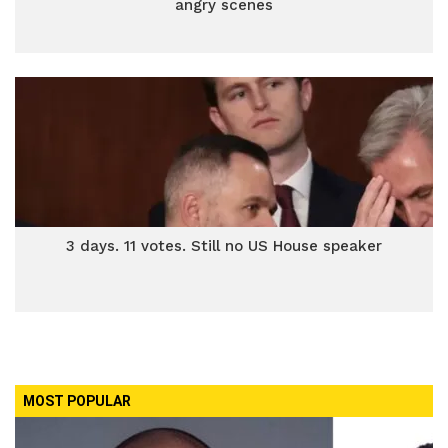
angry scenes
3 days. 11 votes. Still no US House speaker
MOST POPULAR