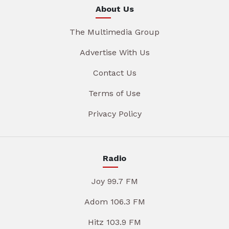
About Us
The Multimedia Group
Advertise With Us
Contact Us
Terms of Use
Privacy Policy
Radio
Joy 99.7 FM
Adom 106.3 FM
Hitz 103.9 FM