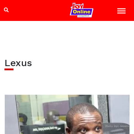
Lexus