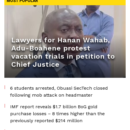
MOST POPULAR
Lawyers for Hanan Wahab,
Adu-Boahene protest
vacation trials in petition to
Chief Justice
6 students arrested, Obuasi SecTech closed
following mob attack on headmaster
IMF report reveals $1.7 billion BoG gold
purchase losses – 8 times higher than the
previously reported $214 million