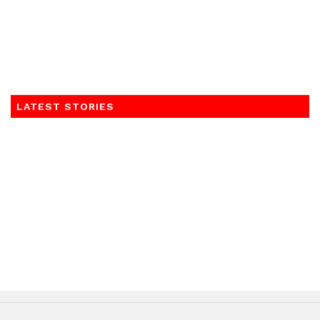
LATEST STORIES