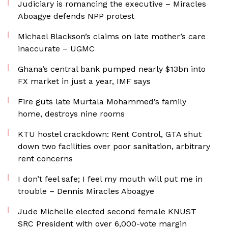
Judiciary is romancing the executive – Miracles
Aboagye defends NPP protest
Michael Blackson’s claims on late mother’s care
inaccurate – UGMC
Ghana’s central bank pumped nearly $13bn into
FX market in just a year, IMF says
Fire guts late Murtala Mohammed’s family
home, destroys nine rooms
KTU hostel crackdown: Rent Control, GTA shut
down two facilities over poor sanitation, arbitrary
rent concerns
I don’t feel safe; I feel my mouth will put me in
trouble – Dennis Miracles Aboagye
Jude Michelle elected second female KNUST
SRC President with over 6,000-vote margin