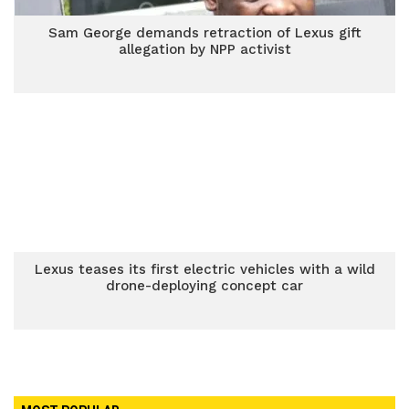
Sam George demands retraction of Lexus gift
allegation by NPP activist
Lexus teases its first electric vehicles with a wild
drone-deploying concept car