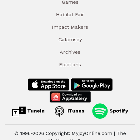
Games
Habitat Fair
Impact Makers
Galamsey
Archives
Elections
TuneIn
iTunes
Spotify
© 1996-2026 Copyright: MyjoyOnline.com | The