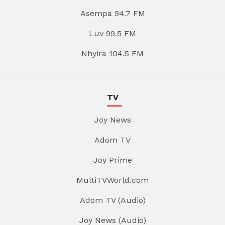
Asempa 94.7 FM
Luv 99.5 FM
Nhyira 104.5 FM
TV
Joy News
Adom TV
Joy Prime
MultiTVWorld.com
Adom TV (Audio)
Joy News (Audio)