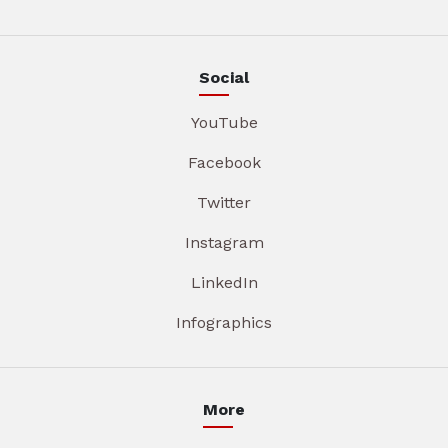
Social
YouTube
Facebook
Twitter
Instagram
LinkedIn
Infographics
More