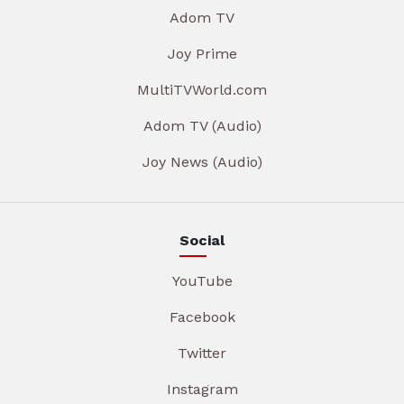
Adom TV
Joy Prime
MultiTVWorld.com
Adom TV (Audio)
Joy News (Audio)
Social
YouTube
Facebook
Twitter
Instagram