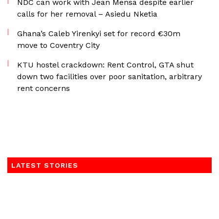
NDC can work with Jean Mensa despite earlier
calls for her removal – Asiedu Nketia
Ghana’s Caleb Yirenkyi set for record €30m
move to Coventry City
KTU hostel crackdown: Rent Control, GTA shut
down two facilities over poor sanitation, arbitrary
rent concerns
LATEST STORIES