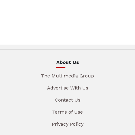
About Us
The Multimedia Group
Advertise With Us
Contact Us
Terms of Use
Privacy Policy