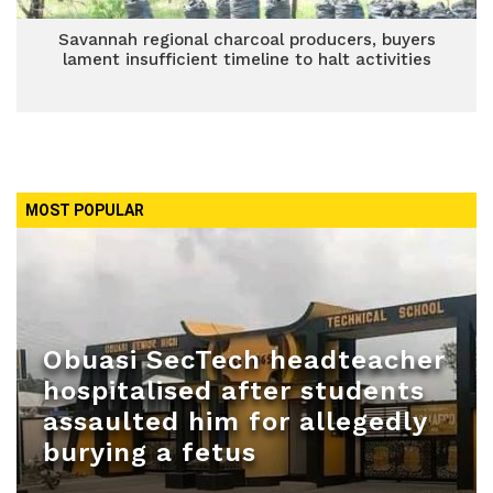
Savannah regional charcoal producers, buyers
lament insufficient timeline to halt activities
MOST POPULAR
Obuasi SecTech headteacher
hospitalised after students
assaulted him for allegedly
burying a fetus