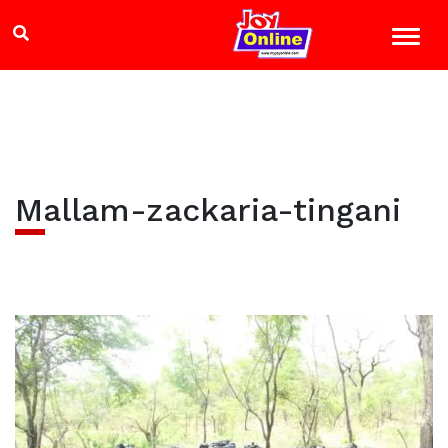
Mallam-zackaria-tingani