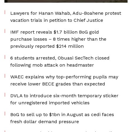
Lawyers for Hanan Wahab, Adu-Boahene protest
vacation trials in petition to Chief Justice
IMF report reveals $1.7 billion BoG gold
purchase losses – 8 times higher than the
previously reported $214 million
6 students arrested, Obuasi SecTech closed
following mob attack on headmaster
WAEC explains why top-performing pupils may
receive lower BECE grades than expected
DVLA to introduce six-month temporary sticker
for unregistered imported vehicles
BoG to sell up to $1bn in August as cedi faces
fresh dollar demand pressure