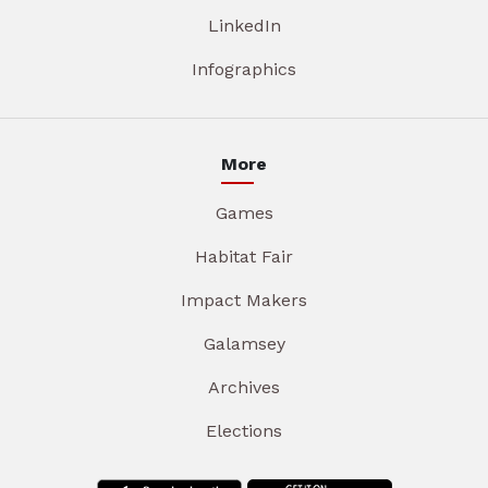
LinkedIn
Infographics
More
Games
Habitat Fair
Impact Makers
Galamsey
Archives
Elections