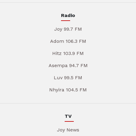
Radio
Joy 99.7 FM
Adom 106.3 FM
Hitz 103.9 FM
Asempa 94.7 FM
Luv 99.5 FM
Nhyira 104.5 FM
TV
Joy News