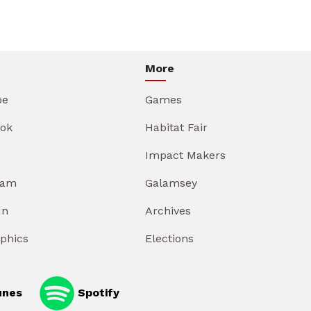
More
be
Games
ok
Habitat Fair
Impact Makers
ram
Galamsey
In
Archives
aphics
Elections
unes
Spotify