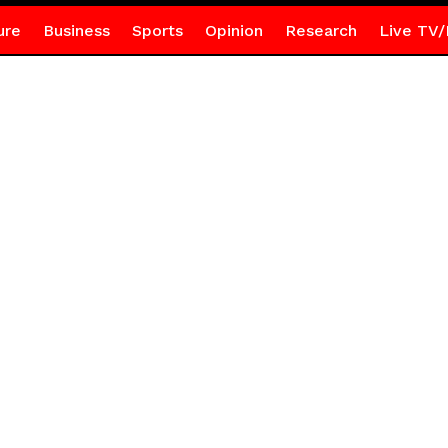
ure
Business
Sports
Opinion
Research
Live TV/