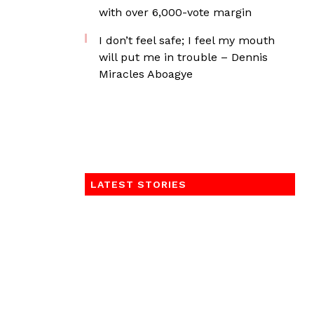
with over 6,000-vote margin
I don’t feel safe; I feel my mouth
will put me in trouble – Dennis
Miracles Aboagye
LATEST STORIES