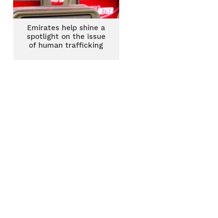
Emirates help shine a
spotlight on the issue
of human trafficking