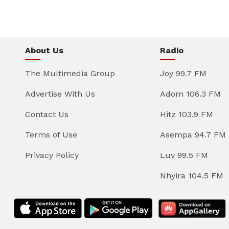
About Us
Radio
The Multimedia Group
Joy 99.7 FM
Advertise With Us
Adom 106.3 FM
Contact Us
Hitz 103.9 FM
Terms of Use
Asempa 94.7 FM
Privacy Policy
Luv 99.5 FM
Nhyira 104.5 FM