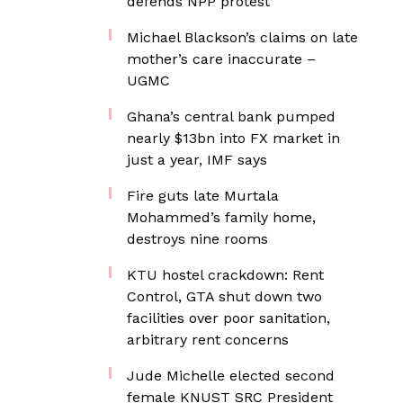
defends NPP protest
Michael Blackson’s claims on late
mother’s care inaccurate –
UGMC
Ghana’s central bank pumped
nearly $13bn into FX market in
just a year, IMF says
Fire guts late Murtala
Mohammed’s family home,
destroys nine rooms
KTU hostel crackdown: Rent
Control, GTA shut down two
facilities over poor sanitation,
arbitrary rent concerns
Jude Michelle elected second
female KNUST SRC President