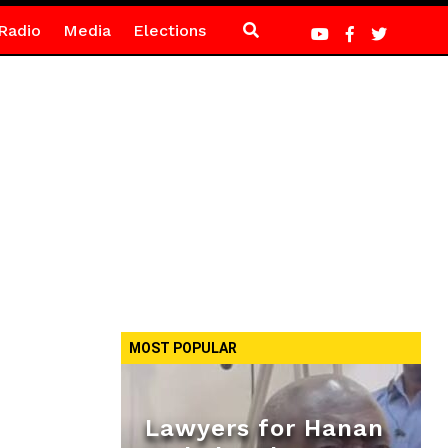
Radio
Media
Elections
MOST POPULAR
Lawyers for Hanan