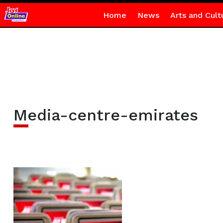
Home
News
Arts and Cult
Media-centre-emirates