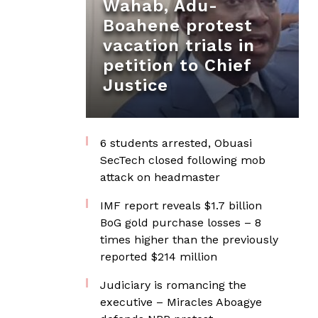
Wahab, Adu-
Boahene protest
vacation trials in
petition to Chief
Justice
6 students arrested, Obuasi
SecTech closed following mob
attack on headmaster
IMF report reveals $1.7 billion
BoG gold purchase losses – 8
times higher than the previously
reported $214 million
Judiciary is romancing the
executive – Miracles Aboagye