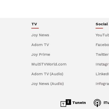
TV
Social
Joy News
YouTu
Adom TV
Facebo
Joy Prime
Twitter
MultiTVWorld.com
Instag
Adom TV (Audio)
Linked
Joy News (Audio)
Infogr
TuneIn
iT