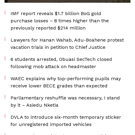
IMF report reveals $1.7 billion BoG gold
purchase losses – 8 times higher than the
previously reported $214 million
Lawyers for Hanan Wahab, Adu-Boahene protest
vacation trials in petition to Chief Justice
6 students arrested, Obuasi SecTech closed
following mob attack on headmaster
WAEC explains why top-performing pupils may
receive lower BECE grades than expected
Parliamentary reshuffle was necessary, I stand
by it – Asiedu Nketia
DVLA to introduce six-month temporary sticker
for unregistered imported vehicles