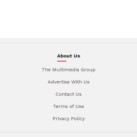
About Us
The Multimedia Group
Advertise With Us
Contact Us
Terms of Use
Privacy Policy