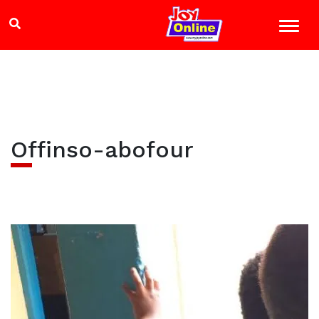
Offinso-abofour