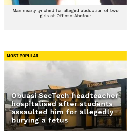
Man nearly lynched for alleged abduction of two
girls at Offinso-Abofour
MOST POPULAR
Obuasi SecTech headteacher
hospitalised after students
assaulted him for allegedly
burying a fetus