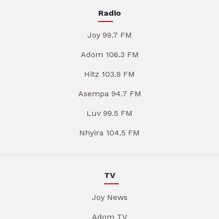
Radio
Joy 99.7 FM
Adom 106.3 FM
Hitz 103.9 FM
Asempa 94.7 FM
Luv 99.5 FM
Nhyira 104.5 FM
TV
Joy News
Adom TV