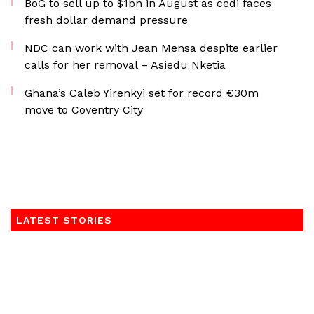
BoG to sell up to $1bn in August as cedi faces
fresh dollar demand pressure
NDC can work with Jean Mensa despite earlier
calls for her removal – Asiedu Nketia
Ghana’s Caleb Yirenkyi set for record €30m
move to Coventry City
LATEST STORIES