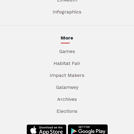
Infographics
More
Games
Habitat Fair
Impact Makers
Galamsey
Archives
Elections