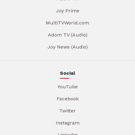
Joy Prime
MultiTVWorld.com
Adom TV (Audio)
Joy News (Audio)
Social
YouTube
Facebook
Twitter
Instagram
LinkedIn