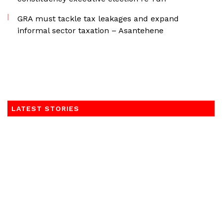
GRA must tackle tax leakages and expand
informal sector taxation – Asantehene
LATEST STORIES