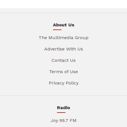
About Us
The Multimedia Group
Advertise With Us
Contact Us
Terms of Use
Privacy Policy
Radio
Joy 99.7 FM