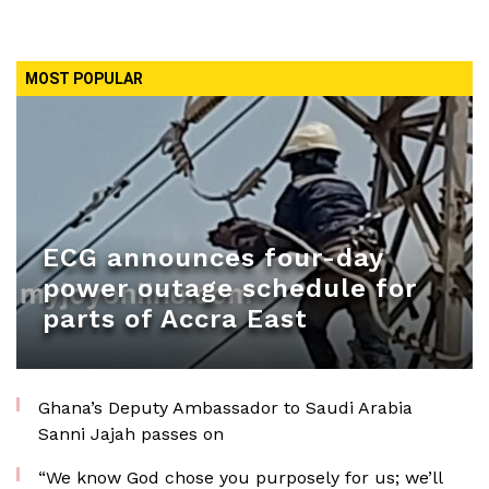
MOST POPULAR
ECG announces four-day
power outage schedule for
parts of Accra East
Ghana’s Deputy Ambassador to Saudi Arabia
Sanni Jajah passes on
“We know God chose you purposely for us; we’ll