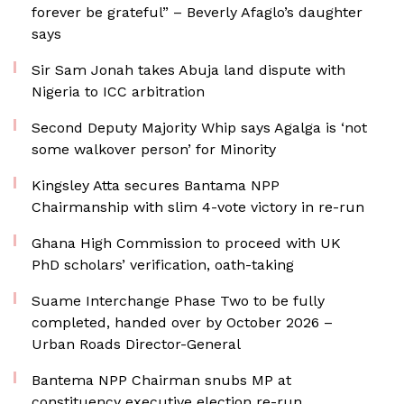
forever be grateful” – Beverly Afaglo’s daughter
says
Sir Sam Jonah takes Abuja land dispute with
Nigeria to ICC arbitration
Second Deputy Majority Whip says Agalga is ‘not
some walkover person’ for Minority
Kingsley Atta secures Bantama NPP
Chairmanship with slim 4-vote victory in re-run
Ghana High Commission to proceed with UK
PhD scholars’ verification, oath-taking
Suame Interchange Phase Two to be fully
completed, handed over by October 2026 –
Urban Roads Director-General
Bantema NPP Chairman snubs MP at
constituency executive election re-run