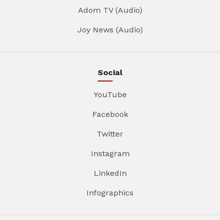
Adom TV (Audio)
Joy News (Audio)
Social
YouTube
Facebook
Twitter
Instagram
LinkedIn
Infographics