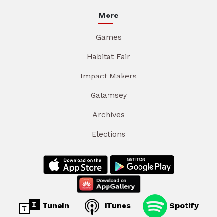
More
Games
Habitat Fair
Impact Makers
Galamsey
Archives
Elections
TuneIn
iTunes
Spotify