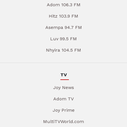
Adom 106.3 FM
Hitz 103.9 FM
Asempa 94.7 FM
Luv 99.5 FM
Nhyira 104.5 FM
TV
Joy News
Adom TV
Joy Prime
MultiTVWorld.com