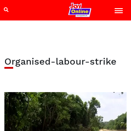
Organised-labour-strike