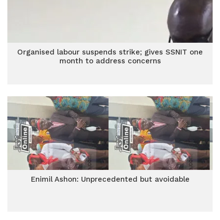
Organised labour suspends strike; gives SSNIT one
month to address concerns
Enimil Ashon: Unprecedented but avoidable