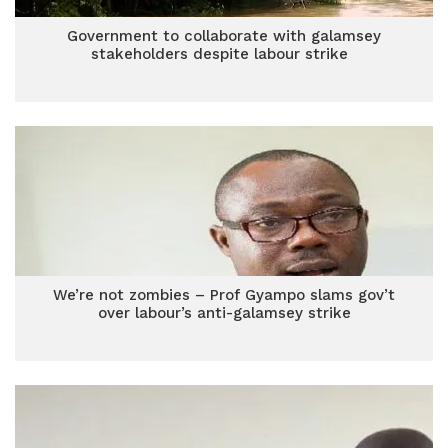
Government to collaborate with galamsey
stakeholders despite labour strike
We’re not zombies – Prof Gyampo slams gov’t
over labour’s anti-galamsey strike