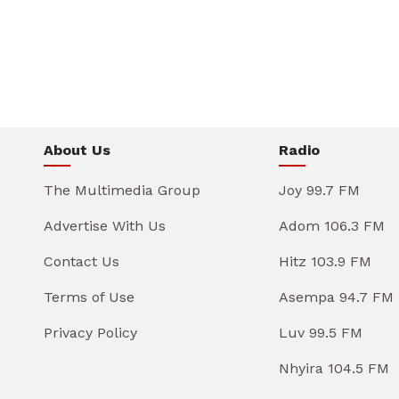
About Us
Radio
The Multimedia Group
Joy 99.7 FM
Advertise With Us
Adom 106.3 FM
Contact Us
Hitz 103.9 FM
Terms of Use
Asempa 94.7 FM
Privacy Policy
Luv 99.5 FM
Nhyira 104.5 FM