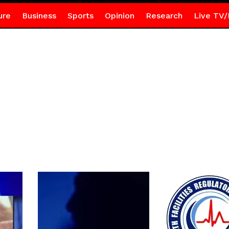
ure
Business
Sports
Opinion
Research
Live TV/