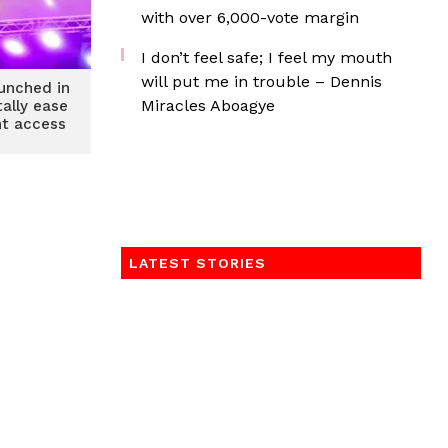
with over 6,000-vote margin
I don’t feel safe; I feel my mouth
will put me in trouble – Dennis
aunched in
Miracles Aboagye
tally ease
nt access
LATEST STORIES