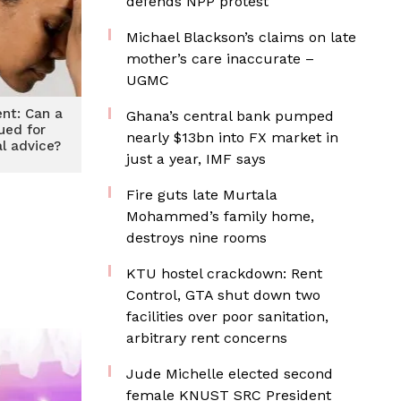
defends NPP protest
Michael Blackson’s claims on late
mother’s care inaccurate –
UGMC
ent: Can a
Ghana’s central bank pumped
ued for
nearly $13bn into FX market in
l advice?
just a year, IMF says
Fire guts late Murtala
Mohammed’s family home,
destroys nine rooms
KTU hostel crackdown: Rent
Control, GTA shut down two
facilities over poor sanitation,
arbitrary rent concerns
Jude Michelle elected second
female KNUST SRC President