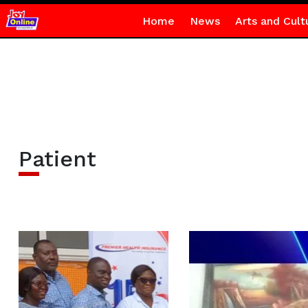
Home
News
Arts and Cult
Patient