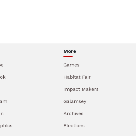
More
be
Games
ok
Habitat Fair
Impact Makers
ram
Galamsey
In
Archives
aphics
Elections