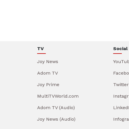
TV
Social
Joy News
YouTu
Adom TV
Facebo
Joy Prime
Twitter
MultiTVWorld.com
Instag
Adom TV (Audio)
Linked
Joy News (Audio)
Infogr