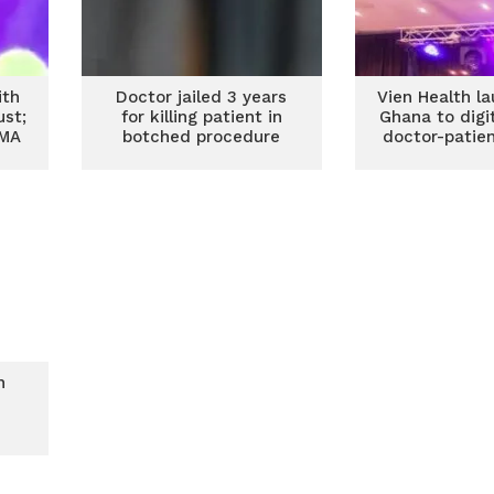
ith
Doctor jailed 3 years
Vien Health l
ust;
for killing patient in
Ghana to digi
GMA
botched procedure
doctor-patie
n