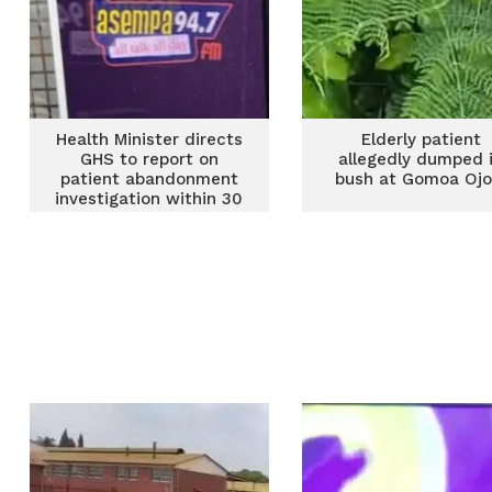
Health Minister directs
Elderly patient
GHS to report on
allegedly dumped 
patient abandonment
bush at Gomoa Ojo
investigation within 30
days