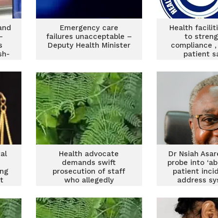
 and
Emergency care
Health facili
–
failures unacceptable –
to stren
s
Deputy Health Minister
compliance ,
sh-
patient s
al
Health advocate
Dr Nsiah Asar
demands swift
probe into ‘a
ing
prosecution of staff
patient inci
t
who allegedly
address sy
abandoned patient in
issue
Gomoa Ojobi