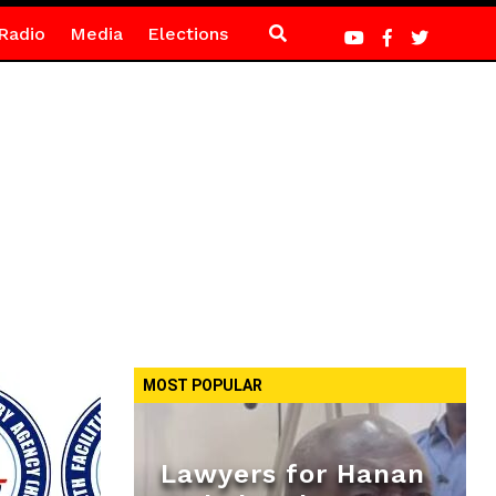
Radio
Media
Elections
MOST POPULAR
Lawyers for Hanan