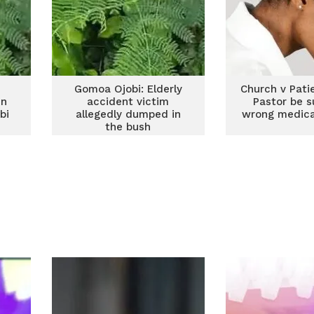
Gomoa Ojobi: Elderly
Church v Pati
in
accident victim
Pastor be s
bi
allegedly dumped in
wrong medica
the bush