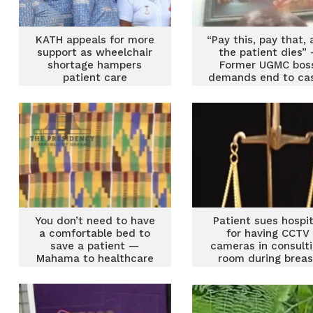
KATH appeals for more
“Pay this, pay that,
support as wheelchair
the patient dies” 
shortage hampers
Former UGMC bos
patient care
demands end to ca
and-carry in
emergency care
You don’t need to have
Patient sues hospit
a comfortable bed to
for having CCTV
save a patient —
cameras in consult
Mahama to healthcare
room during breas
professionals
examination