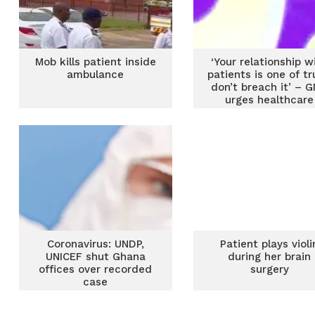
Mob kills patient inside
‘Your relationship w
ambulance
patients is one of tr
don’t breach it’ – 
urges healthcare
workers
Coronavirus: UNDP,
Patient plays violi
UNICEF shut Ghana
during her brain
offices over recorded
surgery
case