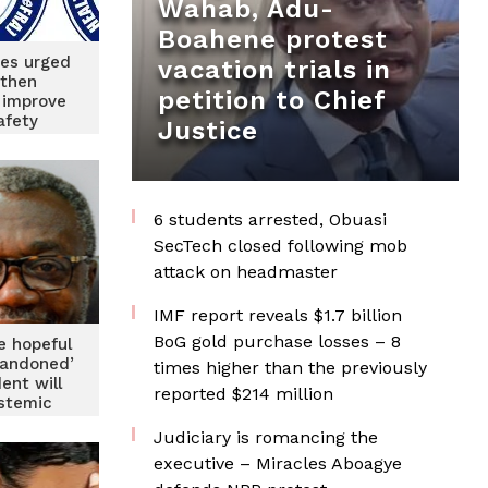
Wahab, Adu-
Boahene protest
ties urged
vacation trials in
gthen
petition to Chief
 improve
afety
Justice
6 students arrested, Obuasi
SecTech closed following mob
attack on headmaster
IMF report reveals $1.7 billion
BoG gold purchase losses – 8
e hopeful
bandoned’
times higher than the previously
dent will
reported $214 million
stemic
s
Judiciary is romancing the
executive – Miracles Aboagye