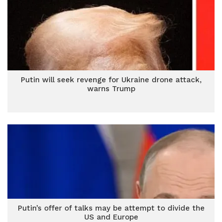
Putin will seek revenge for Ukraine drone attack,
warns Trump
Putin’s offer of talks may be attempt to divide the
US and Europe