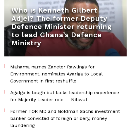
Who is Kenneth Gilbert
Adjei? The former Deputy
Defence Minister returning
to lead Ghana’s Defence
Ministry
Mahama names Zanetor Rawlings for
Environment, nominates Ayariga to Local
Government in first reshuffle
Agalga is tough but lacks leadership experience
for Majority Leader role — Nitiwul
Former TOR MD and Goldman Sachs investment
banker convicted of foreign bribery, money
laundering