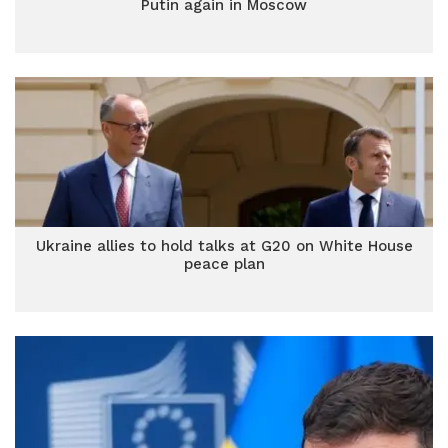
Putin again in Moscow
Ukraine allies to hold talks at G20 on White House
peace plan