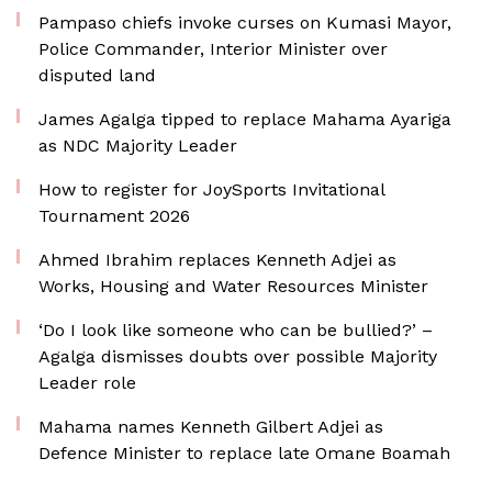
Pampaso chiefs invoke curses on Kumasi Mayor,
Police Commander, Interior Minister over
disputed land
James Agalga tipped to replace Mahama Ayariga
as NDC Majority Leader
How to register for JoySports Invitational
Tournament 2026
Ahmed Ibrahim replaces Kenneth Adjei as
Works, Housing and Water Resources Minister
‘Do I look like someone who can be bullied?’ –
Agalga dismisses doubts over possible Majority
Leader role
Mahama names Kenneth Gilbert Adjei as
Defence Minister to replace late Omane Boamah