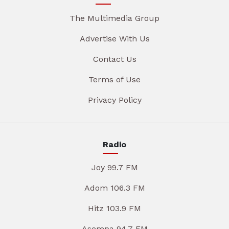
The Multimedia Group
Advertise With Us
Contact Us
Terms of Use
Privacy Policy
Radio
Joy 99.7 FM
Adom 106.3 FM
Hitz 103.9 FM
Asempa 94.7 FM