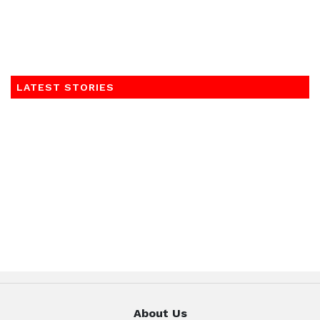
LATEST STORIES
About Us