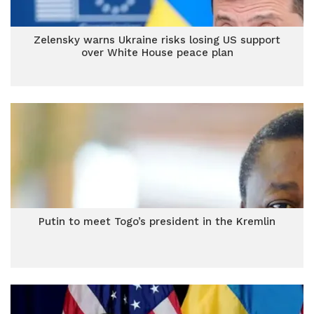
Zelensky warns Ukraine risks losing US support
over White House peace plan
Putin to meet Togo’s president in the Kremlin