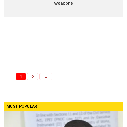
weapons
1
2
→
MOST POPULAR