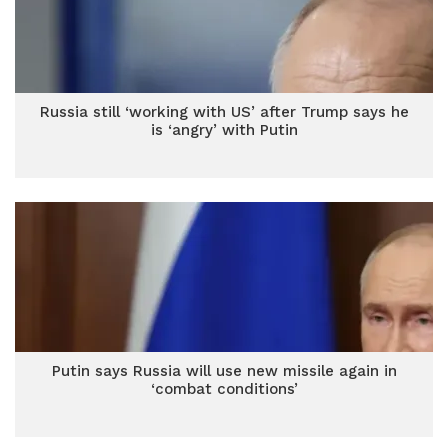
Russia still ‘working with US’ after Trump says he
is ‘angry’ with Putin
Putin says Russia will use new missile again in
‘combat conditions’