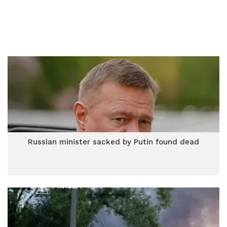
Russian minister sacked by Putin found dead