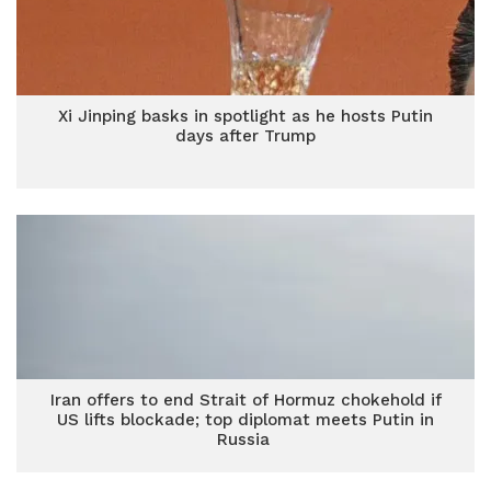
Xi Jinping basks in spotlight as he hosts Putin
days after Trump
Iran offers to end Strait of Hormuz chokehold if
US lifts blockade; top diplomat meets Putin in
Russia