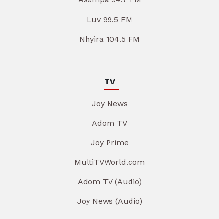
Luv 99.5 FM
Nhyira 104.5 FM
TV
Joy News
Adom TV
Joy Prime
MultiTVWorld.com
Adom TV (Audio)
Joy News (Audio)