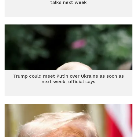
talks next week
Trump could meet Putin over Ukraine as soon as
next week, official says