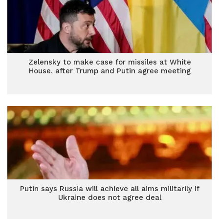
Zelensky to make case for missiles at White
House, after Trump and Putin agree meeting
Putin says Russia will achieve all aims militarily if
Ukraine does not agree deal