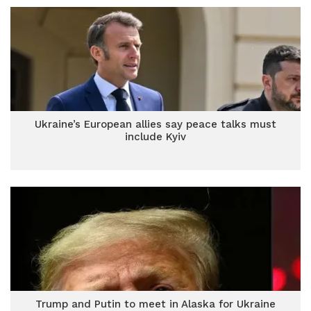
Ukraine’s European allies say peace talks must
include Kyiv
Trump and Putin to meet in Alaska for Ukraine