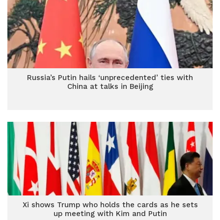
Russia’s Putin hails ‘unprecedented’ ties with
China at talks in Beijing
Xi shows Trump who holds the cards as he sets
up meeting with Kim and Putin