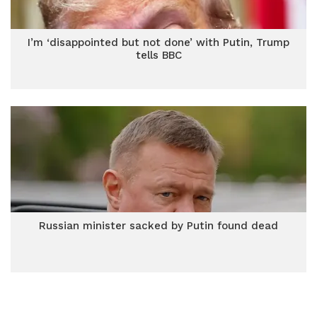
I’m ‘disappointed but not done’ with Putin, Trump
tells BBC
Russian minister sacked by Putin found dead