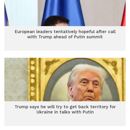
European leaders tentatively hopeful after call
with Trump ahead of Putin summit
Trump says he will try to get back territory for
Ukraine in talks with Putin