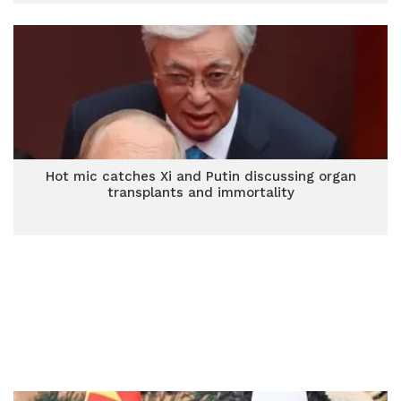
Hot mic catches Xi and Putin discussing organ
transplants and immortality