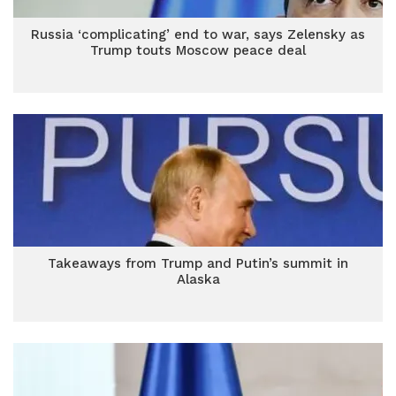
Russia ‘complicating’ end to war, says Zelensky as
Trump touts Moscow peace deal
Takeaways from Trump and Putin’s summit in
Alaska