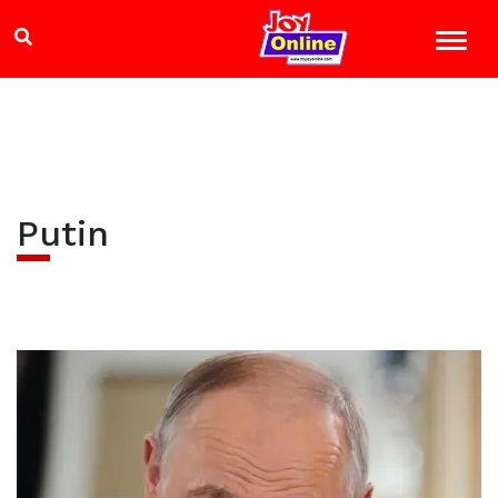
Putin