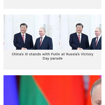
China’s Xi stands with Putin at Russia’s Victory
Day parade