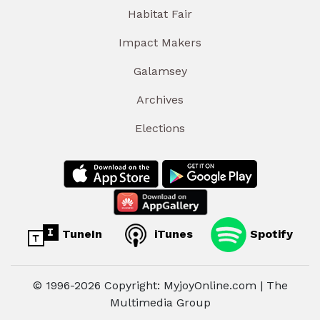
Habitat Fair
Impact Makers
Galamsey
Archives
Elections
TuneIn
iTunes
Spotify
© 1996-2026 Copyright: MyjoyOnline.com | The
Multimedia Group