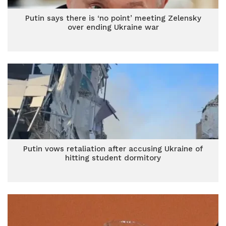
Putin says there is ‘no point’ meeting Zelensky
over ending Ukraine war
Putin vows retaliation after accusing Ukraine of
hitting student dormitory