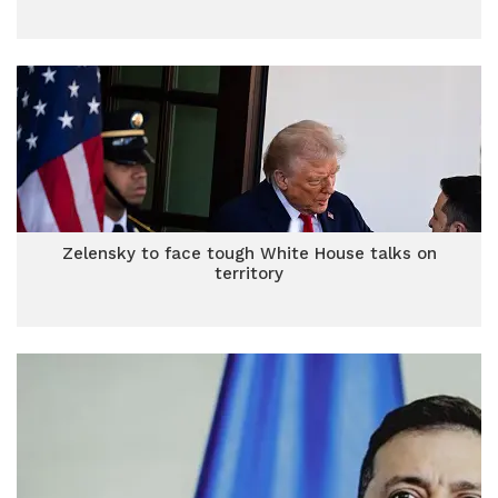
Zelensky to face tough White House talks on
territory