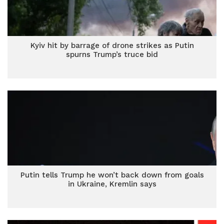
Kyiv hit by barrage of drone strikes as Putin
spurns Trump’s truce bid
Putin tells Trump he won’t back down from goals
in Ukraine, Kremlin says