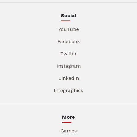
Social
YouTube
Facebook
Twitter
Instagram
LinkedIn
Infographics
More
Games