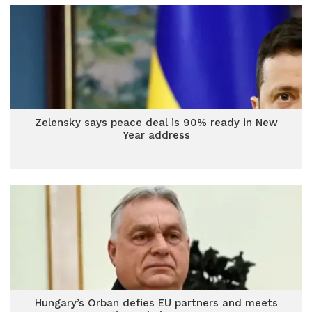
Zelensky says peace deal is 90% ready in New
Year address
Hungary’s Orban defies EU partners and meets