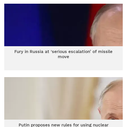
Fury in Russia at ‘serious escalation’ of missile
move
Putin proposes new rules for using nuclear