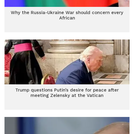
Why the Russia-Ukraine War should concern every
African
Trump questions Putin’s desire for peace after
meeting Zelensky at the Vatican