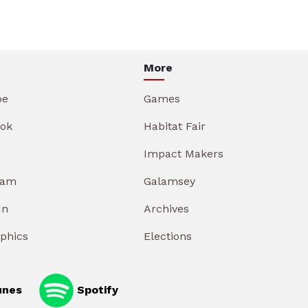
More
be
Games
ok
Habitat Fair
Impact Makers
ram
Galamsey
In
Archives
aphics
Elections
unes
Spotify