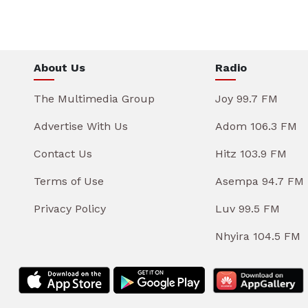
About Us
Radio
The Multimedia Group
Joy 99.7 FM
Advertise With Us
Adom 106.3 FM
Contact Us
Hitz 103.9 FM
Terms of Use
Asempa 94.7 FM
Privacy Policy
Luv 99.5 FM
Nhyira 104.5 FM