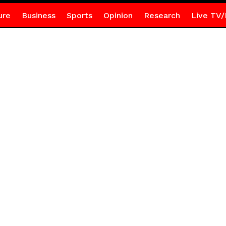
ure
Business
Sports
Opinion
Research
Live TV/