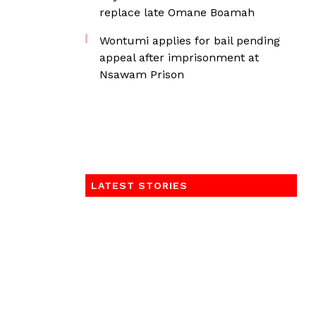
replace late Omane Boamah
Wontumi applies for bail pending
appeal after imprisonment at
Nsawam Prison
LATEST STORIES