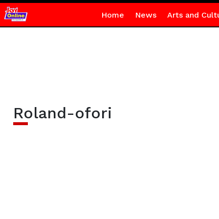
Home
News
Arts and Cult
Roland-ofori