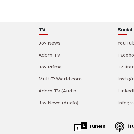
TV
Social
Joy News
YouTu
Adom TV
Facebo
Joy Prime
Twitter
MultiTVWorld.com
Instag
Adom TV (Audio)
Linked
Joy News (Audio)
Infogr
TuneIn
iT