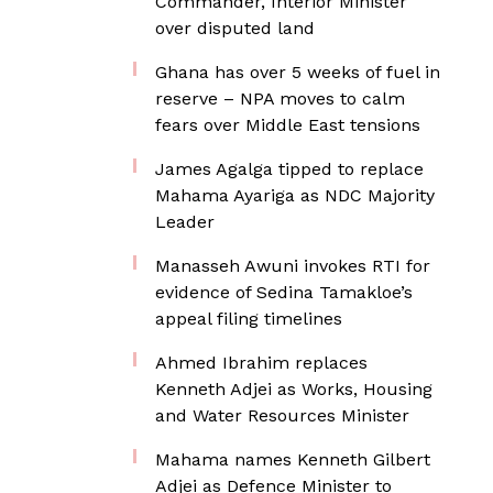
Commander, Interior Minister
over disputed land
Ghana has over 5 weeks of fuel in
reserve – NPA moves to calm
fears over Middle East tensions
James Agalga tipped to replace
Mahama Ayariga as NDC Majority
Leader
Manasseh Awuni invokes RTI for
evidence of Sedina Tamakloe’s
appeal filing timelines
Ahmed Ibrahim replaces
Kenneth Adjei as Works, Housing
and Water Resources Minister
Mahama names Kenneth Gilbert
Adjei as Defence Minister to