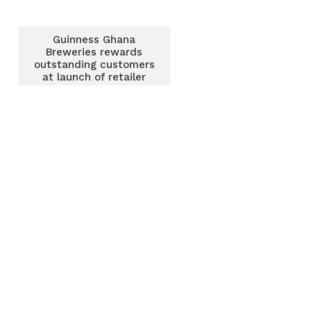
Guinness Ghana
Breweries rewards
outstanding customers
at launch of retailer
loyalty programme