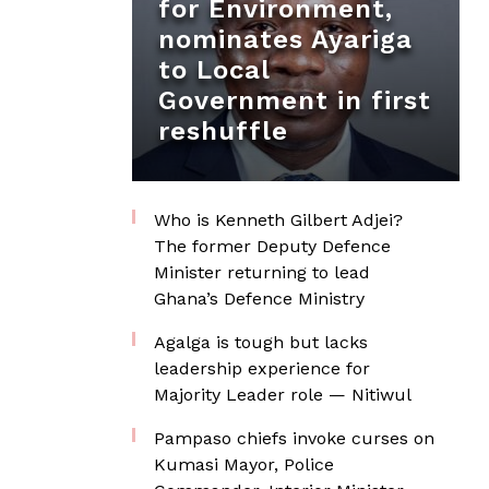
for Environment,
nominates Ayariga
to Local
Government in first
reshuffle
Who is Kenneth Gilbert Adjei?
The former Deputy Defence
Minister returning to lead
Ghana’s Defence Ministry
Agalga is tough but lacks
leadership experience for
Majority Leader role — Nitiwul
Pampaso chiefs invoke curses on
Kumasi Mayor, Police