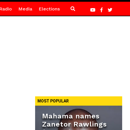
Radio
Media
Elections
MOST POPULAR
Mahama names
Zanetor Rawlings