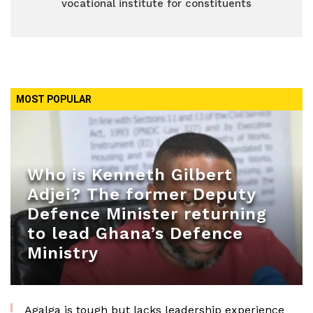
vocational institute for constituents
MOST POPULAR
Who is Kenneth Gilbert
Adjei? The former Deputy
Defence Minister returning
to lead Ghana’s Defence
Ministry
Agalga is tough but lacks leadership experience