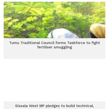
Tumu Traditional Council forms Taskforce to fight
fertiliser smuggling
Sissala West MP pledges to build technical,