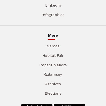
LinkedIn
Infographics
More
Games
Habitat Fair
Impact Makers
Galamsey
Archives
Elections