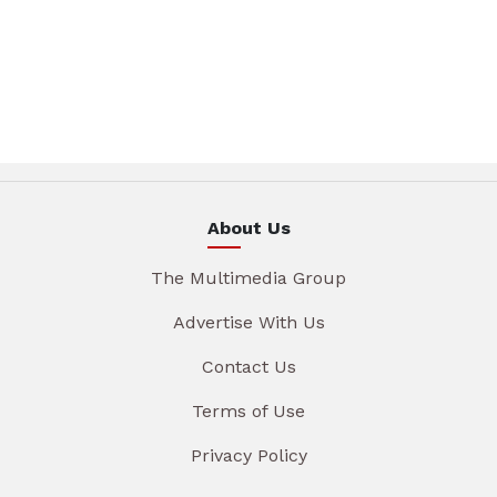
About Us
The Multimedia Group
Advertise With Us
Contact Us
Terms of Use
Privacy Policy