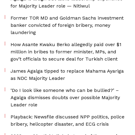
for Majority Leader role — Nitiwul
Former TOR MD and Goldman Sachs investment
banker convicted of foreign bribery, money
laundering
How Asante Kwaku Berko allegedly paid over $1
million in bribes to former minister, MPs, and
gov’t officials to secure deal for Turkish client
James Agalga tipped to replace Mahama Ayariga
as NDC Majority Leader
‘Do I look like someone who can be bullied?’ –
Agalga dismisses doubts over possible Majority
Leader role
Playback: Newsfile discussed NPP politics, police
bribery, helicopter disaster, and ECG crisis