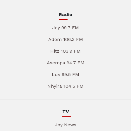
Radio
Joy 99.7 FM
Adom 106.3 FM
Hitz 103.9 FM
Asempa 94.7 FM
Luv 99.5 FM
Nhyira 104.5 FM
TV
Joy News