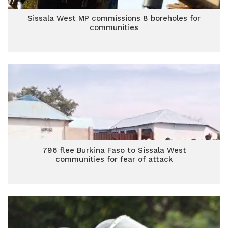
Sissala West MP commissions 8 boreholes for
communities
796 flee Burkina Faso to Sissala West
communities for fear of attack