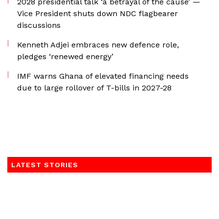
2028 presidential talk ‘a betrayal of the cause’ —
Vice President shuts down NDC flagbearer
discussions
Kenneth Adjei embraces new defence role,
pledges ‘renewed energy’
IMF warns Ghana of elevated financing needs
due to large rollover of T-bills in 2027-28
LATEST STORIES