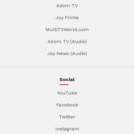
Adom TV
Joy Prime
MultiTVWorld.com
Adom TV (Audio)
Joy News (Audio)
Social
YouTube
Facebook
Twitter
Instagram