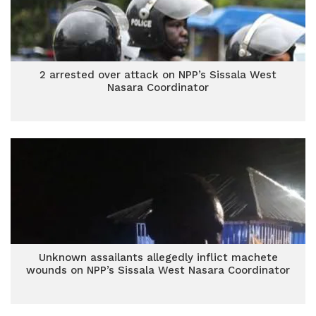
2 arrested over attack on NPP’s Sissala West
Nasara Coordinator
Unknown assailants allegedly inflict machete
wounds on NPP’s Sissala West Nasara Coordinator