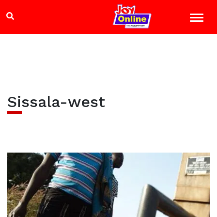
Sissala-west