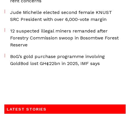
rent concerns
Jude Michelle elected second female KNUST
SRC President with over 6,000-vote margin
12 suspected illegal miners remanded after
Forestry Commission swoop in Bosomtwe Forest
Reserve
BoG’s gold purchase programme involving
GoldBod lost GH¢22bn in 2025, IMF says
LATEST STORIES