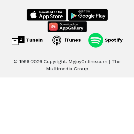
TuneIn
iTunes
Spotify
© 1996-2026 Copyright: MyjoyOnline.com | The
Multimedia Group