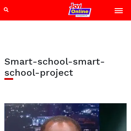
Smart-school-smart-
school-project