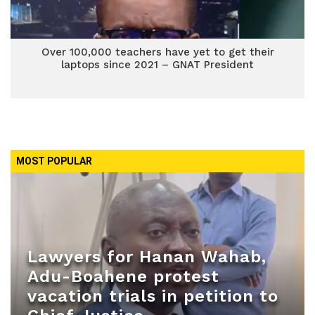
Over 100,000 teachers have yet to get their
laptops since 2021 – GNAT President
MOST POPULAR
Lawyers for Hanan Wahab,
Adu-Boahene protest
vacation trials in petition to