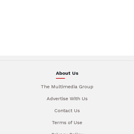
About Us
The Multimedia Group
Advertise With Us
Contact Us
Terms of Use