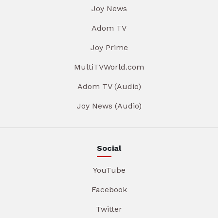
Joy News
Adom TV
Joy Prime
MultiTVWorld.com
Adom TV (Audio)
Joy News (Audio)
Social
YouTube
Facebook
Twitter