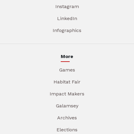
Instagram
LinkedIn
Infographics
More
Games
Habitat Fair
Impact Makers
Galamsey
Archives
Elections