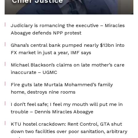
Chief Justice
Judiciary is romancing the executive – Miracles
Aboagye defends NPP protest
Ghana’s central bank pumped nearly $13bn into
FX market in just a year, IMF says
Michael Blackson’s claims on late mother’s care
inaccurate – UGMC
Fire guts late Murtala Mohammed’s family
home, destroys nine rooms
I don’t feel safe; I feel my mouth will put me in
trouble – Dennis Miracles Aboagye
KTU hostel crackdown: Rent Control, GTA shut
down two facilities over poor sanitation, arbitrary