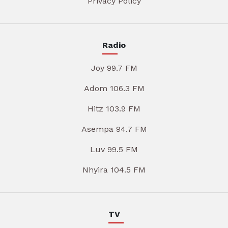
Privacy Policy
Radio
Joy 99.7 FM
Adom 106.3 FM
Hitz 103.9 FM
Asempa 94.7 FM
Luv 99.5 FM
Nhyira 104.5 FM
TV