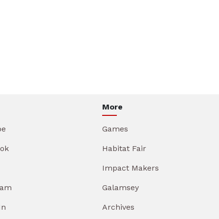
More
be
Games
ok
Habitat Fair
Impact Makers
ram
Galamsey
In
Archives