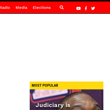
Radio
Media
Elections
MOST POPULAR
Judiciary is