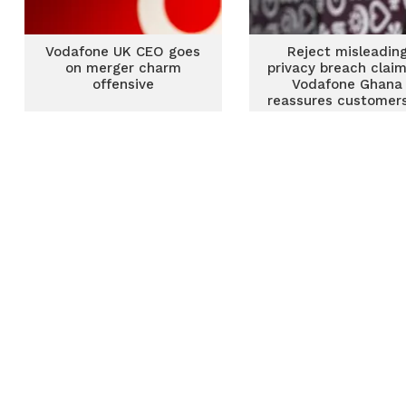
Vodafone UK CEO goes
Reject misleadin
on merger charm
privacy breach clai
offensive
Vodafone Ghana
reassures customers
data security