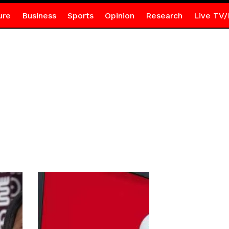
ure
Business
Sports
Opinion
Research
Live TV/