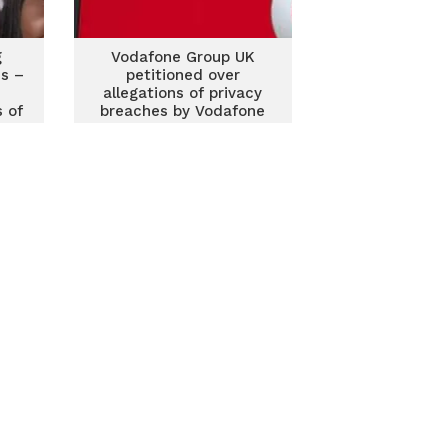
g
Vodafone Group UK
ms –
petitioned over
allegations of privacy
 of
breaches by Vodafone
Ghana