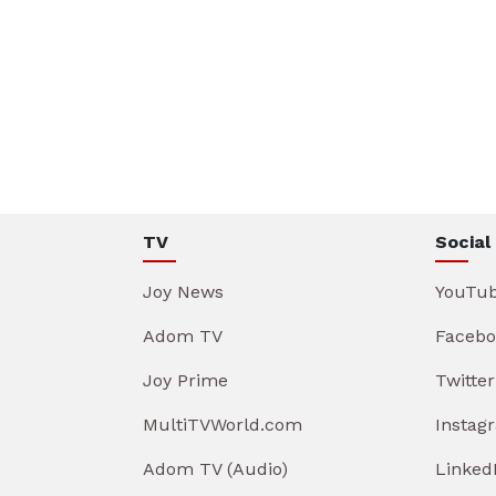
TV
Social
Joy News
YouTu
Adom TV
Facebo
Joy Prime
Twitter
MultiTVWorld.com
Instag
Adom TV (Audio)
Linked