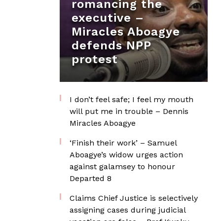
romancing the
executive –
Miracles Aboagye
defends NPP
protest
I don’t feel safe; I feel my mouth
will put me in trouble – Dennis
Miracles Aboagye
‘Finish their work’ – Samuel
Aboagye’s widow urges action
against galamsey to honour
Departed 8
Claims Chief Justice is selectively
assigning cases during judicial