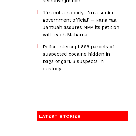
selective justice
‘I’m not a nobody; I’m a senior
government official’ – Nana Yaa
Jantuah assures NPP its petition
will reach Mahama
‎Police intercept 866 parcels of
suspected cocaine hidden in
bags of gari, 3 suspects in
custody
LATEST STORIES