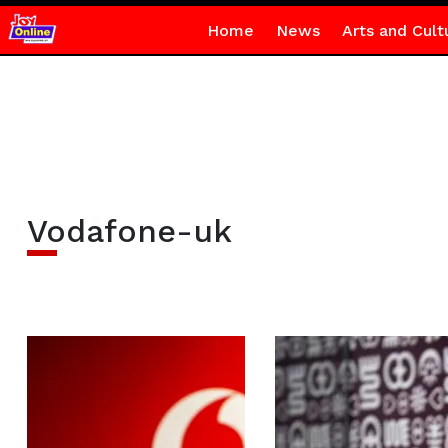
Home
News
Arts and Cult
Vodafone-uk