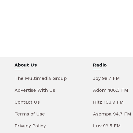
About Us
Radio
The Multimedia Group
Joy 99.7 FM
Advertise With Us
Adom 106.3 FM
Contact Us
Hitz 103.9 FM
Terms of Use
Asempa 94.7 FM
Privacy Policy
Luv 99.5 FM