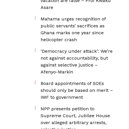
vacation are false – Prof Kwaku
Asare
Mahama urges recognition of
public servants’ sacrifices as
Ghana marks one year since
helicopter crash
‘Democracy under attack’: We’re
not against accountability, but
against selective justice –
Afenyo-Markin
Board appointments of SOEs
should only be based on merit –
IMF to government
NPP presents petition to
Supreme Court, Jubilee House
over alleged arbitrary arrests,