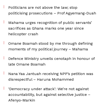
Politicians are not above the law; stop
politicising prosecutions – Prof Agyemang-Duah
Mahama urges recognition of public servants’
sacrifices as Ghana marks one year since
helicopter crash
Omane Boamah stood by me through defining
moments of my political journey – Mahama
Defence Ministry unveils cenotaph in honour of
late Omane Boamah
Nana Yaa Jantuah receiving NPP’s petition was
disrespectful – Haruna Mohammed
‘Democracy under attack’: We’re not against
accountability, but against selective justice –
Afenyo-Markin