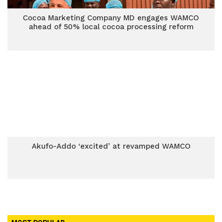
Cocoa Marketing Company MD engages WAMCO
ahead of 50% local cocoa processing reform
Akufo-Addo ‘excited’ at revamped WAMCO