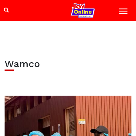
Wamco