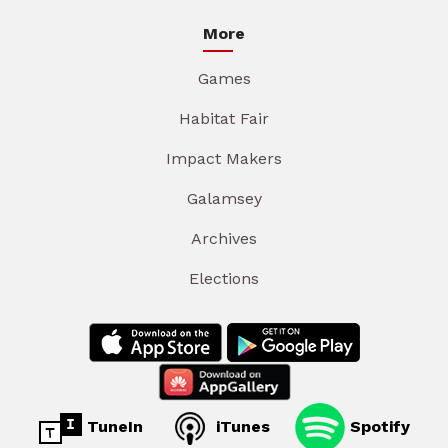
More
Games
Habitat Fair
Impact Makers
Galamsey
Archives
Elections
TuneIn
iTunes
Spotify