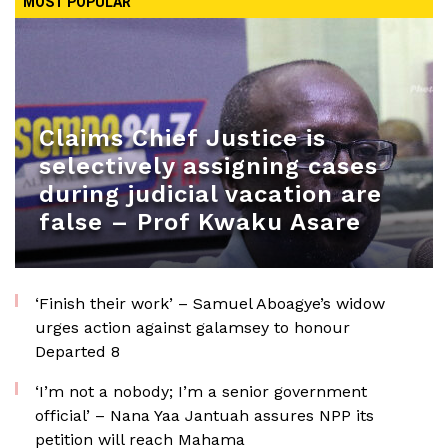
MOST POPULAR
Claims Chief Justice is
selectively assigning cases
during judicial vacation are
false – Prof Kwaku Asare
‘Finish their work’ – Samuel Aboagye’s widow
urges action against galamsey to honour
Departed 8
‘I’m not a nobody; I’m a senior government
official’ – Nana Yaa Jantuah assures NPP its
petition will reach Mahama