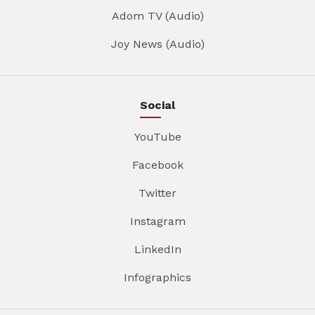
Adom TV (Audio)
Joy News (Audio)
Social
YouTube
Facebook
Twitter
Instagram
LinkedIn
Infographics