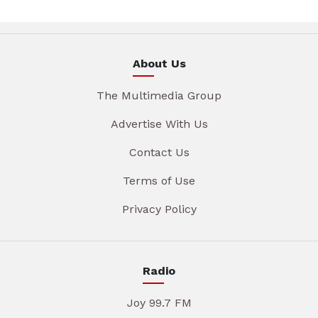
About Us
The Multimedia Group
Advertise With Us
Contact Us
Terms of Use
Privacy Policy
Radio
Joy 99.7 FM