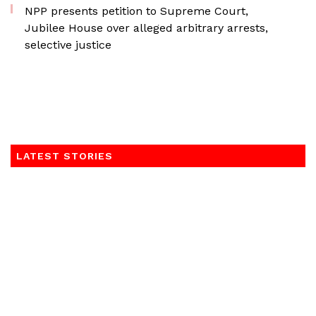
NPP presents petition to Supreme Court,
Jubilee House over alleged arbitrary arrests,
selective justice
LATEST STORIES