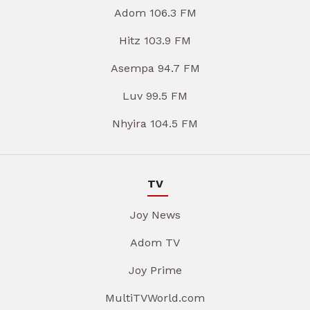
Adom 106.3 FM
Hitz 103.9 FM
Asempa 94.7 FM
Luv 99.5 FM
Nhyira 104.5 FM
TV
Joy News
Adom TV
Joy Prime
MultiTVWorld.com